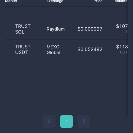
Market
Exchange
Price
Volume 2
TRUST
$
107.0
$0.000097
Raydium
SOL
100
TRUST
$
118.0
MEXC
$0.052482
USDT
Global
OUTLIE
1