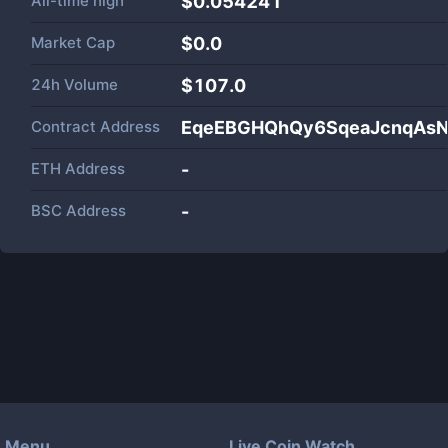
All-time high
$0.054241
Market Cap
$
0.0
24h Volume
$
107.0
Contract Address
EqeEBGHQhQy6SqeaJcnqAsN
ETH Address
-
BSC Address
-
Menu
Live Coin Watch