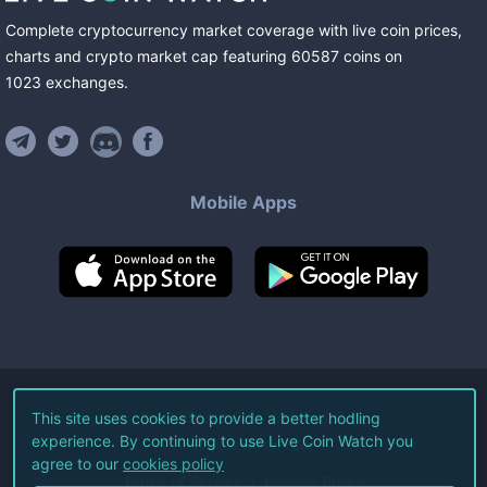
Complete cryptocurrency market coverage with live coin prices,
charts and crypto market cap featuring
60587
coins
on
1023
exchanges
.
Mobile Apps
©
2026
Live Coin Watch LLC.
This site uses cookies to provide a better hodling
experience. By continuing to use Live Coin Watch you
All Rights Reserved.
agree to our
cookies policy
Terms of Service
Privacy Policy