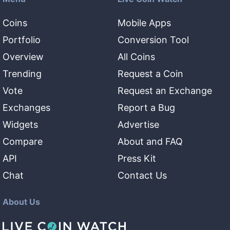
Coins
Mobile Apps
Portfolio
Conversion Tool
Overview
All Coins
Trending
Request a Coin
Vote
Request an Exchange
Exchanges
Report a Bug
Widgets
Advertise
Compare
About and FAQ
API
Press Kit
Chat
Contact Us
About Us