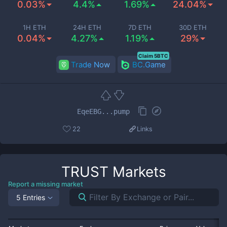
0.03%
4.4%
1.69%
24.04%
1H ETH
24H ETH
7D ETH
30D ETH
0.04%
4.27%
1.19%
29%
Claim 5BTC
Trade Now
BC.Game
EqeEBG...pump
22
Links
TRUST
Markets
Report a missing market
5 Entries