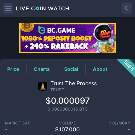
TRUST
Price
506
Price
Charts
Social
About
Trust The Process
TRUST
$0.000097
0.0000000015
BTC
MARKET CAP
VOLUME
VOL/MCAP
-
$
107.000
-