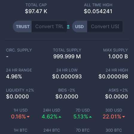
TOTAL CAP
ALL TIME HIGH
$
97.47 K
$0.054241
TRUST
USD
CIRC. SUPPLY
TOTAL SUPPLY
MAX SUPPLY
-
999.999 M
1.000 B
24 HR RANGE
24 HR LOW
24 HR HIGH
4.96
%
$
0.000093
$
0.000098
LIQUIDITY ±
2
%
BIDS -
2
%
ASKS +
2
%
$
0.0000
$
0.0000
$
0.0000
1H USD
24H USD
7D USD
30D USD
0.16%
4.62%
5.13%
22.01%
1H BTC
24H BTC
7D BTC
30D BTC