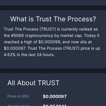
What is
Trust The Process
?
Trust The Process (TRUST) is currently ranked as
the #5066 cryptocurrency by market cap. Today it
reached a high of $0.000098, and now sits at
$0.000097. Trust The Process (TRUST) price is up
4.62% in the last 24 hours.
All About
TRUST
Price in
USD
$0.000097