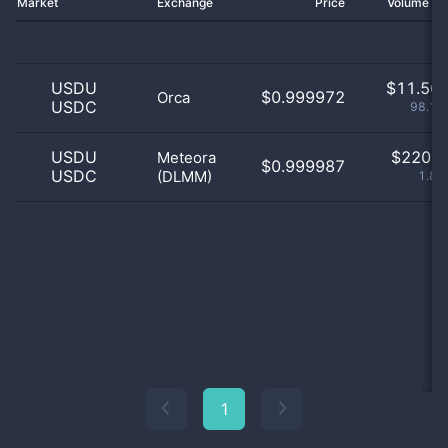
Market
Exchange
Price
Volume 2
USDU
$
11.56 
$0.999972
Orca
USDC
98.13
USDU
$
220.0
Meteora
$0.999987
USDC
(DLMM)
1.87
1