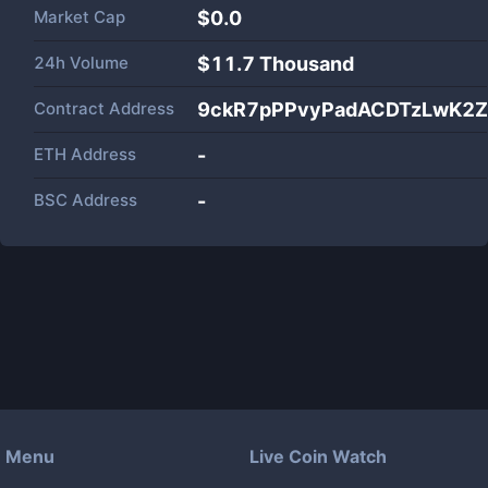
Market Cap
$
0.0
24h Volume
$
11.7 Thousand
Contract Address
9ckR7pPPvyPadACDTzLwK2Z
ETH Address
-
BSC Address
-
Menu
Live Coin Watch