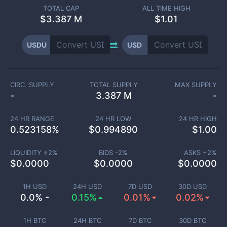
TOTAL CAP
ALL TIME HIGH
$
3.387 M
$1.01
USDU
USD
CIRC. SUPPLY
TOTAL SUPPLY
MAX SUPPLY
-
3.387 M
-
24 HR RANGE
24 HR LOW
24 HR HIGH
0.523158
%
$
0.994890
$
1.00
LIQUIDITY ±
2
%
BIDS -
2
%
ASKS +
2
%
$
0.0000
$
0.0000
$
0.0000
1H USD
24H USD
7D USD
30D USD
0.0% -
0.15%
0.01%
0.02%
1H BTC
24H BTC
7D BTC
30D BTC