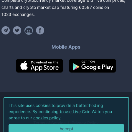
Complete cryptocurrency market coverage with live coin prices,
charts and crypto market cap featuring
60587
coins
on
1023
exchanges
.
Mobile Apps
©
2026
Live Coin Watch LLC.
This site uses cookies to provide a better hodling
experience. By continuing to use Live Coin Watch you
All Rights Reserved.
agree to our
cookies policy
Terms of Service
Privacy Policy
Accept