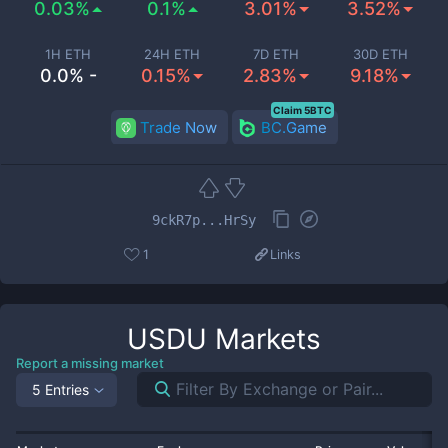
0.03%
0.1%
3.01%
3.52%
1H ETH
24H ETH
7D ETH
30D ETH
0.0% -
0.15%
2.83%
9.18%
Claim 5BTC
Trade Now
BC.Game
9ckR7p...HrSy
1
Links
USDU
Markets
Report a missing market
5 Entries