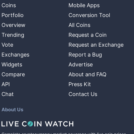
Coins
Mobile Apps
Portfolio
Conversion Tool
Overview
All Coins
Trending
Request a Coin
Vote
Request an Exchange
Exchanges
Report a Bug
Widgets
Advertise
Compare
About and FAQ
API
Press Kit
Chat
Contact Us
About Us