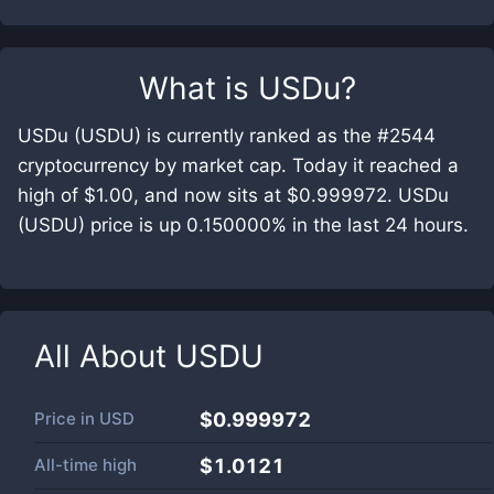
What is
USDu
?
USDu (USDU) is currently ranked as the #2544
cryptocurrency by market cap. Today it reached a
high of $1.00, and now sits at $0.999972. USDu
(USDU) price is up 0.150000% in the last 24 hours.
All About
USDU
Price in
USD
$0.999972
All-time high
$1.0121