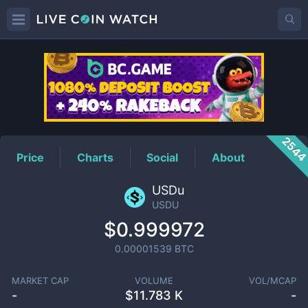
USDU
Price
254
Price
Charts
Social
About
USDu
USDU
$0.999972
0.00001539
BTC
MARKET CAP
VOLUME
VOL/MCAP
-
$
11.783 K
-