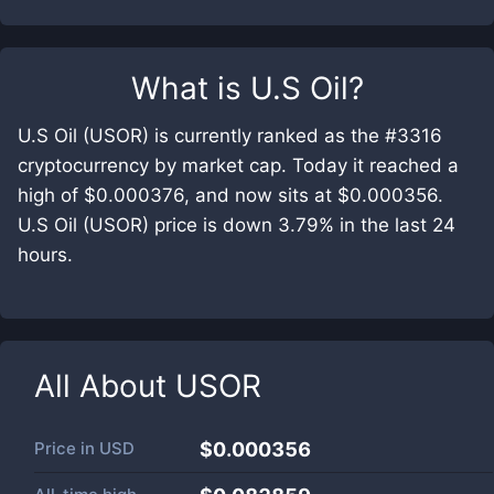
What is
U.S Oil
?
U.S Oil (USOR) is currently ranked as the #3316
cryptocurrency by market cap. Today it reached a
high of $0.000376, and now sits at $0.000356.
U.S Oil (USOR) price is down 3.79% in the last 24
hours.
All About
USOR
Price in
USD
$0.000356