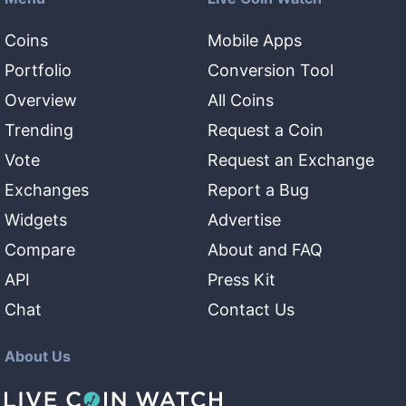
Coins
Mobile Apps
Portfolio
Conversion Tool
Overview
All Coins
Trending
Request a Coin
Vote
Request an Exchange
Exchanges
Report a Bug
Widgets
Advertise
Compare
About and FAQ
API
Press Kit
Chat
Contact Us
About Us