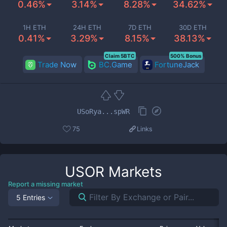
0.46%
3.14%
8.28%
34.62%
1H ETH
24H ETH
7D ETH
30D ETH
0.41%
3.29%
8.15%
38.13%
Claim 5BTC
500% Bonus
Trade Now
BC.Game
FortuneJack
USoRya...spWR
75
Links
USOR
Markets
Report a missing market
5 Entries