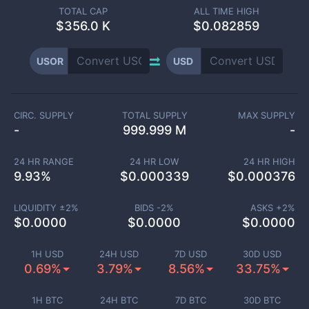
TOTAL CAP
ALL TIME HIGH
$
356.0 K
$0.082859
USOR
USD
CIRC. SUPPLY
TOTAL SUPPLY
MAX SUPPLY
-
999.999 M
-
24 HR RANGE
24 HR LOW
24 HR HIGH
9.93
%
$
0.000339
$
0.000376
LIQUIDITY ±
2
%
BIDS -
2
%
ASKS +
2
%
$
0.0000
$
0.0000
$
0.0000
1H USD
24H USD
7D USD
30D USD
0.69%
3.79%
8.56%
33.75%
1H BTC
24H BTC
7D BTC
30D BTC