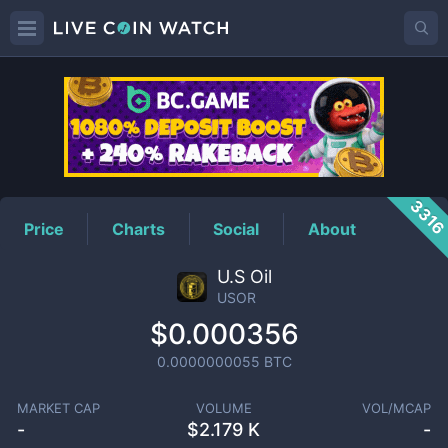
USOR
Price
331
Price
Charts
Social
About
U.S Oil
USOR
$0.000356
0.0000000055
BTC
MARKET CAP
VOLUME
VOL/MCAP
-
$
2.179 K
-