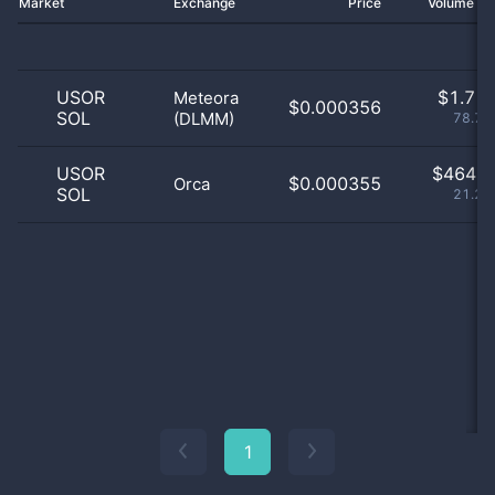
Market
Exchange
Price
Volume 2
USOR
$
1.71 
Meteora
$0.000356
SOL
(DLMM)
78.71
USOR
$
464.0
$0.000355
Orca
SOL
21.29
1