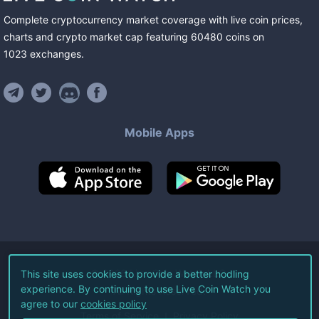
Complete cryptocurrency market coverage with live coin prices,
charts and crypto market cap featuring
60480
coins
on
1023
exchanges
.
Mobile Apps
©
2026
Live Coin Watch LLC.
This site uses cookies to provide a better hodling
experience. By continuing to use Live Coin Watch you
All Rights Reserved.
agree to our
cookies policy
Terms of Service
Privacy Policy