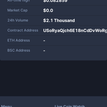
All-time high
$0.082859
Market Cap
$
0.0
24h Volume
$
2.1 Thousand
Contract Address
USoRyaQjch6E18nCdDvWoR
ETH Address
-
BSC Address
-
Menu
Live Coin Watch