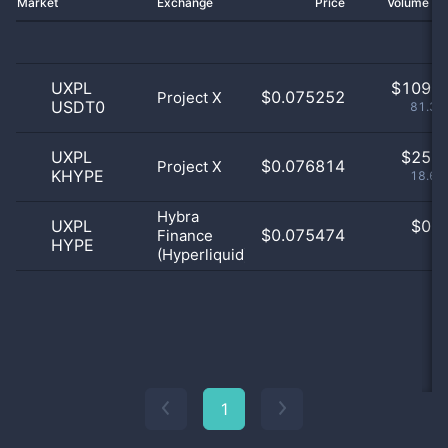
Market
Exchange
Price
Volume 2
UXPL
$
109.0
$0.075252
Project X
USDT0
81.34
UXPL
$
25.0
$0.076814
Project X
KHYPE
18.66
Hybra
UXPL
$
0.0
$0.075474
Finance
HYPE
0
(Hyperliquid)
1