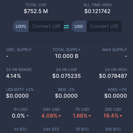
TOTAL CAP
ALL TIME HIGH
$
752.5 M
$0.121742
UXPL
USD
CIRC. SUPPLY
TOTAL SUPPLY
MAX SUPPLY
-
10.000 B
-
24 HR RANGE
24 HR LOW
24 HR HIGH
4.14
%
$
0.075235
$
0.078487
LIQUIDITY ±
2
%
BIDS -
2
%
ASKS +
2
%
$
0.0000
$
0.0000
$
0.0000
1H USD
24H USD
7D USD
30D USD
0.0% -
4.08%
1.66%
19.4%
1H BTC
24H BTC
7D BTC
30D BTC