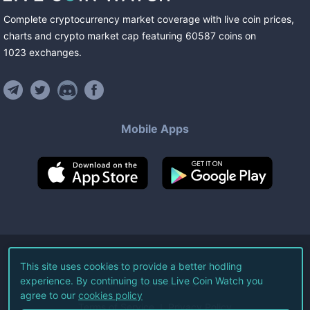
Complete cryptocurrency market coverage with live coin prices,
charts and crypto market cap featuring
60587
coins
on
1023
exchanges
.
Mobile Apps
©
2026
Live Coin Watch LLC.
This site uses cookies to provide a better hodling
experience. By continuing to use Live Coin Watch you
All Rights Reserved.
agree to our
cookies policy
Terms of Service
Privacy Policy