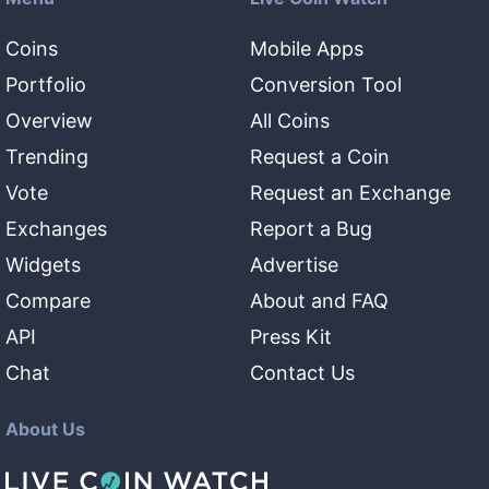
Coins
Mobile Apps
Portfolio
Conversion Tool
Overview
All Coins
Trending
Request a Coin
Vote
Request an Exchange
Exchanges
Report a Bug
Widgets
Advertise
Compare
About and FAQ
API
Press Kit
Chat
Contact Us
About Us