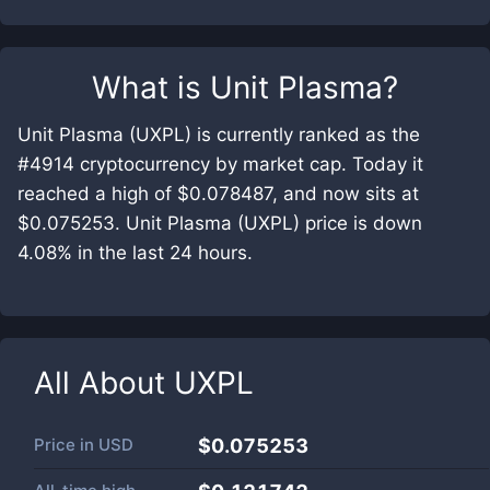
What is
Unit Plasma
?
Unit Plasma (UXPL) is currently ranked as the
#4914 cryptocurrency by market cap. Today it
reached a high of $0.078487, and now sits at
$0.075253. Unit Plasma (UXPL) price is down
4.08% in the last 24 hours.
All About
UXPL
Price in
USD
$0.075253