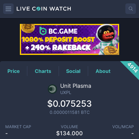
UXPL
Price
491
Price
Charts
Social
About
Unit Plasma
UXPL
$0.075253
0.0000011581
BTC
MARKET CAP
VOLUME
VOL/MCAP
-
$
134.000
-