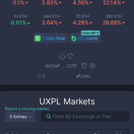
0.1%
3.83%
4.56%
22.14%
1H ETH
24H ETH
7D ETH
30D ETH
0.01%
3.64%
4.28%
26.68%
Claim 5BTC
Trade Now
BC.Game
0x33af...21f5
0
Links
UXPL
Markets
Report a missing market
5 Entries