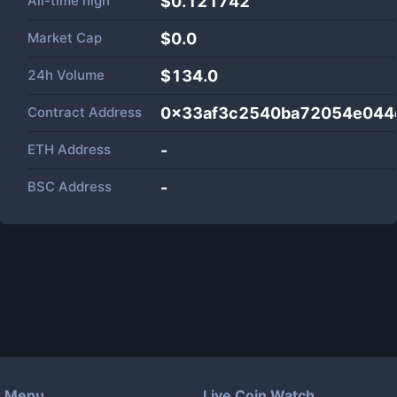
All-time high
$0.121742
Market Cap
$
0.0
24h Volume
$
134.0
Contract Address
0x33af3c2540ba72054e044
ETH Address
-
BSC Address
-
Menu
Live Coin Watch