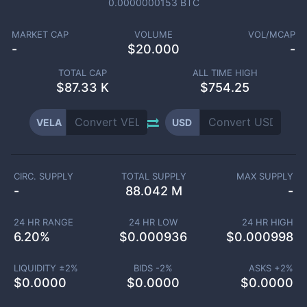
0.0000000153
BTC
MARKET CAP
VOLUME
VOL/MCAP
-
$
20.000
-
TOTAL CAP
ALL TIME HIGH
$
87.33 K
$754.25
VELA
USD
CIRC. SUPPLY
TOTAL SUPPLY
MAX SUPPLY
-
88.042 M
-
24 HR RANGE
24 HR LOW
24 HR HIGH
6.20
%
$
0.000936
$
0.000998
LIQUIDITY ±
2
%
BIDS -
2
%
ASKS +
2
%
$
0.0000
$
0.0000
$
0.0000