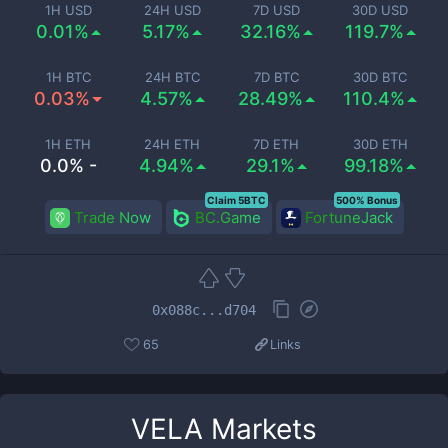
1H USD
24H USD
7D USD
30D USD
0.01%
5.17%
32.16%
119.7%
1H BTC
24H BTC
7D BTC
30D BTC
0.03%
4.57%
28.49%
110.4%
1H ETH
24H ETH
7D ETH
30D ETH
0.0% -
4.94%
29.1%
99.18%
Claim 5BTC
500% Bonus
Trade Now
BC.Game
FortuneJack
0x088c...d704
65
Links
VELA
Markets