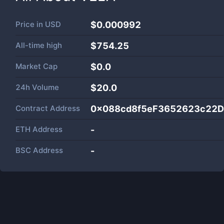
Price in
USD
$0.000992
All-time high
$754.25
Market Cap
$
0.0
24h Volume
$
20.0
Contract Address
0x088cd8f5eF3652623c22
ETH Address
-
BSC Address
-