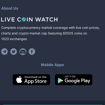
About Us
Complete cryptocurrency market coverage with live coin prices,
charts and crypto market cap featuring
60505
coins
on
1023
exchanges
.
Mobile Apps