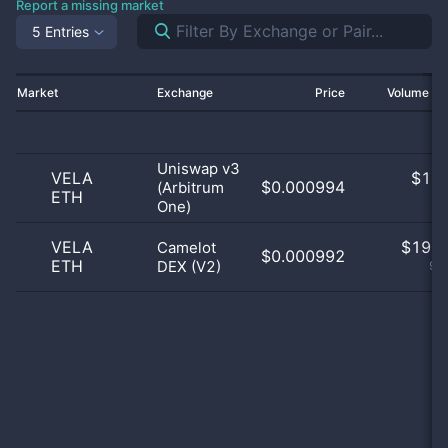
Report a missing market
5 Entries
Market
Exchange
Price
Volume 2
Uniswap v3
VELA
$
1.0
$0.000994
(Arbitrum
ETH
5
One)
VELA
$
19.0
Camelot
$0.000992
ETH
DEX (V2)
95