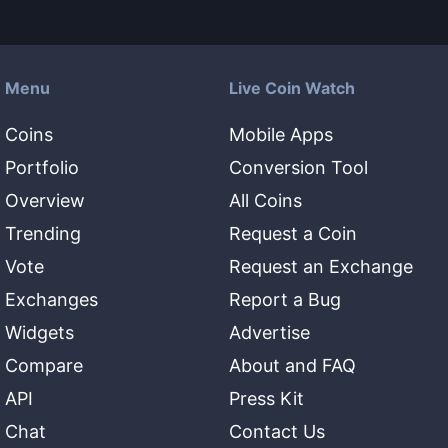
Menu
Live Coin Watch
Coins
Mobile Apps
Portfolio
Conversion Tool
Overview
All Coins
Trending
Request a Coin
Vote
Request an Exchange
Exchanges
Report a Bug
Widgets
Advertise
Compare
About and FAQ
API
Press Kit
Chat
Contact Us