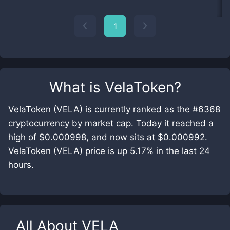
1
What is
VelaToken
?
VelaToken (VELA) is currently ranked as the #6368
cryptocurrency by market cap. Today it reached a
high of $0.000998, and now sits at $0.000992.
VelaToken (VELA) price is up 5.17% in the last 24
hours.
All About
VELA