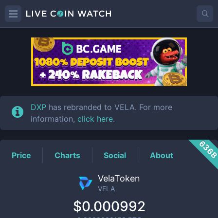
VELA
Price
DXP
has rebranded to VELA. For more
information,
click here
.
636
Price
Charts
Social
About
VelaToken
VELA
$0.000992