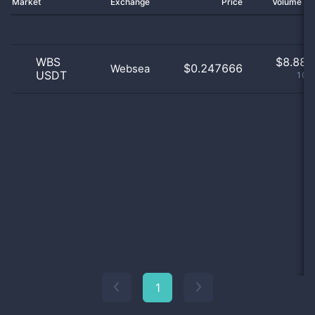
Market
Exchange
Price
Volume 2
WBS
$
8.88 
$0.247666
Websea
USDT
100
1