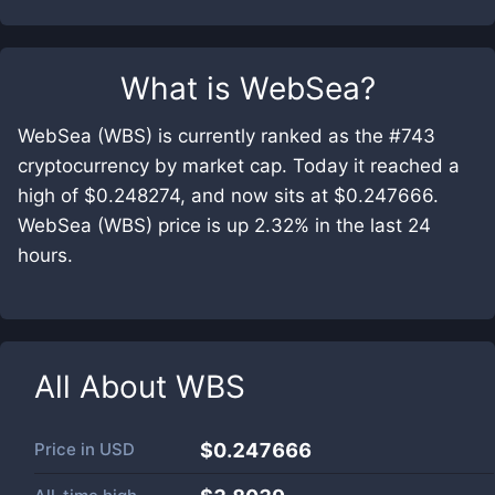
What is
WebSea
?
WebSea (WBS) is currently ranked as the #743
cryptocurrency by market cap. Today it reached a
high of $0.248274, and now sits at $0.247666.
WebSea (WBS) price is up 2.32% in the last 24
hours.
All About
WBS
Price in
USD
$0.247666