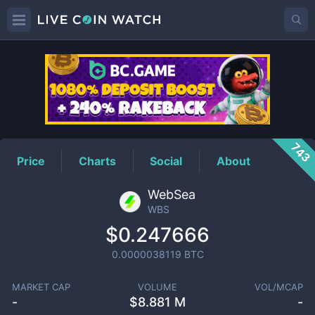
WBS
Price
743
Price
Charts
Social
About
WebSea
WBS
$0.247666
0.0000038119
BTC
MARKET CAP
VOLUME
VOL/MCAP
-
$
8.881 M
-