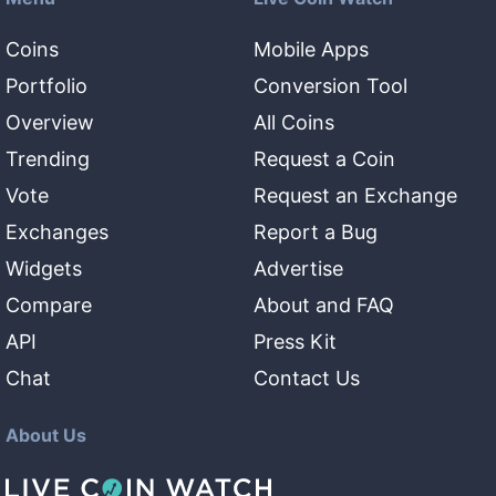
Coins
Mobile Apps
Portfolio
Conversion Tool
Overview
All Coins
Trending
Request a Coin
Vote
Request an Exchange
Exchanges
Report a Bug
Widgets
Advertise
Compare
About and FAQ
API
Press Kit
Chat
Contact Us
About Us