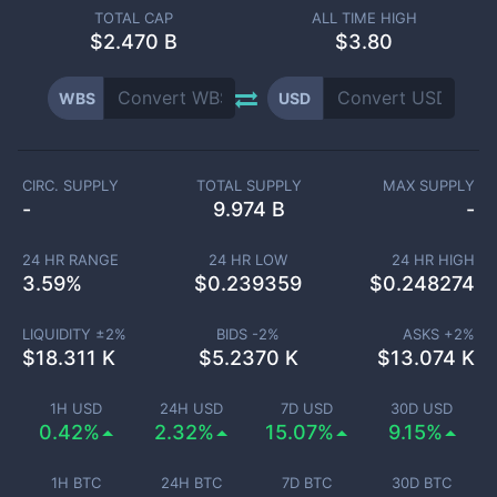
TOTAL CAP
ALL TIME HIGH
$
2.470 B
$3.80
WBS
USD
CIRC. SUPPLY
TOTAL SUPPLY
MAX SUPPLY
-
9.974 B
-
24 HR RANGE
24 HR LOW
24 HR HIGH
3.59
%
$
0.239359
$
0.248274
LIQUIDITY ±
2
%
BIDS -
2
%
ASKS +
2
%
$
18.311 K
$
5.2370 K
$
13.074 K
1H USD
24H USD
7D USD
30D USD
0.42%
2.32%
15.07%
9.15%
1H BTC
24H BTC
7D BTC
30D BTC