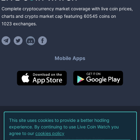
Complete cryptocurrency market coverage with live coin prices,
charts and crypto market cap featuring
60545
coins
on
1023
exchanges
.
Mobile Apps
©
2026
Live Coin Watch LLC.
This site uses cookies to provide a better hodling
experience. By continuing to use Live Coin Watch you
All Rights Reserved.
agree to our
cookies policy
Terms of Service
Privacy Policy