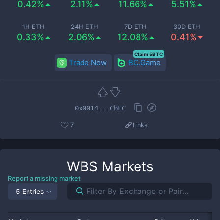
0.42%
2.11%
11.66%
5.51%
1H ETH
24H ETH
7D ETH
30D ETH
0.33%
2.06%
12.08%
0.41%
Claim 5BTC
Trade Now
BC.Game
0x0014...CbFC
7
Links
WBS
Markets
Report a missing market
5 Entries