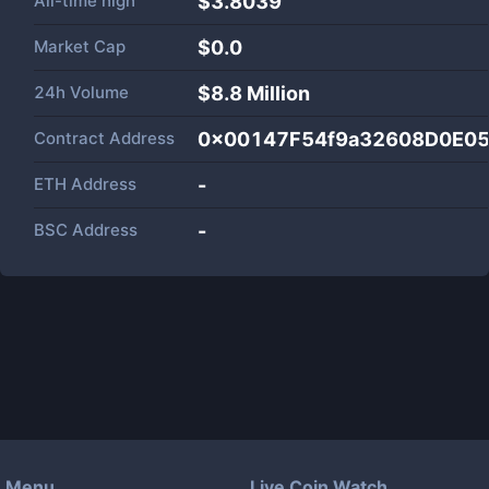
All-time high
$3.8039
Market Cap
$
0.0
24h Volume
$
8.8 Million
Contract Address
0x00147F54f9a32608D0E0
ETH Address
-
BSC Address
-
Menu
Live Coin Watch