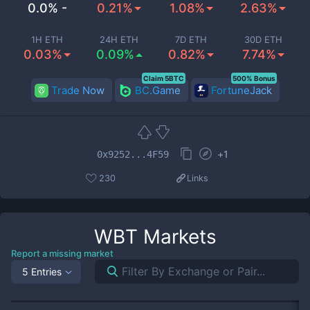
0.0% -
0.21%
1.08%
2.63%
1H ETH
24H ETH
7D ETH
30D ETH
0.03%
0.09%
0.82%
7.74%
Claim 5BTC
500% Bonus
Trade Now
BC.Game
FortuneJack
+
1
0x9252...4F59
230
Links
WBT
Markets
Report a missing market
5 Entries