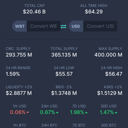
TOTAL CAP
ALL TIME HIGH
$
20.46 B
$64.29
WBT
USD
CIRC. SUPPLY
TOTAL SUPPLY
MAX SUPPLY
293.755 M
365.135 M
400.000 M
24 HR RANGE
24 HR LOW
24 HR HIGH
1.59
%
$
55.57
$
56.47
LIQUIDITY ±
2
%
BIDS -
2
%
ASKS +
2
%
$
2.8877 M
$
1.3748 M
$
1.5129 M
1H USD
24H USD
7D USD
30D USD
0.06%
0.67%
1.98%
1.47%
1H BTC
24H BTC
7D BTC
30D BTC