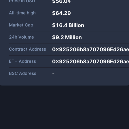
Price in
USD
$56.04
All-time high
$64.29
Market Cap
$
16.4 Billion
24h Volume
$
9.2 Million
Contract Address
0x925206b8a707096Ed26a
ETH Address
0x925206b8a707096Ed26a
BSC Address
-