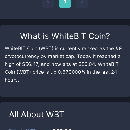
1
What is
WhiteBIT Coin
?
WhiteBIT Coin (WBT) is currently ranked as the #9
cryptocurrency by market cap. Today it reached a
high of $56.47, and now sits at $56.04. WhiteBIT
Coin (WBT) price is up 0.670000% in the last 24
hours.
All About
WBT