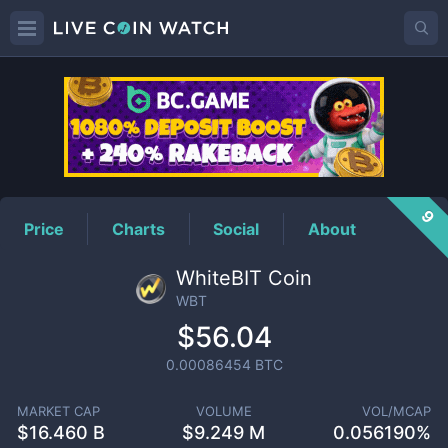
WBT
Price
9
Price
Charts
Social
About
WhiteBIT Coin
WBT
$56.04
0.00086454
BTC
MARKET CAP
VOLUME
VOL/MCAP
$
16.460 B
$
9.249 M
0.056190%