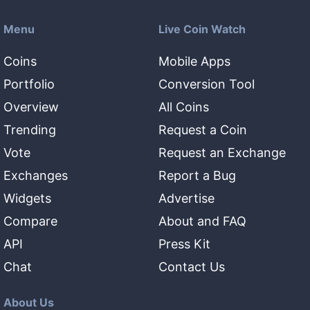
Menu
Live Coin Watch
Coins
Mobile Apps
Portfolio
Conversion Tool
Overview
All Coins
Trending
Request a Coin
Vote
Request an Exchange
Exchanges
Report a Bug
Widgets
Advertise
Compare
About and FAQ
API
Press Kit
Chat
Contact Us
About Us