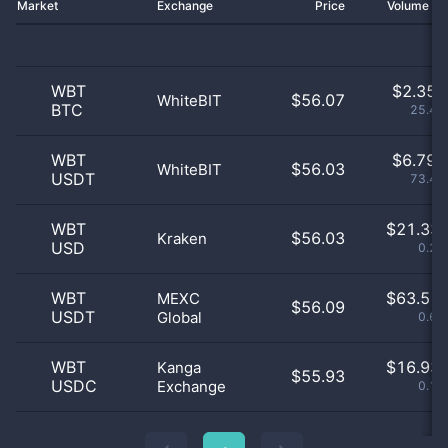
Market
Exchange
Price
Volume 2
WBT
$
2.35 
$56.07
WhiteBIT
BTC
25.41
WBT
$
6.79 
$56.03
WhiteBIT
USDT
73.49
WBT
$
21.33 
$56.03
Kraken
USD
0.23
WBT
$
63.51 
MEXC
$56.09
USDT
Global
0.69
WBT
$
16.93 
Kanga
$55.93
USDC
Exchange
0.18