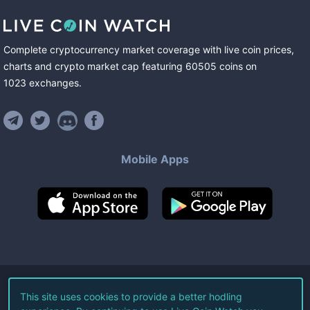
Complete cryptocurrency market coverage with live coin prices,
charts and crypto market cap featuring
60505
coins
on
1023
exchanges
.
Mobile Apps
©
2026
Live Coin Watch LLC.
This site uses cookies to provide a better hodling