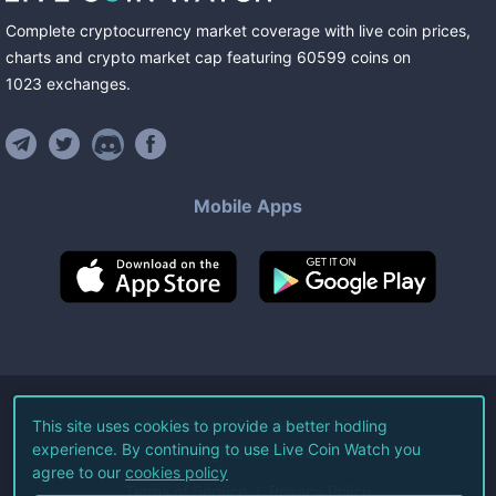
Complete cryptocurrency market coverage with live coin prices,
charts and crypto market cap featuring
60599
coins
on
1023
exchanges
.
Mobile Apps
©
2026
Live Coin Watch LLC.
This site uses cookies to provide a better hodling
experience. By continuing to use Live Coin Watch you
All Rights Reserved.
agree to our
cookies policy
Terms of Service
Privacy Policy