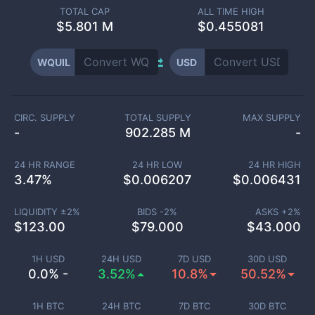
TOTAL CAP
ALL TIME HIGH
$
5.801 M
$0.455081
WQUIL
USD
CIRC. SUPPLY
TOTAL SUPPLY
MAX SUPPLY
-
902.285 M
-
24 HR RANGE
24 HR LOW
24 HR HIGH
3.47
%
$
0.006207
$
0.006431
LIQUIDITY ±
2
%
BIDS -
2
%
ASKS +
2
%
$
123.00
$
79.000
$
43.000
1H USD
24H USD
7D USD
30D USD
0.0% -
3.52%
10.8%
50.52%
1H BTC
24H BTC
7D BTC
30D BTC