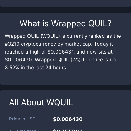
What is
Wrapped QUIL
?
Wrapped QUIL (WQUIL) is currently ranked as the
#3219 cryptocurrency by market cap. Today it
reached a high of $0.006431, and now sits at
$0.006430. Wrapped QUIL (WQUIL) price is up
3.52% in the last 24 hours.
All About
WQUIL
Price in
USD
$0.006430