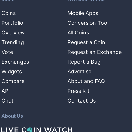
Coins
Mobile Apps
Portfolio
Conversion Tool
Overview
All Coins
Trending
Request a Coin
Vote
Request an Exchange
Exchanges
Report a Bug
Widgets
Advertise
Compare
About and FAQ
API
Press Kit
Chat
Contact Us
About Us