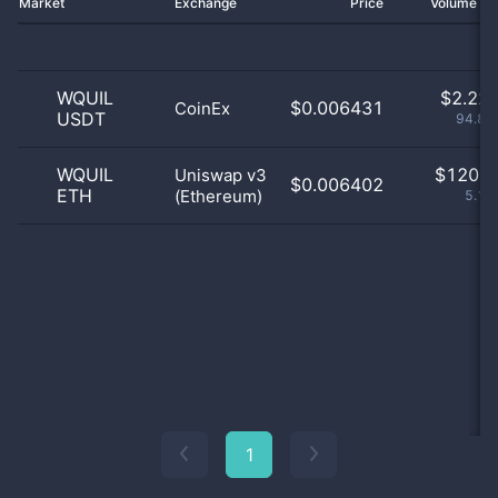
Market
Exchange
Price
Volume 2
WQUIL
$
2.22 
$0.006431
CoinEx
USDT
94.88
WQUIL
$
120.0
Uniswap v3
$0.006402
ETH
(Ethereum)
5.12
1