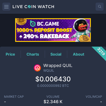
WQUIL
Price
321
Price
Charts
Social
About
Wrapped QUIL
WQUIL
$0.006430
0.0000000992
BTC
MARKET CAP
VOLUME
VOL/MCAP
-
$
2.346 K
-