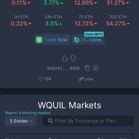
0.11%
3.77%
12.69%
51.27%
1H ETH
24H ETH
7D ETH
30D ETH
0.22%
3.5%
12.72%
54.27%
Claim 5BTC
Trade Now
BC.Game
0x8143...945D
156
Links
WQUIL
Markets
Report a missing market
5 Entries