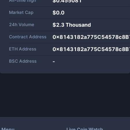
All-time high
$0.455081
Market Cap
$
0.0
24h Volume
$
2.3 Thousand
Contract Address
0x8143182a775C54578c8B
ETH Address
0x8143182a775C54578c8B
BSC Address
-
Menu
Live Coin Watch