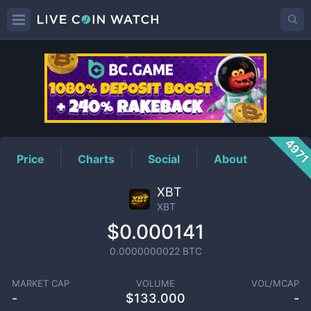
XBT
Price
497
Price
Charts
Social
About
XBT
XBT
$0.000141
0.0000000022
BTC
MARKET CAP
VOLUME
VOL/MCAP
-
$
133.000
-