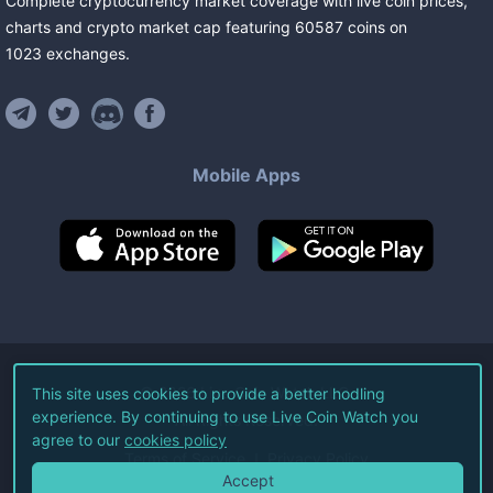
Complete cryptocurrency market coverage with live coin prices,
charts and crypto market cap featuring
60587
coins
on
1023
exchanges
.
Mobile Apps
©
2026
Live Coin Watch LLC.
This site uses cookies to provide a better hodling
experience. By continuing to use Live Coin Watch you
All Rights Reserved.
agree to our
cookies policy
Terms of Service
Privacy Policy
Accept