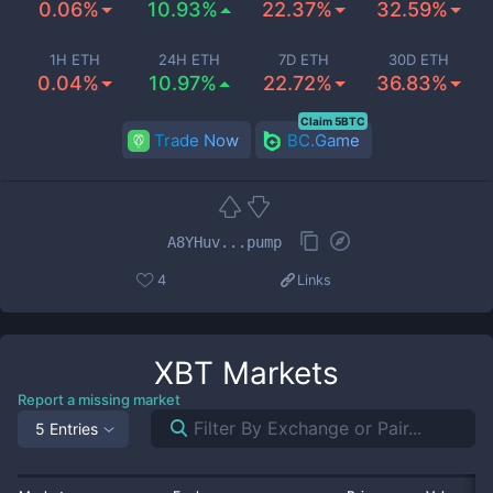
0.06%
10.93%
22.37%
32.59%
1H ETH
24H ETH
7D ETH
30D ETH
0.04%
10.97%
22.72%
36.83%
Claim 5BTC
Trade Now
BC.Game
A8YHuv...pump
4
Links
XBT
Markets
Report a missing market
5 Entries