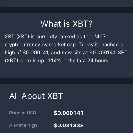
What is
XBT
?
XBT (XBT) is currently ranked as the #4971
cryptocurrency by market cap. Today it reached a
high of $0.000141, and now sits at $0.000141. XBT
(XBT) price is up 11.14% in the last 24 hours.
All About
XBT
Price in
USD
$0.000141
All-time high
$0.031838