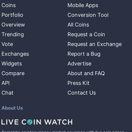
Coins
Mobile Apps
Portfolio
Conversion Tool
Overview
All Coins
Trending
Request a Coin
Vote
Request an Exchange
Exchanges
Report a Bug
Widgets
Advertise
Compare
About and FAQ
API
Press Kit
Chat
Contact Us
About Us