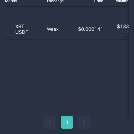
Market
Exchange
Price
Volume 2
XBT
$
133.0
$0.000141
Weex
USDT
100
1