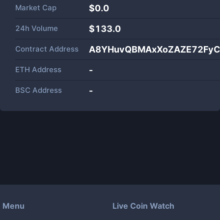
Market Cap
$
0.0
24h Volume
$
133.0
Contract Address
A8YHuvQBMAxXoZAZE72FyC
ETH Address
-
BSC Address
-
Menu
Live Coin Watch