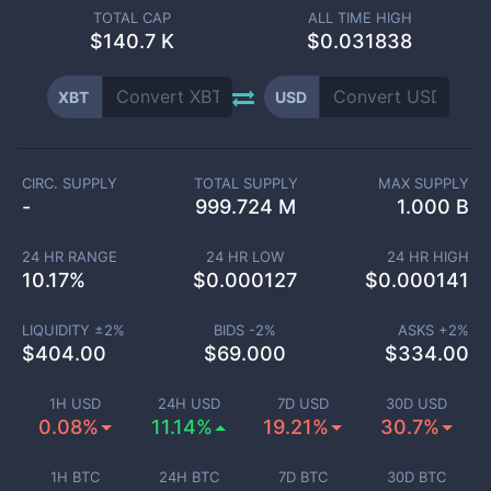
TOTAL CAP
ALL TIME HIGH
$
140.7 K
$0.031838
XBT
USD
CIRC. SUPPLY
TOTAL SUPPLY
MAX SUPPLY
-
999.724 M
1.000 B
24 HR RANGE
24 HR LOW
24 HR HIGH
10.17
%
$
0.000127
$
0.000141
LIQUIDITY ±
2
%
BIDS -
2
%
ASKS +
2
%
$
404.00
$
69.000
$
334.00
1H USD
24H USD
7D USD
30D USD
0.08%
11.14%
19.21%
30.7%
1H BTC
24H BTC
7D BTC
30D BTC