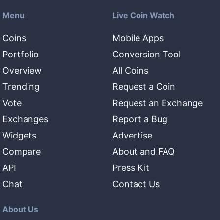
Menu
Live Coin Watch
Coins
Mobile Apps
Portfolio
Conversion Tool
Overview
All Coins
Trending
Request a Coin
Vote
Request an Exchange
Exchanges
Report a Bug
Widgets
Advertise
Compare
About and FAQ
API
Press Kit
Chat
Contact Us
About Us