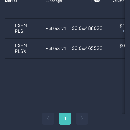
Market
Exchange
Price
Volume 2
PXEN
$
1.0
$0.0₁₀488023
PulseX v1
PLS
100
PXEN
$
0.0
$0.0₁₀465523
PulseX v1
PLSX
0
1