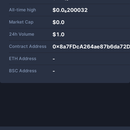
All-time high
$0.0₆200032
Market Cap
$
0.0
24h Volume
$
1.0
Contract Address
0x8a7FDcA264ae87b6da72
ETH Address
-
BSC Address
-