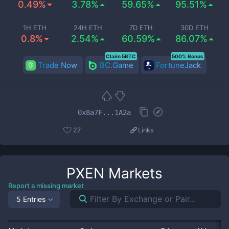
0.49%
3.78%
59.65%
95.51%
1H ETH
24H ETH
7D ETH
30D ETH
0.8%
2.54%
60.59%
86.07%
Claim 5BTC
500% Bonus
Trade Now
BC.Game
FortuneJack
0x8a7F...1A2a
27
Links
PXEN
Markets
Report a missing market
5 Entries