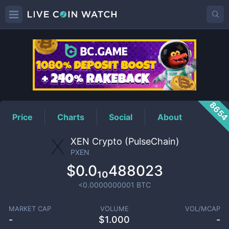
PXEN
Price
865
Price
Charts
Social
About
XEN Crypto (PulseChain)
PXEN
$0.0₁₀488023
<0.0000000001
BTC
MARKET CAP
VOLUME
VOL/MCAP
-
$
1.000
-