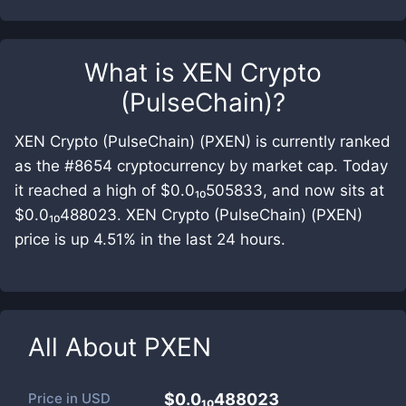
What is
XEN Crypto
(PulseChain)
?
XEN Crypto (PulseChain) (PXEN) is currently ranked
as the #8654 cryptocurrency by market cap. Today
it reached a high of $0.0₁₀505833, and now sits at
$0.0₁₀488023. XEN Crypto (PulseChain) (PXEN)
price is up 4.51% in the last 24 hours.
All About
PXEN
Price in
USD
$0.0₁₀488023