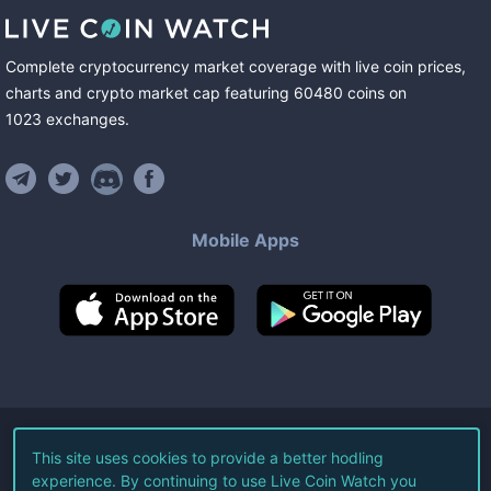
Complete cryptocurrency market coverage with live coin prices,
charts and crypto market cap featuring
60480
coins
on
1023
exchanges
.
Mobile Apps
©
2026
Live Coin Watch LLC.
This site uses cookies to provide a better hodling
experience. By continuing to use Live Coin Watch you
All Rights Reserved.