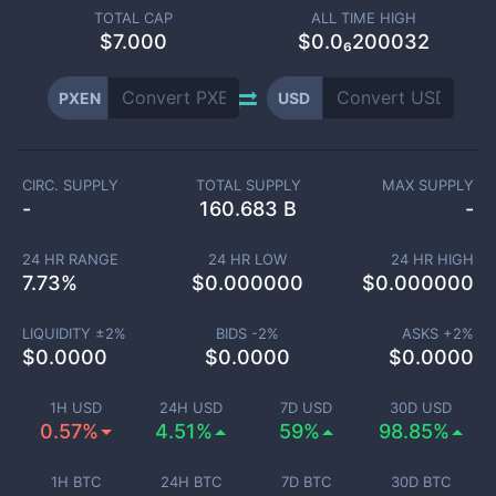
TOTAL CAP
ALL TIME HIGH
$
7.000
$0.0₆200032
PXEN
USD
CIRC. SUPPLY
TOTAL SUPPLY
MAX SUPPLY
-
160.683 B
-
24 HR RANGE
24 HR LOW
24 HR HIGH
7.73
%
$
0.000000
$
0.000000
LIQUIDITY ±
2
%
BIDS -
2
%
ASKS +
2
%
$
0.0000
$
0.0000
$
0.0000
1H USD
24H USD
7D USD
30D USD
0.57%
4.51%
59%
98.85%
1H BTC
24H BTC
7D BTC
30D BTC