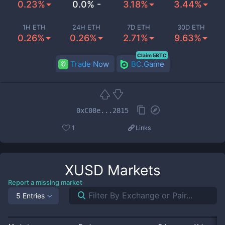
0.23%
0.0% -
3.18%
3.44%
1H ETH
24H ETH
7D ETH
30D ETH
0.26%
0.26%
2.71%
9.63%
Claim 5BTC
Trade Now
BC.Game
0xC08e...2815
1
Links
XUSD
Markets
Report a missing market
5 Entries