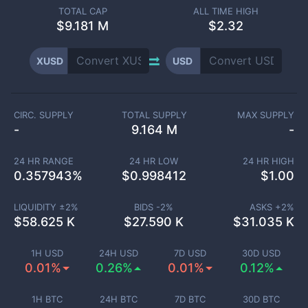
TOTAL CAP
ALL TIME HIGH
$
9.181 M
$2.32
XUSD
USD
CIRC. SUPPLY
TOTAL SUPPLY
MAX SUPPLY
-
9.164 M
-
24 HR RANGE
24 HR LOW
24 HR HIGH
0.357943
%
$
0.998412
$
1.00
LIQUIDITY ±
2
%
BIDS -
2
%
ASKS +
2
%
$
58.625 K
$
27.590 K
$
31.035 K
1H USD
24H USD
7D USD
30D USD
0.01%
0.26%
0.01%
0.12%
1H BTC
24H BTC
7D BTC
30D BTC