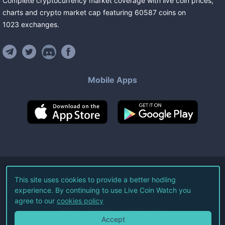
Complete cryptocurrency market coverage with live coin prices,
charts and crypto market cap featuring
60587
coins
on
1023
exchanges
.
Mobile Apps
©
2026
Live Coin Watch LLC.
This site uses cookies to provide a better hodling
experience. By continuing to use Live Coin Watch you
All Rights Reserved.
agree to our
cookies policy
Terms of Service
Privacy Policy
Accept