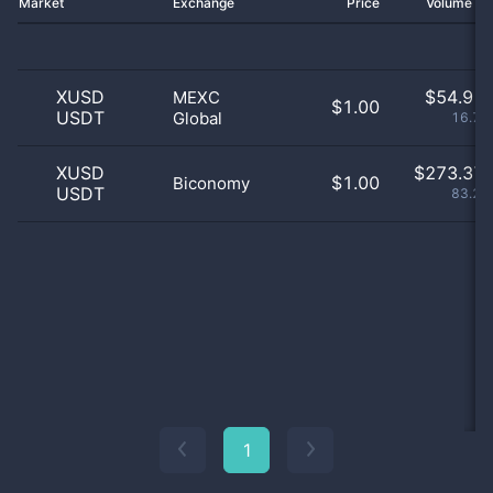
Market
Exchange
Price
Volume 2
XUSD
$
54.91 
MEXC
$1.00
USDT
Global
16.73
XUSD
$
273.37 
$1.00
Biconomy
USDT
83.27
1