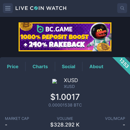
XUSD
Price
135
Price
Charts
Social
About
XUSD
XUSD
$1.0017
0.00001538
BTC
MARKET CAP
VOLUME
VOL/MCAP
-
$
328.292 K
-