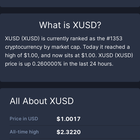
What is
XUSD
?
XUSD (XUSD) is currently ranked as the #1353
cryptocurrency by market cap. Today it reached a
high of $1.00, and now sits at $1.00. XUSD (XUSD)
price is up 0.260000% in the last 24 hours.
All About
XUSD
Price in
USD
$1.0017
All-time high
$2.3220