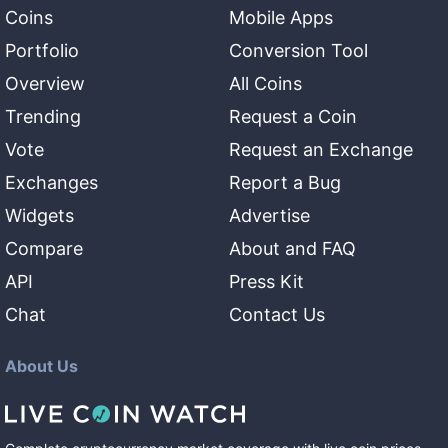
Coins
Mobile Apps
Portfolio
Conversion Tool
Overview
All Coins
Trending
Request a Coin
Vote
Request an Exchange
Exchanges
Report a Bug
Widgets
Advertise
Compare
About and FAQ
API
Press Kit
Chat
Contact Us
About Us