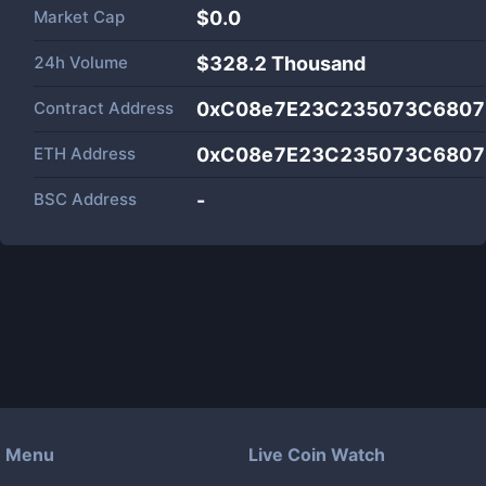
Market Cap
$
0.0
24h Volume
$
328.2 Thousand
Contract Address
0xC08e7E23C235073C6807
ETH Address
0xC08e7E23C235073C6807
BSC Address
-
Menu
Live Coin Watch