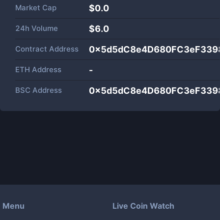
Market Cap
$
0.0
24h Volume
$
6.0
Contract Address
0x5d5dC8e4D680FC3eF339
ETH Address
-
BSC Address
0x5d5dC8e4D680FC3eF339
Menu
Live Coin Watch