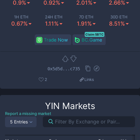
0.9%
0.92%
2.01%
2.66%
1H ETH
24H ETH
7D ETH
30D ETH
0.67%
1.11%
1.91%
8.51%
Claim 5BTC
Trade Now
BC.Game
0x5d5d...c735
2
Links
YIN
Markets
Report a missing market
5 Entries