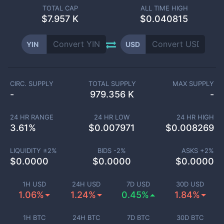
TOTAL CAP
ALL TIME HIGH
$
7.957 K
$0.040815
YIN
USD
CIRC. SUPPLY
TOTAL SUPPLY
MAX SUPPLY
-
979.356 K
-
24 HR RANGE
24 HR LOW
24 HR HIGH
3.61
%
$
0.007971
$
0.008269
LIQUIDITY ±
2
%
BIDS -
2
%
ASKS +
2
%
$
0.0000
$
0.0000
$
0.0000
1H USD
24H USD
7D USD
30D USD
1.06%
1.24%
0.45%
1.84%
1H BTC
24H BTC
7D BTC
30D BTC