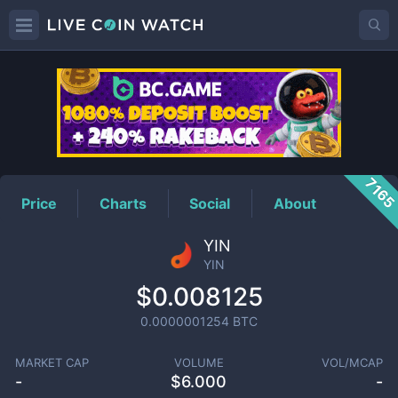
YIN
Price
716
Price
Charts
Social
About
YIN
YIN
$0.008125
0.0000001254
BTC
MARKET CAP
VOLUME
VOL/MCAP
-
$
6.000
-