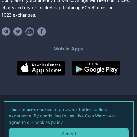
Complete cryptocurrency market coverage with live coin prices,
charts and crypto market cap featuring
60599
coins
on
1023
exchanges
.
Mobile Apps
©
2026
Live Coin Watch LLC.
This site uses cookies to provide a better hodling
experience. By continuing to use Live Coin Watch you
All Rights Reserved.
agree to our
cookies policy
Terms of Service
Privacy Policy
Accept