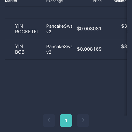
Market
Exchange
Price
Volume 2
YIN
$
3.0
PancakeSwap
$0.008081
ROCKETFI
v2
50
YIN
$
3.0
PancakeSwap
$0.008169
BOB
v2
50
1