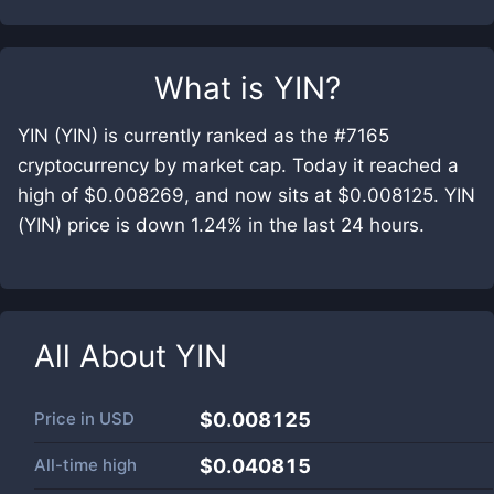
What is
YIN
?
YIN (YIN) is currently ranked as the #7165
cryptocurrency by market cap. Today it reached a
high of $0.008269, and now sits at $0.008125. YIN
(YIN) price is down 1.24% in the last 24 hours.
All About
YIN
Price in
USD
$0.008125
All-time high
$0.040815