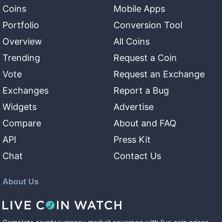
Coins
Mobile Apps
Portfolio
Conversion Tool
Overview
All Coins
Trending
Request a Coin
Vote
Request an Exchange
Exchanges
Report a Bug
Widgets
Advertise
Compare
About and FAQ
API
Press Kit
Chat
Contact Us
About Us