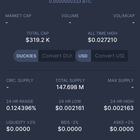
0.0000000333
BTC
MARKET CAP
VOLUME
VOL/MCAP
-
-
-
TOTAL CAP
ALL TIME HIGH
$
319.2 K
$0.027210
DUCKIES
USD
CIRC. SUPPLY
TOTAL SUPPLY
MAX SUPPLY
-
147.698 M
-
24 HR RANGE
24 HR LOW
24 HR HIGH
0.124396
%
$
0.002161
$
0.002163
LIQUIDITY ±
2
%
BIDS -
2
%
ASKS +
2
%
$
0.0000
$
0.0000
$
0.0000