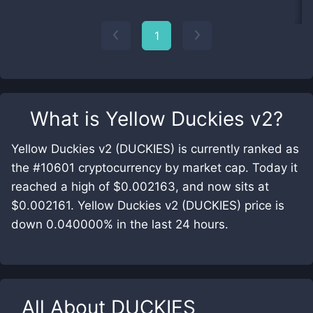
1
What is
Yellow Duckies v2
?
Yellow Duckies v2 (DUCKIES) is currently ranked as
the #10601 cryptocurrency by market cap. Today it
reached a high of $0.002163, and now sits at
$0.002161. Yellow Duckies v2 (DUCKIES) price is
down 0.040000% in the last 24 hours.
All About
DUCKIES