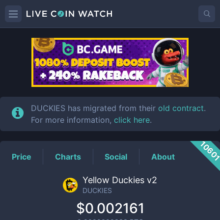
DUCKIES
Price
DUCKIES has migrated from their
old contract
.
For more information,
click here
.
1060
Price
Charts
Social
About
Yellow Duckies v2
DUCKIES
$0.002161