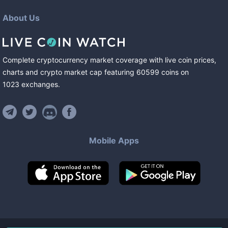
About Us
Complete cryptocurrency market coverage with live coin prices,
charts and crypto market cap featuring
60599
coins
on
1023
exchanges
.
Mobile Apps