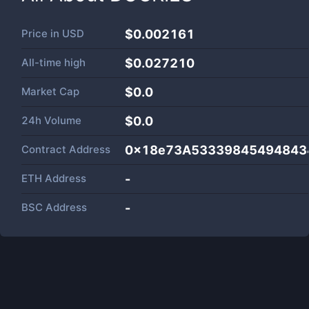
Price in
USD
$0.002161
All-time high
$0.027210
Market Cap
$
0.0
24h Volume
$
0.0
Contract Address
0x18e73A53339845494843
ETH Address
-
BSC Address
-