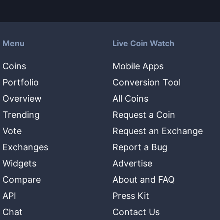
Menu
Live Coin Watch
Coins
Mobile Apps
Portfolio
Conversion Tool
Overview
All Coins
Trending
Request a Coin
Vote
Request an Exchange
Exchanges
Report a Bug
Widgets
Advertise
Compare
About and FAQ
API
Press Kit
Chat
Contact Us