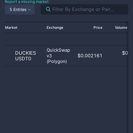
Report a missing market
5 Entries
Market
Exchange
Price
Volume 2
QuickSwap
DUCKIES
$
0.0
$0.002161
v3
USDT0
0
(Polygon)