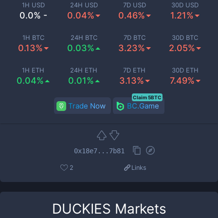
1H USD
24H USD
7D USD
30D USD
0.0% -
0.04%
0.46%
1.21%
1H BTC
24H BTC
7D BTC
30D BTC
0.13%
0.03%
3.23%
2.05%
1H ETH
24H ETH
7D ETH
30D ETH
0.04%
0.01%
3.13%
7.49%
Claim 5BTC
Trade Now
BC.Game
0x18e7...7b81
2
Links
DUCKIES
Markets