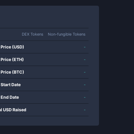
DEX Tokens
Non-fungible Tokens
 Price (USD)
-
 Price (ETH)
-
 Price (BTC)
-
 Start Date
-
 End Date
-
al USD Raised
-