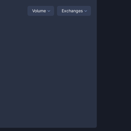
Volume
Exchanges