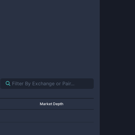
Market Depth