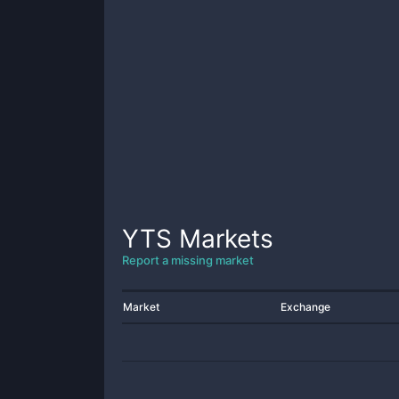
YTS
Markets
Report a missing market
Market
Exchange