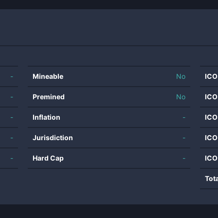
-
Mineable
No
ICO
-
Premined
No
ICO
-
Inflation
-
ICO
-
Jurisdiction
-
ICO
-
Hard Cap
-
ICO
Tot