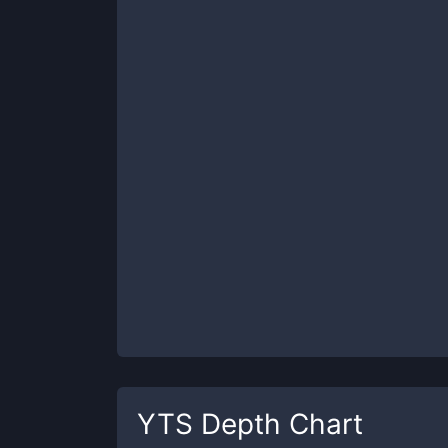
YTS
Depth Chart