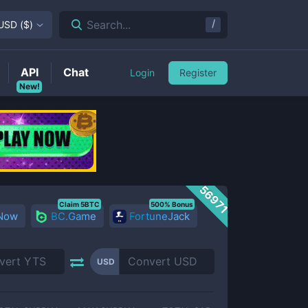
/
Search...
USD
(
$
)
API
Chat
Login
Register
New!
56971
Claim 5BTC
500% Bonus
 Now
BC.Game
FortuneJack
USD