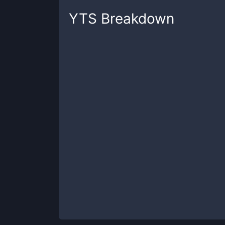
YTS
Breakdown