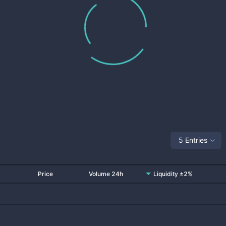
5 Entries
Price
Volume 24h
Liquidity ±2%