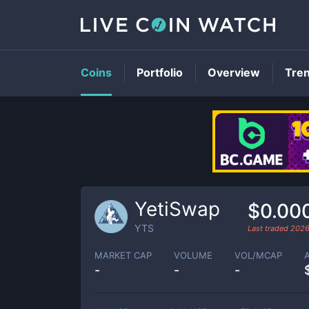
Coins
Portfolio
Overview
Tre
YetiSwap
$0.00
YTS
Last traded
2026
MARKET CAP
VOLUME
VOL/MCAP
-
-
-