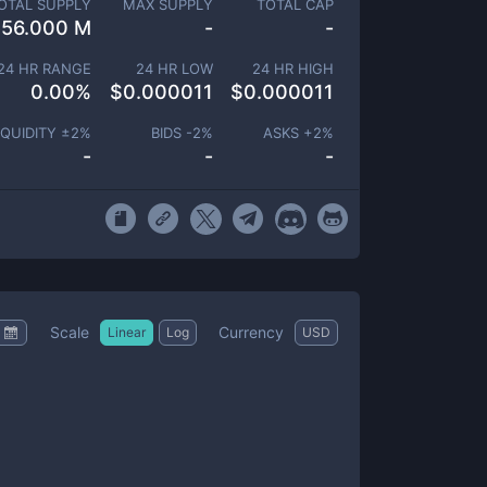
OTAL SUPPLY
MAX SUPPLY
TOTAL CAP
556.000 M
-
-
24 HR RANGE
24 HR LOW
24 HR HIGH
0.00
%
$
0.000011
$
0.000011
IQUIDITY ±
2
%
BIDS -
2
%
ASKS +
2
%
-
-
-
Scale
Currency
Linear
Log
USD