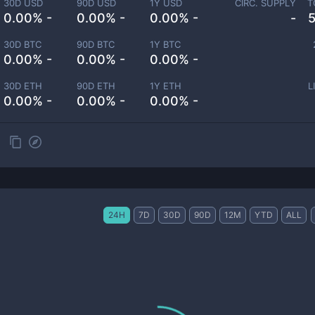
30D USD
90D USD
1Y USD
CIRC. SUPPLY
T
0.00% -
0.00% -
0.00% -
-
30D BTC
90D BTC
1Y BTC
0.00% -
0.00% -
0.00% -
30D ETH
90D ETH
1Y ETH
L
0.00% -
0.00% -
0.00% -
24H
7D
30D
90D
12M
YTD
ALL