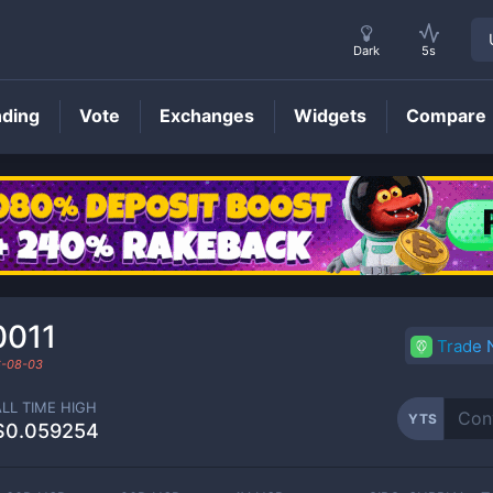
Dark
5s
nding
Vote
Exchanges
Widgets
Compare
YTS
Price
0011
Trade
-08-03
ALL TIME HIGH
YTS
$0.059254