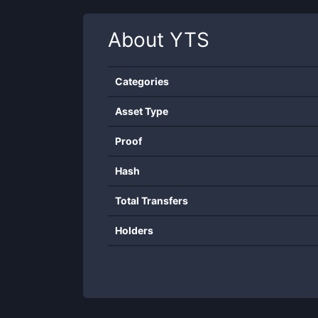
About
YTS
Categories
Asset Type
Proof
Hash
Total Transfers
Holders