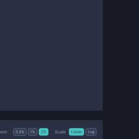
Scale
oom
0.5
%
1
%
2
%
Linear
Log