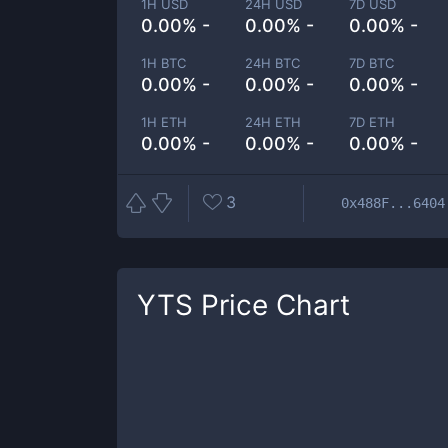
1H USD
24H USD
7D USD
0.00% -
0.00% -
0.00% -
1H BTC
24H BTC
7D BTC
0.00% -
0.00% -
0.00% -
1H ETH
24H ETH
7D ETH
0.00% -
0.00% -
0.00% -
3
0x488F...6404
YTS
Price Chart