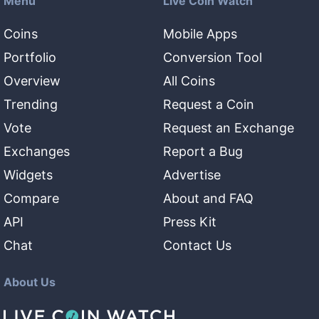
Menu
Live Coin Watch
Coins
Mobile Apps
Portfolio
Conversion Tool
Overview
All Coins
Trending
Request a Coin
Vote
Request an Exchange
Exchanges
Report a Bug
Widgets
Advertise
Compare
About and FAQ
API
Press Kit
Chat
Contact Us
About Us