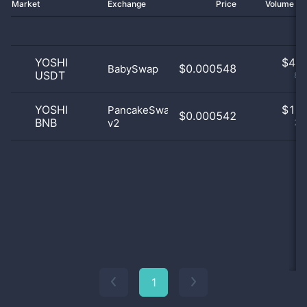
Market
Exchange
Price
Volume 2
YOSHI
$
4.0
$0.000548
BabySwap
USDT
80
YOSHI
$
1.0
PancakeSwap
$0.000542
BNB
v2
20
1