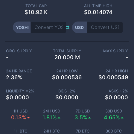
TOTAL CAP
ALL TIME HIGH
$
10.92 K
$0.014074
YOSHI
USD
CIRC. SUPPLY
TOTAL SUPPLY
MAX SUPPLY
-
20.000 M
-
24 HR RANGE
24 HR LOW
24 HR HIGH
2.36
%
$
0.000536
$
0.000549
LIQUIDITY ±
2
%
BIDS -
2
%
ASKS +
2
%
$
0.0000
$
0.0000
$
0.0000
1H USD
24H USD
7D USD
30D USD
0.13%
1.81%
3.5%
4.65%
1H BTC
24H BTC
7D BTC
30D BTC