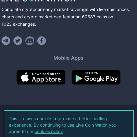
Complete cryptocurrency market coverage with live coin prices,
charts and crypto market cap featuring
60587
coins
on
1023
exchanges
.
Mobile Apps
©
2026
Live Coin Watch LLC.
This site uses cookies to provide a better hodling
experience. By continuing to use Live Coin Watch you
All Rights Reserved.
agree to our
cookies policy
Terms of Service
Privacy Policy