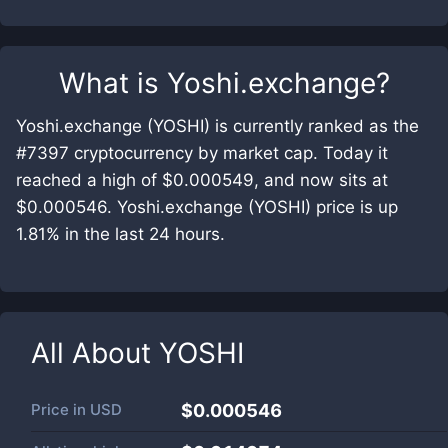
What is
Yoshi.exchange
?
Yoshi.exchange (YOSHI) is currently ranked as the
#7397 cryptocurrency by market cap. Today it
reached a high of $0.000549, and now sits at
$0.000546. Yoshi.exchange (YOSHI) price is up
1.81% in the last 24 hours.
All About
YOSHI
Price in
USD
$0.000546