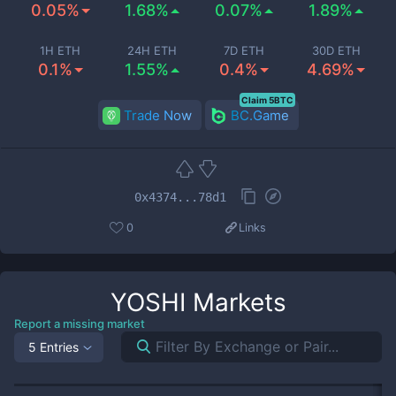
0.05%
1.68%
0.07%
1.89%
1H ETH
24H ETH
7D ETH
30D ETH
0.1%
1.55%
0.4%
4.69%
Claim 5BTC
Trade Now
BC.Game
0x4374...78d1
0
Links
YOSHI
Markets
Report a missing market
5 Entries