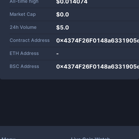
All-time high
$0.014074
Market Cap
$
0.0
24h Volume
$
5.0
Contract Address
0x4374F26F0148a6331905
ETH Address
-
BSC Address
0x4374F26F0148a6331905