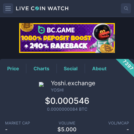
YOSHI
Price
739
Price
Charts
Social
About
Yoshi.exchange
YOSHI
$0.000546
0.0000000084
BTC
MARKET CAP
VOLUME
VOL/MCAP
-
$
5.000
-