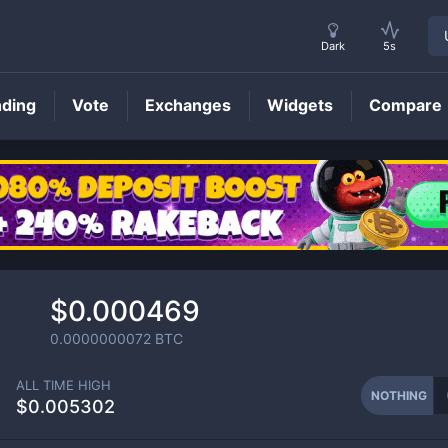
Dark
5s
nding
Vote
Exchanges
Widgets
Compare
NOTHING
Price
$0.000469
0.0000000072
BTC
ALL TIME HIGH
NOTHING
$0.005302