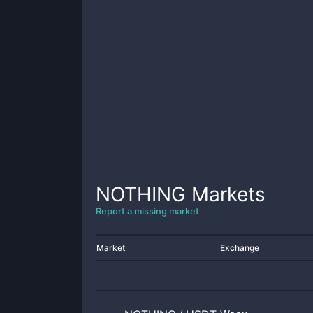
NOTHING
Markets
Report a missing market
Market
Exchange