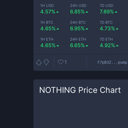
1H USD
24H USD
7D USD
4.57%
6.85%
7.89%
1H BTC
24H BTC
7D BTC
4.65%
6.95%
4.73%
1H ETH
24H ETH
7D ETH
4.65%
6.65%
4.92%
1
F7pB3Z...pump
NOTHING
Price Chart