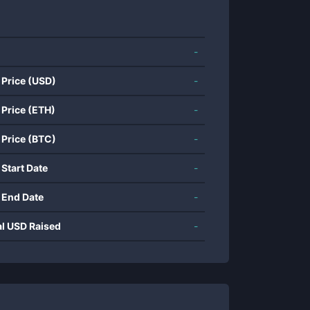
-
 Price (USD)
-
 Price (ETH)
-
 Price (BTC)
-
 Start Date
-
 End Date
-
al USD Raised
-