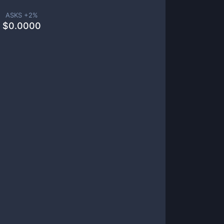
ASKS +
2
%
$
0.0000