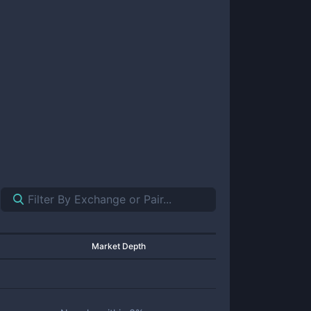
Market Depth