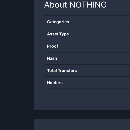
About
NOTHING
Categories
Asset Type
Proof
Hash
Total Transfers
Holders