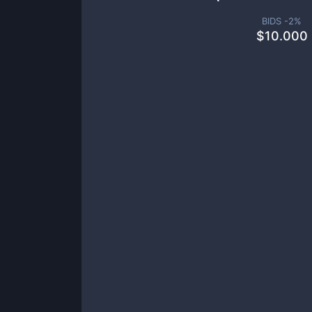
BIDS -
2
%
$
10.000