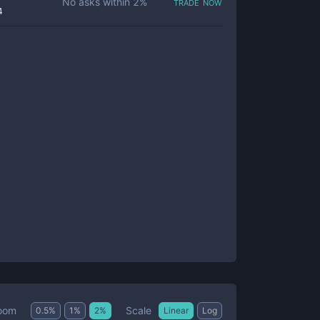
trade now
No asks within
2
%
4
Scale
oom
0.5
%
1
%
2
%
Linear
Log