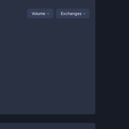
Volume
Exchanges