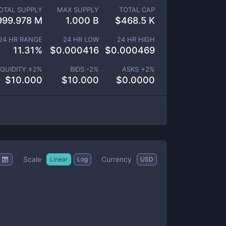
OTAL SUPPLY
MAX SUPPLY
TOTAL CAP
999.978 M
1.000 B
$
468.5 K
24 HR RANGE
24 HR LOW
24 HR HIGH
11.31
%
$
0.000416
$
0.000469
IQUIDITY ±
2
%
BIDS -
2
%
ASKS +
2
%
$
10.000
$
10.000
$
0.0000
Scale
Currency
Linear
Log
USD