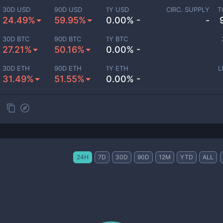
30D USD
90D USD
1Y USD
CIRC. SUPPLY
T
24.49%
59.95%
0.00% -
-
30D BTC
90D BTC
1Y BTC
27.21%
50.16%
0.00% -
30D ETH
90D ETH
1Y ETH
L
31.49%
51.55%
0.00% -
24H
7D
30D
90D
12M
YTD
ALL