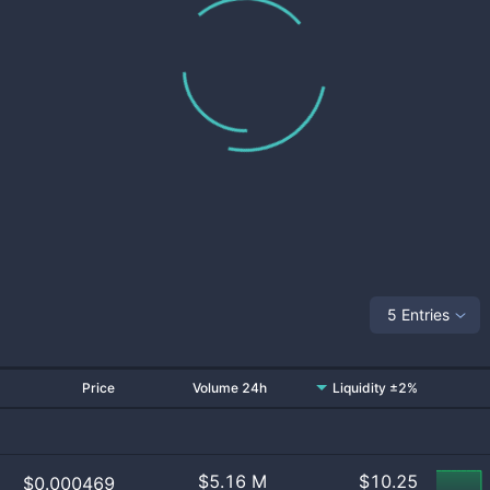
5 Entries
Price
Volume 24h
Liquidity ±2%
$
5.16 M
$
10.25
$0.000469