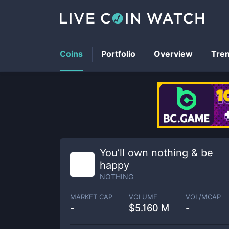
Coins
Portfolio
Overview
Tre
You’ll own nothing & be
happy
NOTHING
MARKET CAP
VOLUME
VOL/MCAP
-
$
5.160 M
-