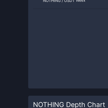
NOTHING
/
USDT
Weex
NOTHING
Depth Chart