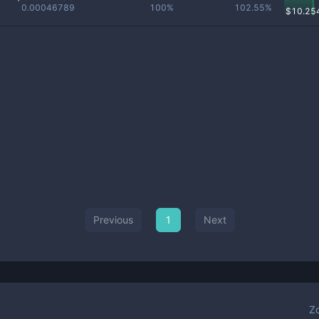
0.00046789
100%
102.55%
$
10.25
Previous
1
Next
Z