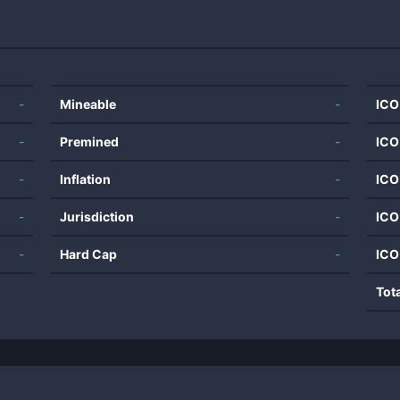
-
Mineable
-
ICO
-
Premined
-
ICO
-
Inflation
-
ICO
-
Jurisdiction
-
ICO
-
Hard Cap
-
ICO
Tot