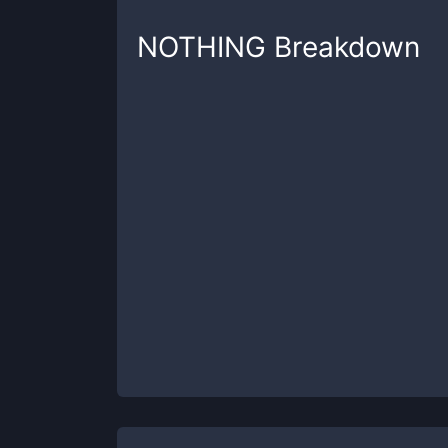
NOTHING
Breakdown