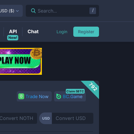
/
Search...
USD
(
$
)
API
Chat
Login
Register
New!
792
Claim 5BTC
Trade Now
BC.Game
USD