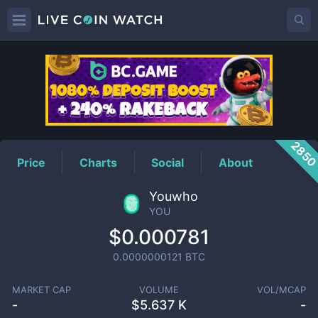
YOU
Price
285
Price
Charts
Social
About
Youwho
YOU
$0.000781
0.0000000121
BTC
MARKET CAP
VOLUME
VOL/MCAP
-
$
5.637 K
-