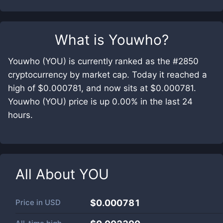
What is
Youwho
?
Youwho (YOU) is currently ranked as the #2850
cryptocurrency by market cap. Today it reached a
high of $0.000781, and now sits at $0.000781.
Youwho (YOU) price is up 0.00% in the last 24
hours.
All About
YOU
Price in
USD
$0.000781