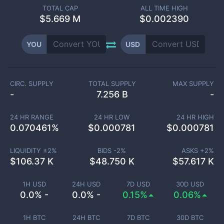
TOTAL CAP
ALL TIME HIGH
$
5.669 M
$0.002390
YOU
USD
CIRC. SUPPLY
TOTAL SUPPLY
MAX SUPPLY
-
7.256 B
-
24 HR RANGE
24 HR LOW
24 HR HIGH
0.070461
%
$
0.000781
$
0.000781
LIQUIDITY ±
2
%
BIDS -
2
%
ASKS +
2
%
$
106.37 K
$
48.750 K
$
57.617 K
1H USD
24H USD
7D USD
30D USD
0.0% -
0.0% -
0.15%
0.06%
1H BTC
24H BTC
7D BTC
30D BTC