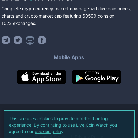
Complete cryptocurrency market coverage with live coin prices,
charts and crypto market cap featuring
60599
coins
on
1023
exchanges
.
Mobile Apps
©
2026
Live Coin Watch LLC.
This site uses cookies to provide a better hodling
experience. By continuing to use Live Coin Watch you
All Rights Reserved.
agree to our
cookies policy
Terms of Service
Privacy Policy