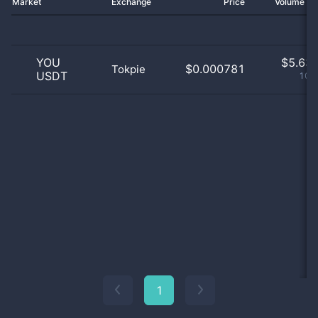
Market
Exchange
Price
Volume 2
YOU
$
5.63 
$0.000781
Tokpie
USDT
100
1