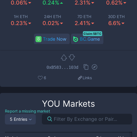
0.06%
0.24%
2.31%
0.62%
1H ETH
24H ETH
7D ETH
30D ETH
0.23%
0.02%
2.41%
6.6%
Claim 5BTC
Trade Now
BC.Game
0xB583...103d
6
Links
YOU
Markets
Report a missing market
5 Entries