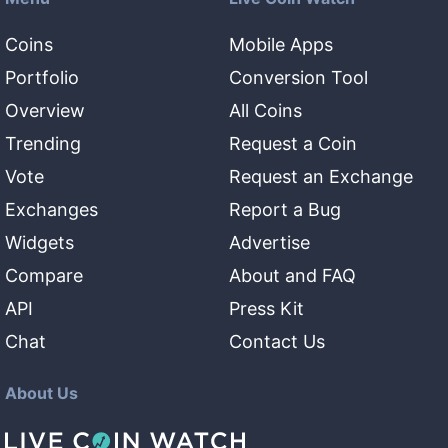
Coins
Mobile Apps
Portfolio
Conversion Tool
Overview
All Coins
Trending
Request a Coin
Vote
Request an Exchange
Exchanges
Report a Bug
Widgets
Advertise
Compare
About and FAQ
API
Press Kit
Chat
Contact Us
About Us