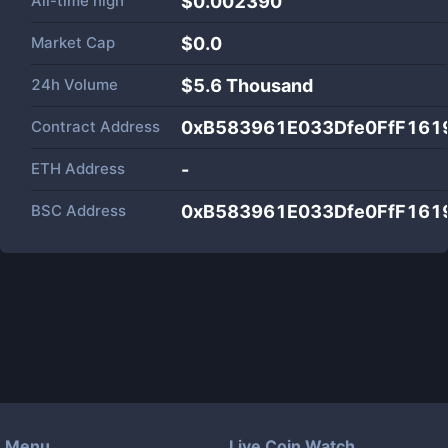
All-time high
$0.002390
Market Cap
$
0.0
24h Volume
$
5.6 Thousand
Contract Address
0xB583961E033Dfe0FfF161
ETH Address
-
BSC Address
0xB583961E033Dfe0FfF161
Menu
Live Coin Watch