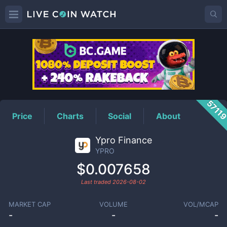
YPRO
Price
5711
Price
Charts
Social
About
Ypro Finance
YPRO
$0.007658
Last traded
2026-08-02
MARKET CAP
VOLUME
VOL/MCAP
-
-
-