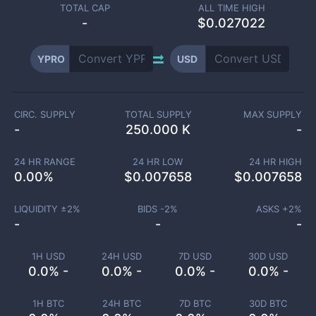
TOTAL CAP
ALL TIME HIGH
-
$0.027022
YPRO
USD
CIRC. SUPPLY
TOTAL SUPPLY
MAX SUPPLY
-
250.000 K
-
24 HR RANGE
24 HR LOW
24 HR HIGH
0.00
%
$
0.007658
$
0.007658
LIQUIDITY ±
2
%
BIDS -
2
%
ASKS +
2
%
-
-
-
1H USD
24H USD
7D USD
30D USD
0.0% -
0.0% -
0.0% -
0.0% -
1H BTC
24H BTC
7D BTC
30D BTC