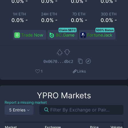
0.0% -
0.0% -
0.0% -
0.0% -
1H ETH
24H ETH
7D ETH
30D ETH
0.0% -
0.0% -
0.0% -
0.0% -
Claim 5BTC
500% Bonus
Trade Now
BC.Game
FortuneJack
0x0670...dbc2
1
Links
YPRO
Markets
Report a missing market
5 Entries
Market
Exchange
Price
Volume 2