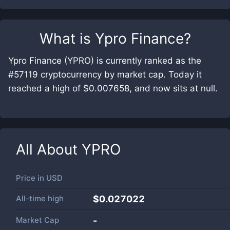
What is
Ypro Finance
?
Ypro Finance (YPRO) is currently ranked as the
#57119 cryptocurrency by market cap. Today it
reached a high of $0.007658, and now sits at null.
All About
YPRO
Price in
USD
All-time high
$0.027022
Market Cap
-