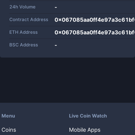
24h Volume
-
Contract Address
0x067085aa0ff4e97a3c61b
ETH Address
0x067085aa0ff4e97a3c61b
BSC Address
-
Menu
Live Coin Watch
Coins
Mobile Apps