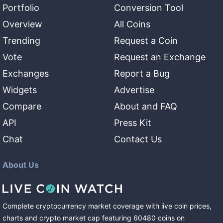
Portfolio
Conversion Tool
Overview
All Coins
Trending
Request a Coin
Vote
Request an Exchange
Exchanges
Report a Bug
Widgets
Advertise
Compare
About and FAQ
API
Press Kit
Chat
Contact Us
About Us
Complete cryptocurrency market coverage with live coin prices,
charts and crypto market cap featuring
60480
coins
on