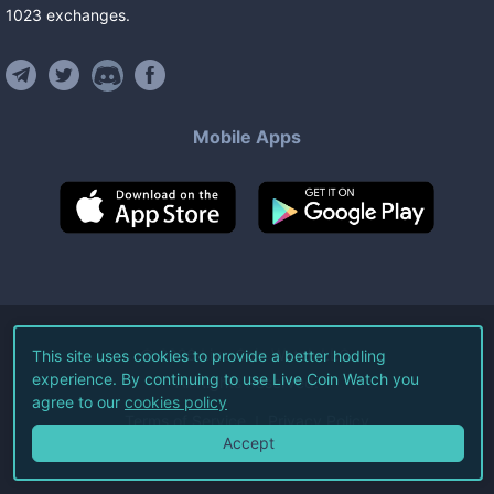
1023
exchanges
.
Mobile Apps
©
2026
Live Coin Watch LLC.
This site uses cookies to provide a better hodling
experience. By continuing to use Live Coin Watch you
All Rights Reserved.
agree to our
cookies policy
Terms of Service
Privacy Policy
Accept