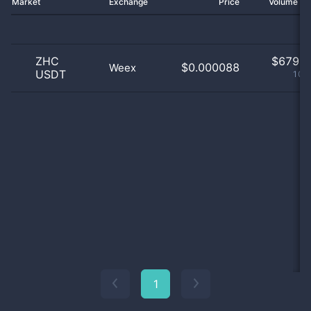
Market
Exchange
Price
Volume 2
ZHC
$
679.0
$0.000088
Weex
USDT
100
1