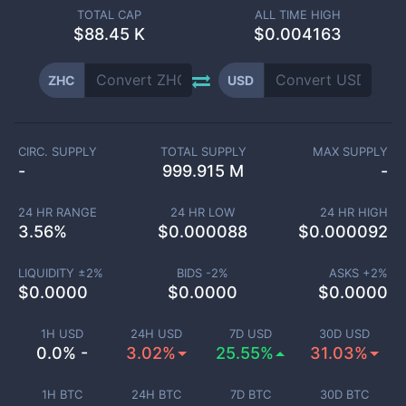
TOTAL CAP
ALL TIME HIGH
$
88.45 K
$0.004163
ZHC
USD
CIRC. SUPPLY
TOTAL SUPPLY
MAX SUPPLY
-
999.915 M
-
24 HR RANGE
24 HR LOW
24 HR HIGH
3.56
%
$
0.000088
$
0.000092
LIQUIDITY ±
2
%
BIDS -
2
%
ASKS +
2
%
$
0.0000
$
0.0000
$
0.0000
1H USD
24H USD
7D USD
30D USD
0.0% -
3.02%
25.55%
31.03%
1H BTC
24H BTC
7D BTC
30D BTC