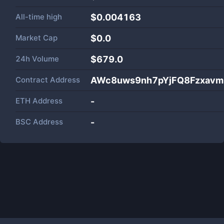
All-time high
$0.004163
Market Cap
$
0.0
24h Volume
$
679.0
Contract Address
AWc8uws9nh7pYjFQ8Fzxa
ETH Address
-
BSC Address
-