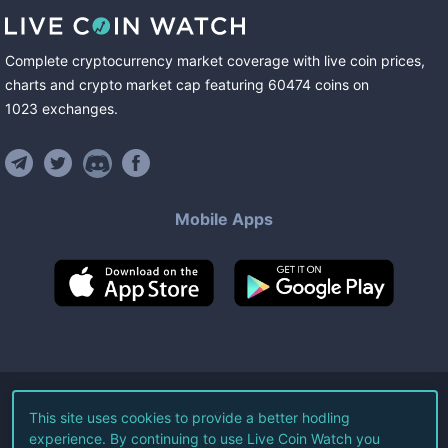
Complete cryptocurrency market coverage with live coin prices,
charts and crypto market cap featuring
60474
coins
on
1023
exchanges
.
Mobile Apps
©
2026
Live Coin Watch LLC.
This site uses cookies to provide a better hodling
experience. By continuing to use Live Coin Watch you
All Rights Reserved.