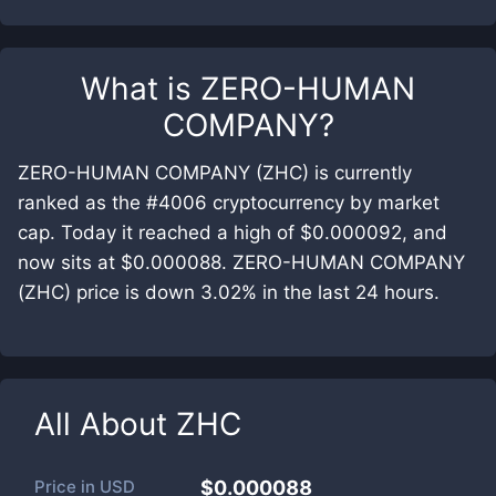
What is
ZERO-HUMAN
COMPANY
?
ZERO-HUMAN COMPANY (ZHC) is currently
ranked as the #4006 cryptocurrency by market
cap. Today it reached a high of $0.000092, and
now sits at $0.000088. ZERO-HUMAN COMPANY
(ZHC) price is down 3.02% in the last 24 hours.
All About
ZHC
Price in
USD
$0.000088