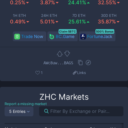
0.25%
3.87%
24.41%
32.55%
1H ETH
24H ETH
7D ETH
30D ETH
0.49%
5.01%
25.61%
35.87%
Claim 5BTC
500% Bonus
Trade Now
BC.Game
FortuneJack
AWc8uw...BAGS
1
Links
ZHC
Markets
Report a missing market
5 Entries