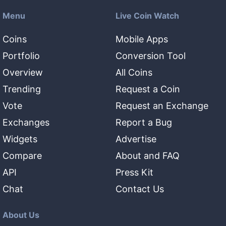
Menu
Live Coin Watch
Coins
Mobile Apps
Portfolio
Conversion Tool
Overview
All Coins
Trending
Request a Coin
Vote
Request an Exchange
Exchanges
Report a Bug
Widgets
Advertise
Compare
About and FAQ
API
Press Kit
Chat
Contact Us
About Us