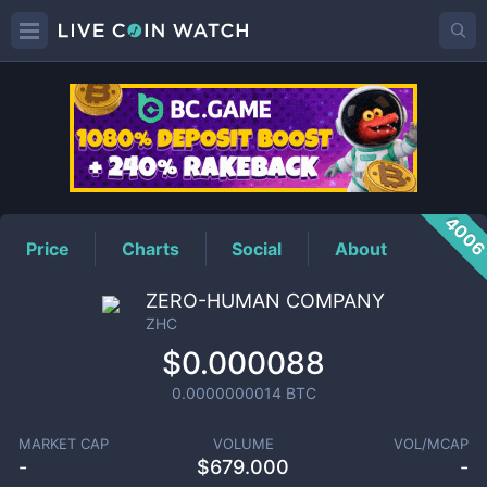
ZHC
Price
400
Price
Charts
Social
About
ZERO-HUMAN COMPANY
ZHC
$0.000088
0.0000000014
BTC
MARKET CAP
VOLUME
VOL/MCAP
-
$
679.000
-