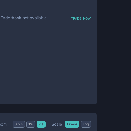
trade now
Orderbook not available
Scale
oom
0.5
%
1
%
2
%
Linear
Log