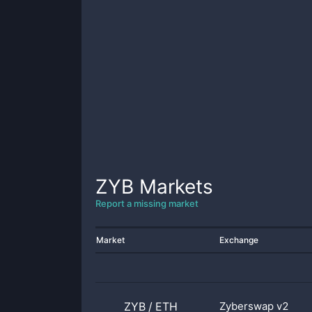
ZYB
Markets
Report a missing market
Market
Exchange
ZYB
/
ETH
Zyberswap v2