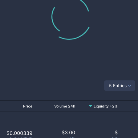
5 Entries
Price
Volume 24h
Liquidity ±2%
$
3.00
$
$0.000339