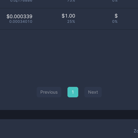
0.0₆176886
75%
0%
$
1.00
$
$0.000339
0.00034010
25%
0%
Previous
1
Next
Z