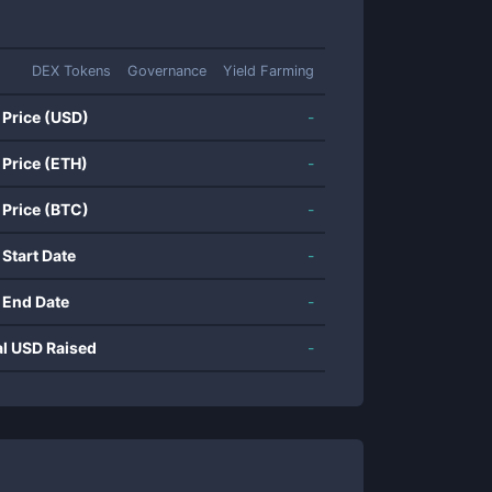
DEX Tokens
Governance
Yield Farming
 Price (USD)
-
 Price (ETH)
-
 Price (BTC)
-
 Start Date
-
 End Date
-
al USD Raised
-