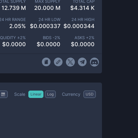
OTAL SUPPLY
MAX SUPPLY
TOTAL CAP
12.739 M
20.000 M
$
4.314 K
24 HR RANGE
24 HR LOW
24 HR HIGH
2.05
%
$
0.000337
$
0.000344
IQUIDITY ±
2
%
BIDS -
2
%
ASKS +
2
%
$
0.0000
$
0.0000
$
0.0000
Scale
Currency
Linear
Log
USD