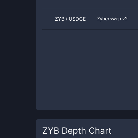
ZYB
/
USDCE
Zyberswap v2
ZYB
Depth Chart