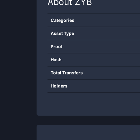
About
ZYB
Categories
Asset Type
Proof
Hash
Total Transfers
Holders