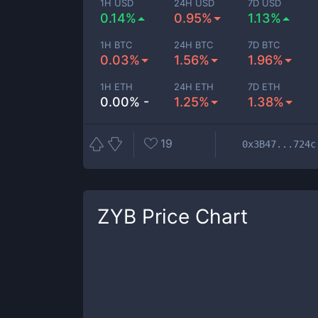
1H USD
24H USD
7D USD
0.14%
0.95%
1.13%
1H BTC
24H BTC
7D BTC
0.03%
1.56%
1.96%
1H ETH
24H ETH
7D ETH
0.00% -
1.25%
1.38%
19
0x3B47...724c
ZYB
Price Chart