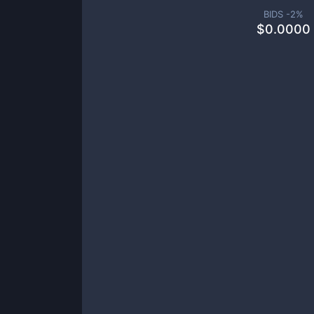
BIDS -
2
%
$
0.0000