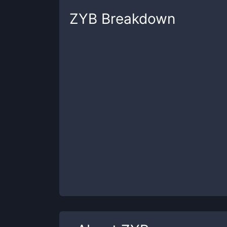
ZYB
Breakdown