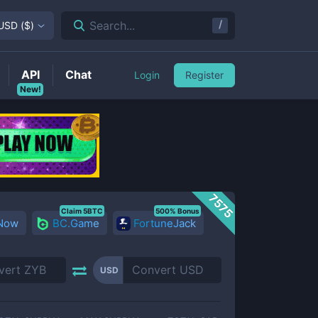
/
Search...
USD
(
$
)
API
Chat
Login
Register
New!
7575
Claim 5BTC
500% Bonus
 Now
BC.Game
FortuneJack
USD