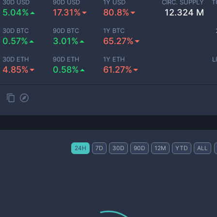
30D USD
90D USD
1Y USD
CIRC. SUPPLY
T
5.04%
17.31%
80.8%
12.324 M
30D BTC
90D BTC
1Y BTC
0.57%
3.01%
65.27%
30D ETH
90D ETH
1Y ETH
L
4.85%
0.58%
61.27%
24H
7D
30D
90D
12M
YTD
ALL