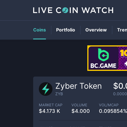
Coins
Portfolio
Overview
Tre
Zyber Token
$0
ZYB
0.000
MARKET CAP
VOLUME
VOL/MCAP
$
4.173 K
$
4.000
0.095854