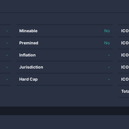
-
Mineable
No
ICO
-
Premined
No
ICO
-
Inflation
-
ICO
-
Jurisdiction
-
ICO
-
Hard Cap
-
ICO
Tot