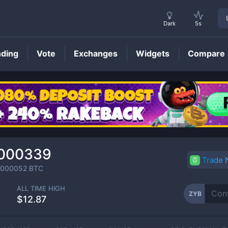
Dark
5s
nding
Vote
Exchanges
Widgets
Compare
ZYB
Price
.000339
Trade
0000052
BTC
ALL TIME HIGH
ZYB
%
$12.87