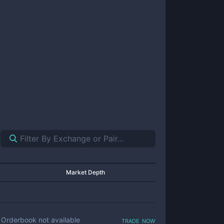
Market Depth
trade now
Orderbook not available