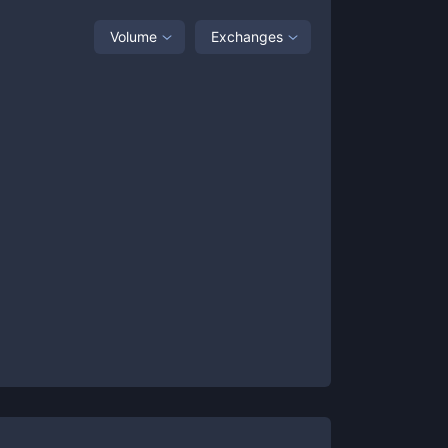
Volume
Exchanges