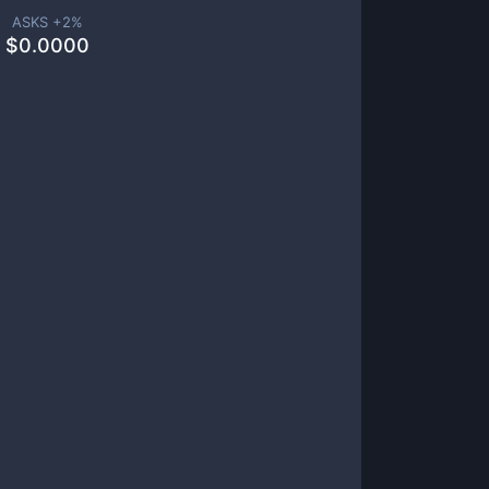
ASKS +
2
%
$
0.0000