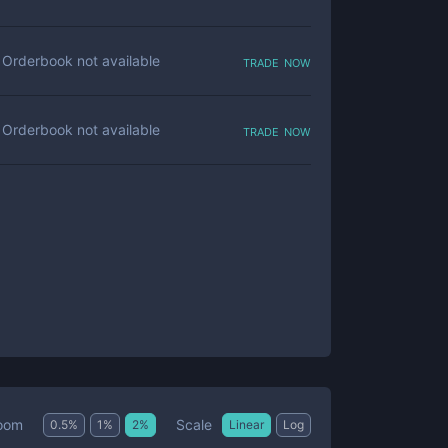
trade now
Orderbook not available
trade now
Orderbook not available
Scale
oom
0.5
%
1
%
2
%
Linear
Log