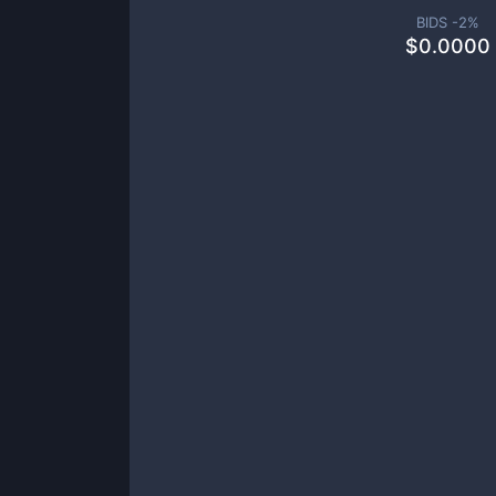
BIDS -
2
%
$
0.0000