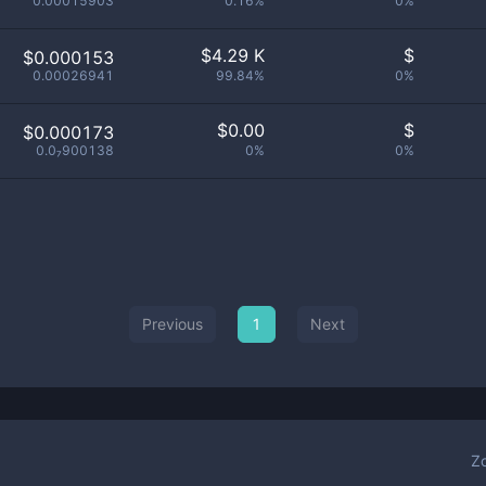
0.00015903
0.16%
0%
$
4.29 K
$
$0.000153
0.00026941
99.84%
0%
$
0.00
$
$0.000173
0.0₇900138
0%
0%
Previous
1
Next
Z