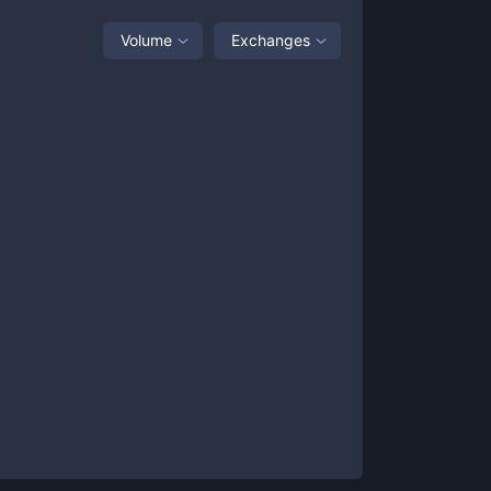
Volume
Exchanges