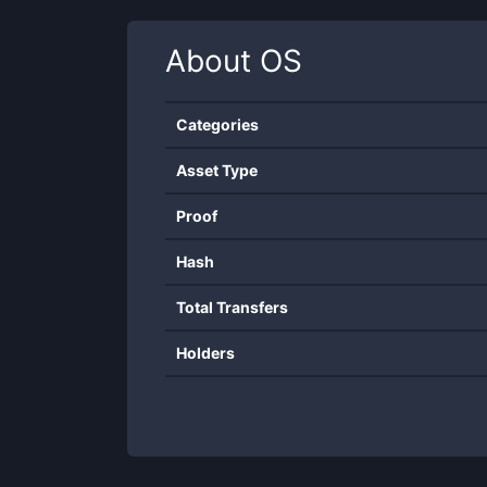
About
OS
Categories
Asset Type
Proof
Hash
Total Transfers
Holders