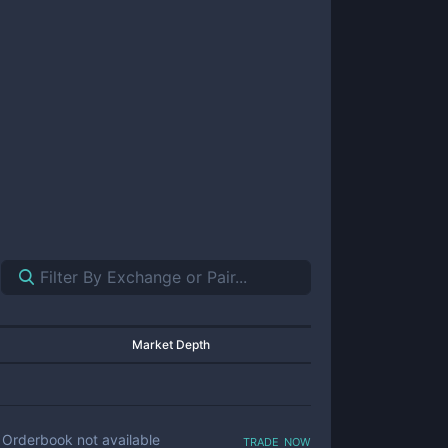
Market Depth
trade now
Orderbook not available