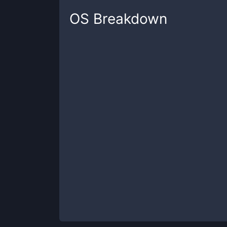
OS
Breakdown