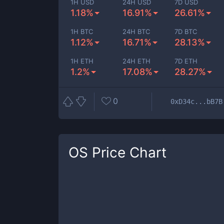
1H USD
24H USD
7D USD
1.18%
16.91%
26.61%
1H BTC
24H BTC
7D BTC
1.12%
16.71%
28.13%
1H ETH
24H ETH
7D ETH
1.2%
17.08%
28.27%
0
0xD34c...bB7B
OS
Price Chart