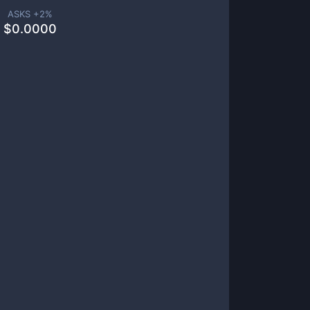
ASKS +
2
%
$
0.0000