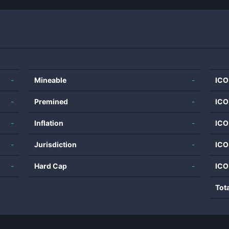
-
Mineable
-
ICO
-
Premined
-
ICO
-
Inflation
-
ICO
-
Jurisdiction
-
ICO
-
Hard Cap
-
ICO
Tot