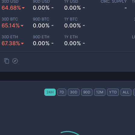
30D USD
90D USD
1Y USD
CIRC. SUPPLY
T
64.68%
0.00% -
0.00% -
-
30D BTC
90D BTC
1Y BTC
65.14%
0.00% -
0.00% -
30D ETH
90D ETH
1Y ETH
L
67.38%
0.00% -
0.00% -
24H
7D
30D
90D
12M
YTD
ALL