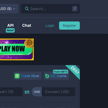
/
Search...
USD
(
$
)
API
Chat
Login
Register
New!
2957
Claim 5BTC
Trade Now
BC.Game
USD