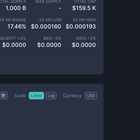
OTAL SUPPLY
MAX SUPPLY
TOTAL CAP
1.000 B
-
$
159.5 K
24 HR RANGE
24 HR LOW
24 HR HIGH
17.46
%
$
0.000160
$
0.000193
IQUIDITY ±
2
%
BIDS -
2
%
ASKS +
2
%
$
0.0000
$
0.0000
$
0.0000
Scale
Currency
Linear
Log
USD