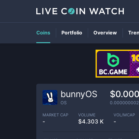
Coins
Portfolio
Overview
Tre
bunnyOS
$0.00
OS
0.000000002
MARKET CAP
VOLUME
VOL/MCAP
-
$
4.303 K
-