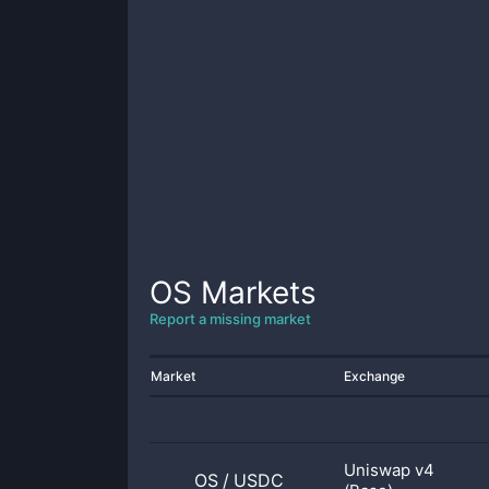
OS
Markets
Report a missing market
Market
Exchange
Uniswap v4
OS
/
USDC