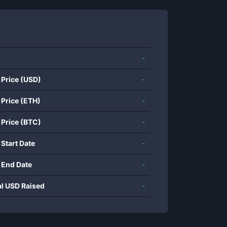
-
 Price (USD)
-
 Price (ETH)
-
 Price (BTC)
-
 Start Date
-
 End Date
-
al USD Raised
-