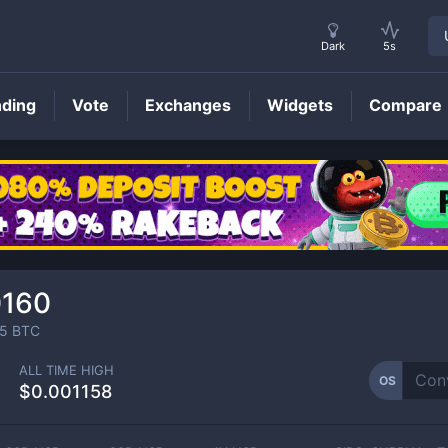
Dark
5s
nding
Vote
Exchanges
Widgets
Compare
OS
Price
0160
5
BTC
ALL TIME HIGH
OS
$0.001158