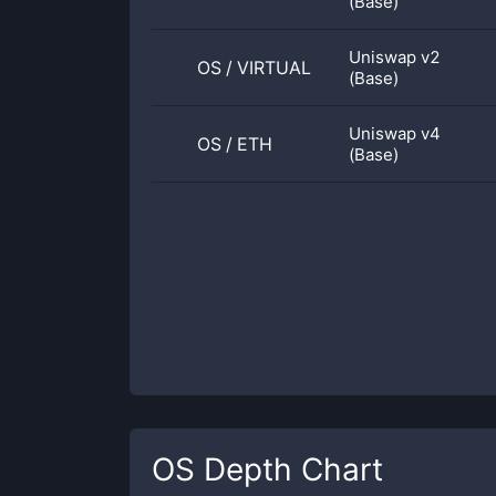
(Base)
Uniswap v2
OS
/
VIRTUAL
(Base)
Uniswap v4
OS
/
ETH
(Base)
OS
Depth Chart