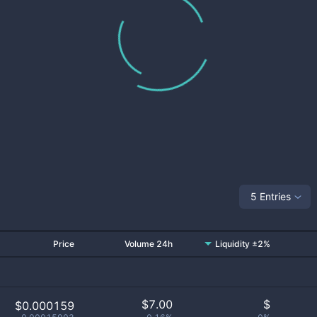
5 Entries
Price
Volume 24h
Liquidity ±2%
$
7.00
$
$0.000159