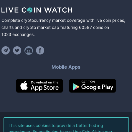
Complete cryptocurrency market coverage with live coin prices,
charts and crypto market cap featuring
60587
coins
on
1023
exchanges
.
Mobile Apps
©
2026
Live Coin Watch LLC.
This site uses cookies to provide a better hodling
experience. By continuing to use Live Coin Watch you