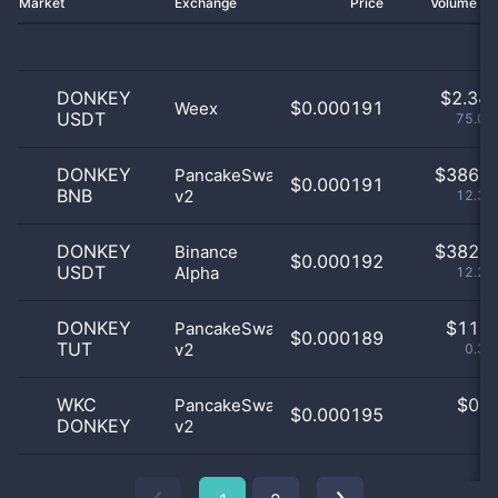
Market
Exchange
Price
Volume 2
DONKEY
$
2.34 
$0.000191
Weex
USDT
75.09
DONKEY
$
386.0
PancakeSwap
$0.000191
BNB
v2
12.34
DONKEY
$
382.0
Binance
$0.000192
USDT
Alpha
12.22
DONKEY
$
11.0
PancakeSwap
$0.000189
TUT
v2
0.35
WKC
$
0.0
PancakeSwap
$0.000195
DONKEY
v2
0