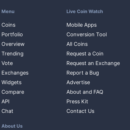
Menu
Live Coin Watch
Coins
Mobile Apps
Portfolio
Conversion Tool
Overview
All Coins
Trending
Request a Coin
Vote
Request an Exchange
Exchanges
Report a Bug
Widgets
Advertise
Compare
About and FAQ
API
Press Kit
Chat
Contact Us
About Us