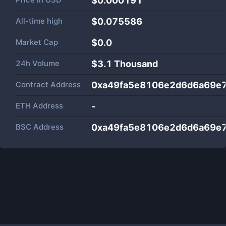
$0.000191
All-time high
$0.075586
Market Cap
$
0.0
24h Volume
$
3.1 Thousand
Contract Address
0xa49fa5e8106e2d6d6a69e
ETH Address
-
BSC Address
0xa49fa5e8106e2d6d6a69e