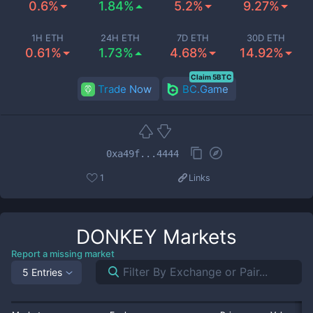
0.6%
1.84%
5.2%
9.27%
1H ETH
24H ETH
7D ETH
30D ETH
0.61%
1.73%
4.68%
14.92%
Claim 5BTC
Trade Now
BC.Game
0xa49f...4444
1
Links
DONKEY
Markets
Report a missing market
5 Entries