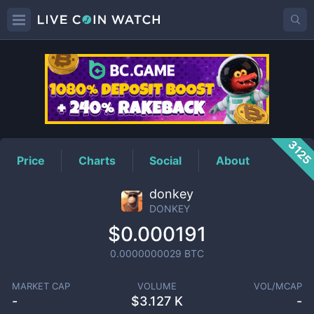
DONKEY
Price
312
Price
Charts
Social
About
donkey
DONKEY
$0.000191
0.0000000029
BTC
MARKET CAP
VOLUME
VOL/MCAP
-
$
3.127 K
-