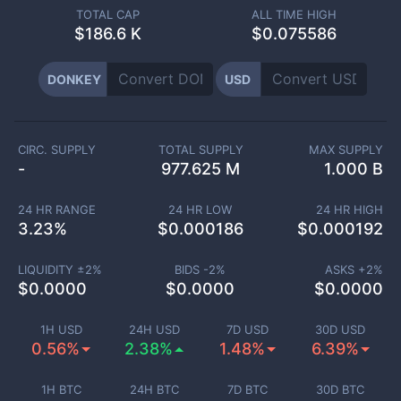
TOTAL CAP
ALL TIME HIGH
$
186.6 K
$0.075586
DONKEY
USD
CIRC. SUPPLY
TOTAL SUPPLY
MAX SUPPLY
-
977.625 M
1.000 B
24 HR RANGE
24 HR LOW
24 HR HIGH
3.23
%
$
0.000186
$
0.000192
LIQUIDITY ±
2
%
BIDS -
2
%
ASKS +
2
%
$
0.0000
$
0.0000
$
0.0000
1H USD
24H USD
7D USD
30D USD
0.56%
2.38%
1.48%
6.39%
1H BTC
24H BTC
7D BTC
30D BTC