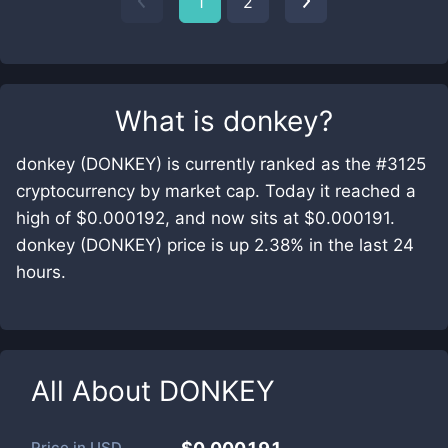
1
2
What is
donkey
?
donkey (DONKEY) is currently ranked as the #3125
cryptocurrency by market cap. Today it reached a
high of $0.000192, and now sits at $0.000191.
donkey (DONKEY) price is up 2.38% in the last 24
hours.
All About
DONKEY
Price in
USD