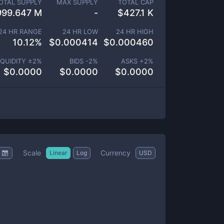
OTAL SUPPLY
MAX SUPPLY
TOTAL CAP
999.647 M
-
$
427.1 K
24 HR RANGE
24 HR LOW
24 HR HIGH
10.12
%
$
0.000414
$
0.000460
IQUIDITY ±
2
%
BIDS -
2
%
ASKS +
2
%
$
0.0000
$
0.0000
$
0.0000
Scale
Currency
Linear
Log
USD