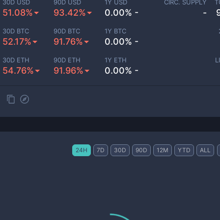
30D USD
90D USD
1Y USD
CIRC. SUPPLY
T
51.08%
93.42%
0.00% -
-
30D BTC
90D BTC
1Y BTC
52.17%
91.76%
0.00% -
30D ETH
90D ETH
1Y ETH
L
54.76%
91.96%
0.00% -
24H
7D
30D
90D
12M
YTD
ALL