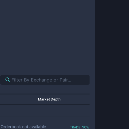
Market Depth
trade now
Orderbook not available