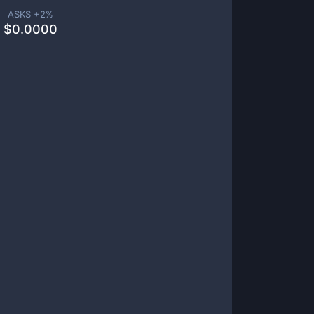
ASKS +
2
%
$
0.0000