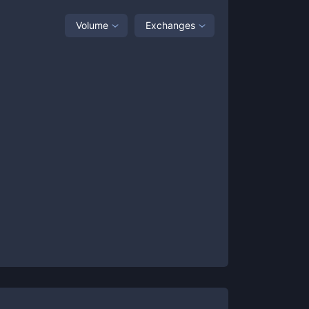
Volume
Exchanges