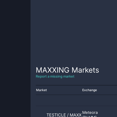
MAXXING
Markets
Report a missing market
Market
Exchange
Meteora
TESTICLE
/
MAXXING