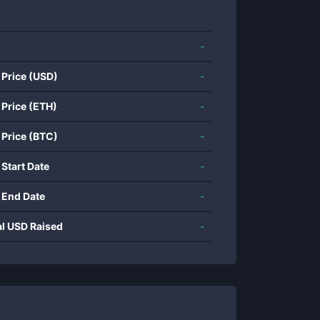
-
 Price (USD)
-
 Price (ETH)
-
 Price (BTC)
-
 Start Date
-
 End Date
-
al USD Raised
-