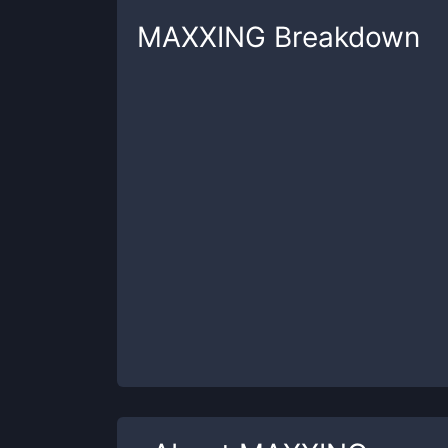
MAXXING
Breakdown