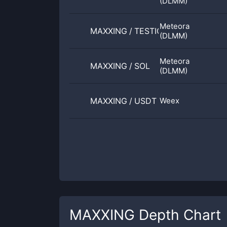
(DLMM)
Meteora
MAXXING
/
TESTICLE
(DLMM)
Meteora
MAXXING
/
SOL
(DLMM)
MAXXING
/
USDT
Weex
MAXXING
Depth Chart