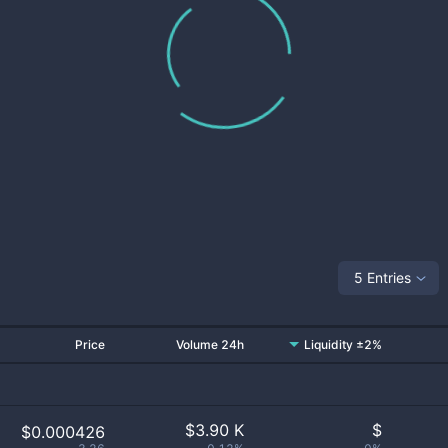
5 Entries
Price
Volume 24h
Liquidity ±2%
$
3.90 K
$
$0.000426