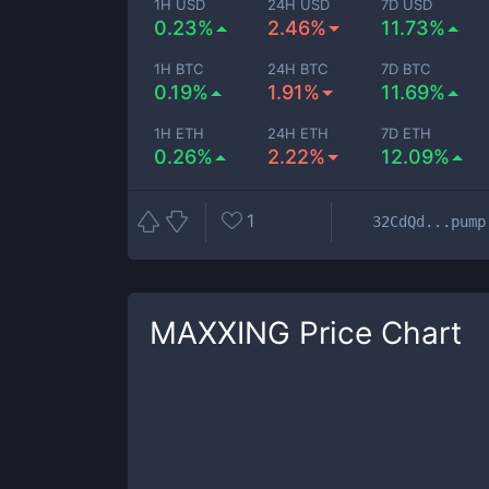
1H USD
24H USD
7D USD
0.23%
2.46%
11.73%
1H BTC
24H BTC
7D BTC
0.19%
1.91%
11.69%
1H ETH
24H ETH
7D ETH
0.26%
2.22%
12.09%
1
32CdQd...pump
MAXXING
Price Chart