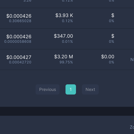
3.26
0.12%
0%
$
3.93 K
$
$0.000426
0.30665028
0.12%
0%
$
347.00
$
$0.000426
0.0000058608
0.01%
0%
$
3.20 M
$
0.00
$0.000427
N
0.00042720
99.75%
0%
Previous
1
Next
Z