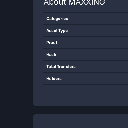
About
MAXXING
Categories
Asset Type
Proof
Hash
Total Transfers
Holders