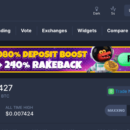
Dark
5s
nding
Vote
Exchanges
Widgets
Compare
MAXXING
Price
427
Trade
BTC
ALL TIME HIGH
MAXXING
$0.007424