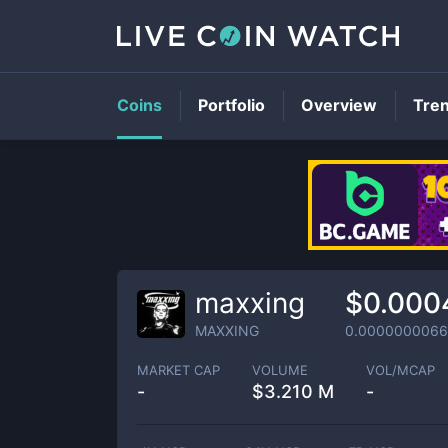
Coins
Portfolio
Overview
Tre
maxxing
$0.000
MAXXING
0.0000000066
MARKET CAP
VOLUME
VOL/MCAP
-
$
3.210 M
-