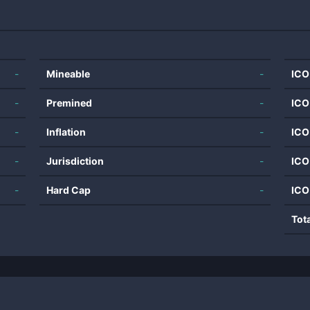
-
Mineable
-
ICO
-
Premined
-
ICO
-
Inflation
-
ICO
-
Jurisdiction
-
ICO
-
Hard Cap
-
ICO
Tot