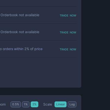
trade now
Orderbook not available
trade now
Orderbook not available
trade now
o orders within
2
% of price
Scale
oom
0.5
%
1
%
2
%
Linear
Log