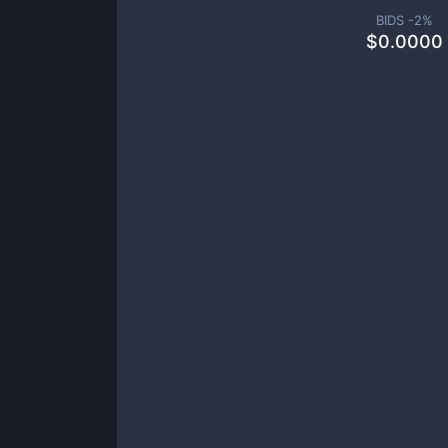
BIDS -
2
%
$
0.0000