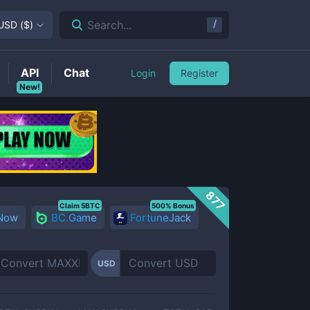
/
Search...
USD
(
$
)
API
Chat
Login
Register
New!
877
Claim 5BTC
500% Bonus
 Now
BC.Game
FortuneJack
USD