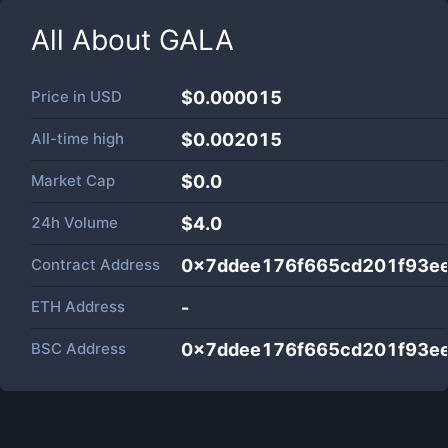
All About
GALA
Price in
USD
$0.000015
All-time high
$0.002015
Market Cap
$
0.0
24h Volume
$
4.0
Contract Address
0x7ddee176f665cd201f93e
ETH Address
-
BSC Address
0x7ddee176f665cd201f93e