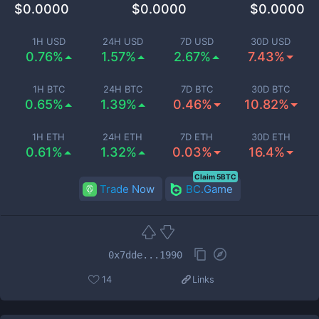
$
0.0000
$
0.0000
$
0.0000
1H USD
24H USD
7D USD
30D USD
0.76%
1.57%
2.67%
7.43%
1H BTC
24H BTC
7D BTC
30D BTC
0.65%
1.39%
0.46%
10.82%
1H ETH
24H ETH
7D ETH
30D ETH
0.61%
1.32%
0.03%
16.4%
Claim 5BTC
Trade Now
BC.Game
0x7dde...1990
14
Links