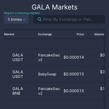
GALA
Markets
Report a missing market
5 Entries
Market
Exchange
Price
Volume 2
GALA
$
0.0
PancakeSwap
$0.000014
USDT
v2
0
GALA
$
3.0
$0.000015
BabySwap
USDT
75
GALA
$
1.0
PancakeSwap
$0.000015
BNB
v2
25