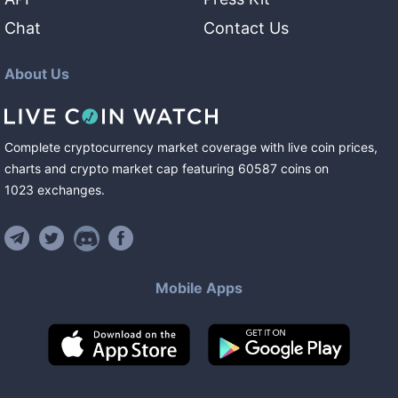
Chat
Contact Us
About Us
Complete cryptocurrency market coverage with live coin prices,
charts and crypto market cap featuring
60587
coins
on
1023
exchanges
.
Mobile Apps