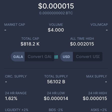
$0.000015
0.0000000002
BTC
MARKET CAP
VOLUME
VOL/MCAP
-
$
4.000
-
TOTAL CAP
ALL TIME HIGH
$
818.2 K
$0.002015
GALA
USD
CIRC. SUPPLY
TOTAL SUPPLY
MAX SUPPLY
-
56.102 B
-
24 HR RANGE
24 HR LOW
24 HR HIGH
1.62
%
$
0.000014
$
0.000015
LIQUIDITY ±
2
%
BIDS -
2
%
ASKS +
2
%