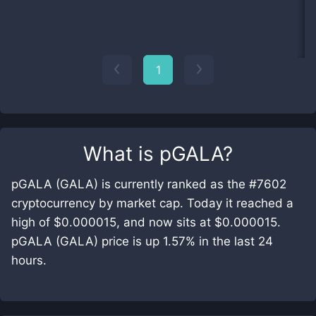
1
What is
pGALA
?
pGALA (GALA) is currently ranked as the #7602
cryptocurrency by market cap. Today it reached a
high of $0.000015, and now sits at $0.000015.
pGALA (GALA) price is up 1.57% in the last 24
hours.