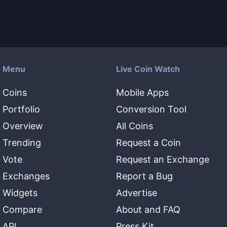
Menu
Live Coin Watch
Coins
Mobile Apps
Portfolio
Conversion Tool
Overview
All Coins
Trending
Request a Coin
Vote
Request an Exchange
Exchanges
Report a Bug
Widgets
Advertise
Compare
About and FAQ
API
Press Kit