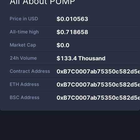
All About
PUMP
Price in
USD
$0.010563
All-time high
$0.718658
Market Cap
$
0.0
24h Volume
$
133.4 Thousand
Contract Address
0xB7C0007ab75350c582d5
ETH Address
0xB7C0007ab75350c582d5
BSC Address
0xB7C0007ab75350c582d5