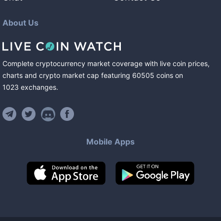
About Us
Complete cryptocurrency market coverage with live coin prices,
charts and crypto market cap featuring
60505
coins
on
1023
exchanges
.
Mobile Apps