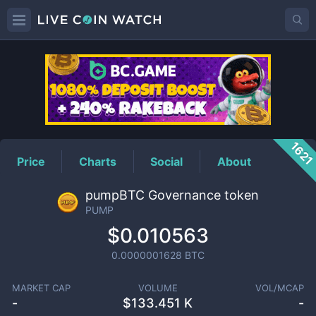
PUMP
Price
162
Price
Charts
Social
About
pumpBTC Governance token
PUMP
$0.010563
0.0000001628
BTC
MARKET CAP
VOLUME
VOL/MCAP
-
$
133.451 K
-