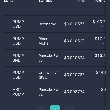
Market
Exchange
Price
Volume 2
PUMP
$
100.78 
$0.010575
Biconomy
USDT
75.52
PUMP
$
17.23 
Binance
$0.010527
USDT
Alpha
12.91
PUMP
$
15.28 
PancakeSwap
$0.010524
BNB
v3
11.46
PUMP
$
146.0
Uniswap v4
$0.010737
USDT
(BSC)
0.11
HRC
$
0.0
PancakeSwap
$0.008774
PUMP
v2
0