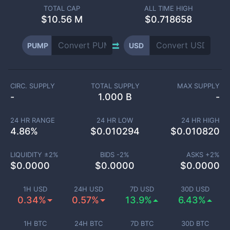
TOTAL CAP
ALL TIME HIGH
$
10.56 M
$0.718658
PUMP
USD
CIRC. SUPPLY
TOTAL SUPPLY
MAX SUPPLY
-
1.000 B
-
24 HR RANGE
24 HR LOW
24 HR HIGH
4.86
%
$
0.010294
$
0.010820
LIQUIDITY ±
2
%
BIDS -
2
%
ASKS +
2
%
$
0.0000
$
0.0000
$
0.0000
1H USD
24H USD
7D USD
30D USD
0.34%
0.57%
13.9%
6.43%
1H BTC
24H BTC
7D BTC
30D BTC