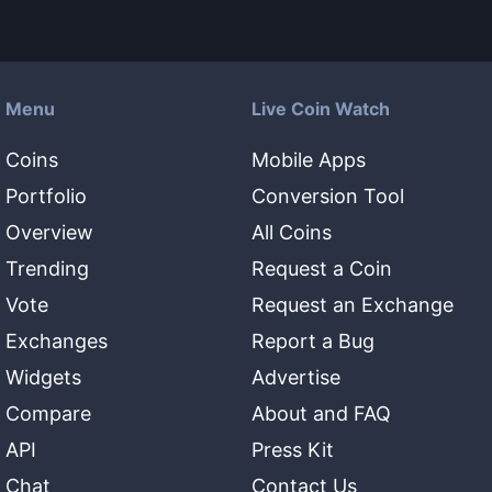
Menu
Live Coin Watch
Coins
Mobile Apps
Portfolio
Conversion Tool
Overview
All Coins
Trending
Request a Coin
Vote
Request an Exchange
Exchanges
Report a Bug
Widgets
Advertise
Compare
About and FAQ
API
Press Kit
Chat
Contact Us