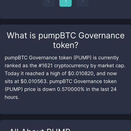
1
What is
pumpBTC Governance
token
?
pumpBTC Governance token (PUMP) is currently
ranked as the #1621 cryptocurrency by market cap.
Today it reached a high of $0.010820, and now
sits at $0.010563. pumpBTC Governance token
(PUMP) price is down 0.570000% in the last 24
hours.