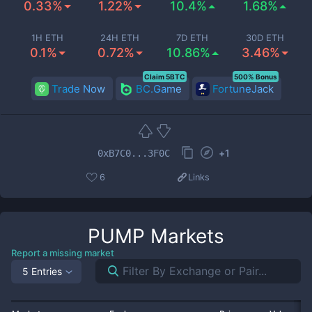
0.33%
1.22%
10.4%
1.68%
1H ETH
24H ETH
7D ETH
30D ETH
0.1%
0.72%
10.86%
3.46%
Claim 5BTC
500% Bonus
Trade Now
BC.Game
FortuneJack
+
1
0xB7C0...3F0C
6
Links
PUMP
Markets
Report a missing market
5 Entries