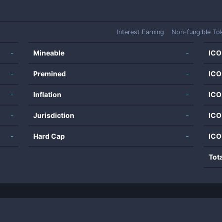
Interest Earning
Non-fungible To
-
Mineable
-
ICO
-
Premined
-
ICO
-
Inflation
-
ICO
-
Jurisdiction
-
ICO
-
Hard Cap
-
ICO
Tot