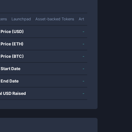
kens
Launchpad
Asset-backed Tokens
Art
 Price (USD)
-
 Price (ETH)
-
 Price (BTC)
-
 Start Date
-
 End Date
-
al USD Raised
-