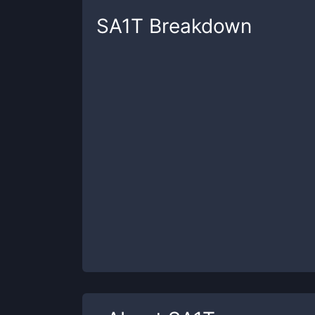
SA1T
Breakdown