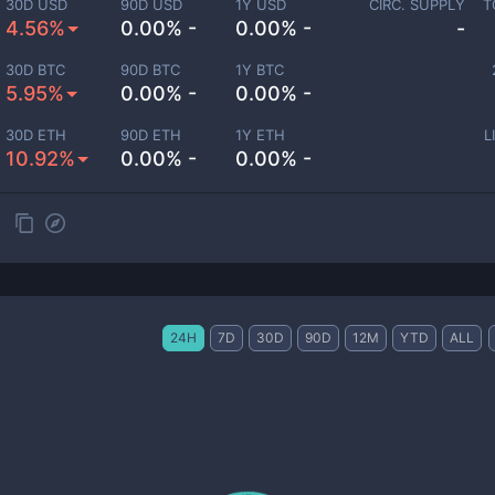
30D USD
90D USD
1Y USD
CIRC. SUPPLY
T
4.56%
0.00% -
0.00% -
-
30D BTC
90D BTC
1Y BTC
5.95%
0.00% -
0.00% -
30D ETH
90D ETH
1Y ETH
L
10.92%
0.00% -
0.00% -
24H
7D
30D
90D
12M
YTD
ALL