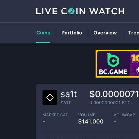
Coins
Portfolio
Overview
Tre
sa1t
$0.000007
SA1T
0.0000000001
BTC
MARKET CAP
VOLUME
VOL/MCAP
-
$
141.000
-