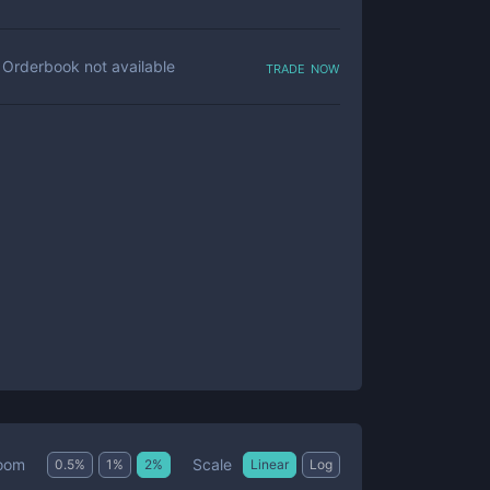
trade now
Orderbook not available
Scale
oom
0.5
%
1
%
2
%
Linear
Log