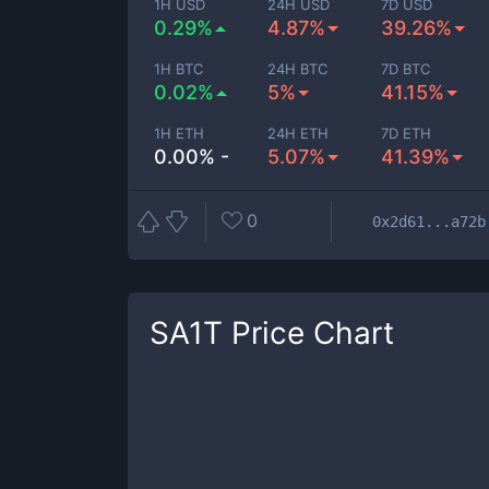
1H USD
24H USD
7D USD
0.29%
4.87%
39.26%
1H BTC
24H BTC
7D BTC
0.02%
5%
41.15%
1H ETH
24H ETH
7D ETH
0.00% -
5.07%
41.39%
0
0x2d61...a72b
SA1T
Price Chart