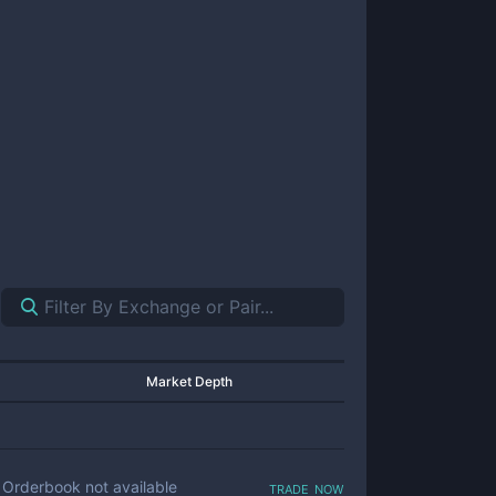
Market Depth
trade now
Orderbook not available