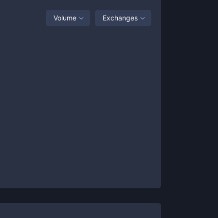
Volume
Exchanges