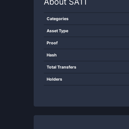
About
SA1T
Categories
Asset Type
Proof
Hash
Total Transfers
Holders