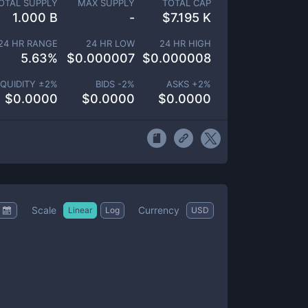
OTAL SUPPLY
MAX SUPPLY
TOTAL CAP
1.000 B
-
$
7.195 K
24 HR RANGE
24 HR LOW
24 HR HIGH
5.63
%
$
0.000007
$
0.000008
IQUIDITY ±
2
%
BIDS -
2
%
ASKS +
2
%
$
0.0000
$
0.0000
$
0.0000
Scale
Currency
Linear
Log
USD