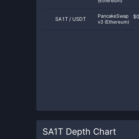
(Ethereum)
PancakeSwap
$
SA1T
/
USDT
v3 (Ethereum)
SA1T
Depth Chart