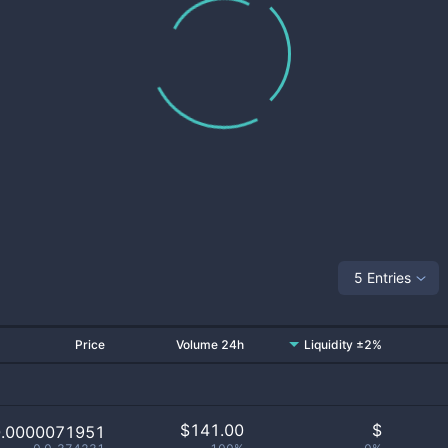
5 Entries
Price
Volume 24h
Liquidity ±2%
$
141.00
$
0.0000071951