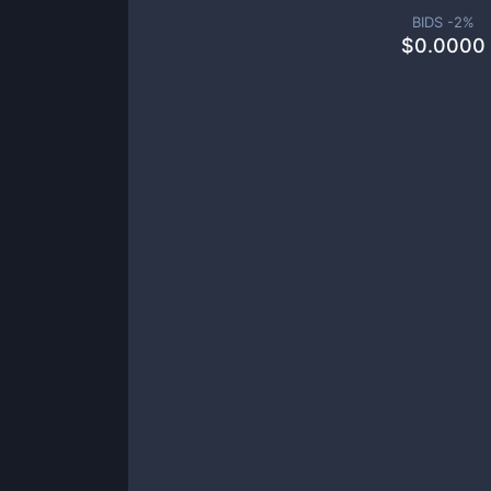
BIDS -
2
%
$
0.0000