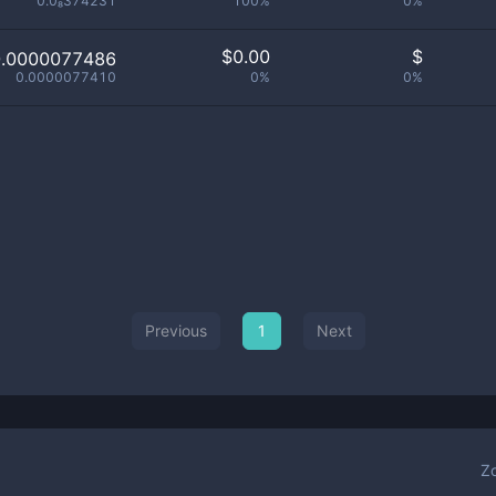
0.0₈374231
100%
0%
$
0.00
$
0.0000077486
0.0000077410
0%
0%
Previous
1
Next
Z