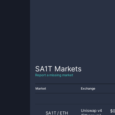
SA1T
Markets
Report a missing market
Market
Exchange
Uniswap v4
$
SA1T
/
ETH