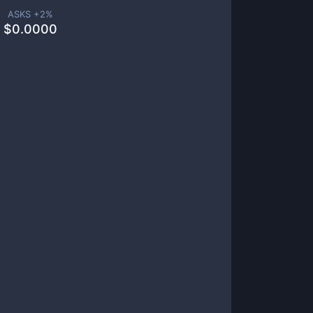
ASKS +
2
%
$
0.0000