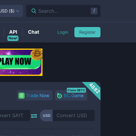
/
Search...
USD
(
$
)
API
Chat
Login
Register
New!
4882
Claim 5BTC
Trade Now
BC.Game
USD