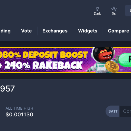
Dark
5s
nding
Vote
Exchanges
Widgets
Compare
SA1T
Price
1957
ALL TIME HIGH
SA1T
$0.001130