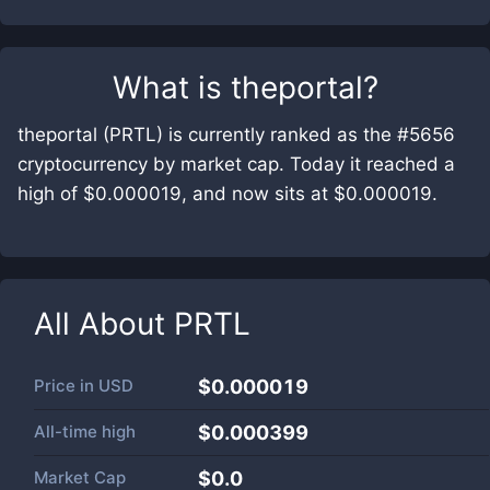
What is
theportal
?
theportal (PRTL) is currently ranked as the #5656
cryptocurrency by market cap. Today it reached a
high of $0.000019, and now sits at $0.000019.
All About
PRTL
Price in
USD
$0.000019
All-time high
$0.000399
Market Cap
$
0.0