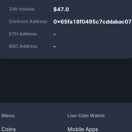
24h Volume
$
47.0
Contract Address
0x65fa18f0495c7cddabac0
ETH Address
-
BSC Address
-
Menu
Live Coin Watch
Coins
Mobile Apps