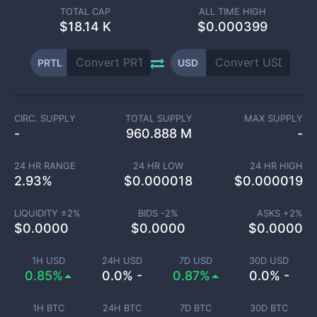
TOTAL CAP
ALL TIME HIGH
$
18.14 K
$0.000399
PRTL
USD
CIRC. SUPPLY
TOTAL SUPPLY
MAX SUPPLY
-
960.888 M
-
24 HR RANGE
24 HR LOW
24 HR HIGH
2.93
%
$
0.000018
$
0.000019
LIQUIDITY ±
2
%
BIDS -
2
%
ASKS +
2
%
$
0.0000
$
0.0000
$
0.0000
1H USD
24H USD
7D USD
30D USD
0.85%
0.0% -
0.87%
0.0% -
1H BTC
24H BTC
7D BTC
30D BTC