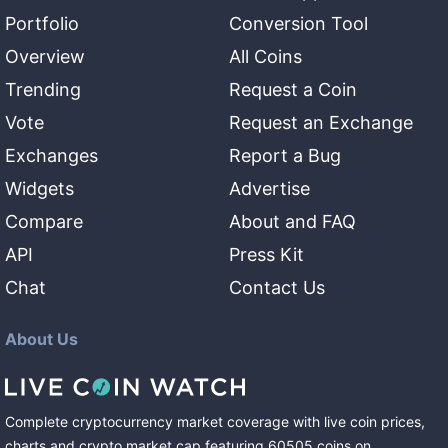
Portfolio
Conversion Tool
Overview
All Coins
Trending
Request a Coin
Vote
Request an Exchange
Exchanges
Report a Bug
Widgets
Advertise
Compare
About and FAQ
API
Press Kit
Chat
Contact Us
About Us
Complete cryptocurrency market coverage with live coin prices,
charts and crypto market cap featuring
60505
coins
on