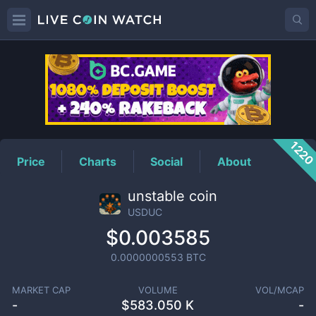
USDUC
Price
122
Price
Charts
Social
About
unstable coin
USDUC
$0.003585
0.0000000553
BTC
MARKET CAP
VOLUME
VOL/MCAP
-
$
583.050 K
-