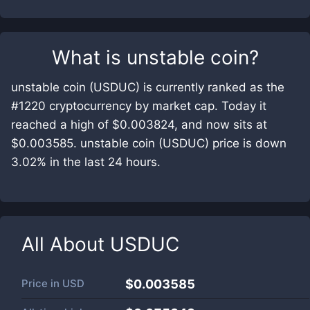
What is
unstable coin
?
unstable coin (USDUC) is currently ranked as the
#1220 cryptocurrency by market cap. Today it
reached a high of $0.003824, and now sits at
$0.003585. unstable coin (USDUC) price is down
3.02% in the last 24 hours.
All About
USDUC
Price in
USD
$0.003585