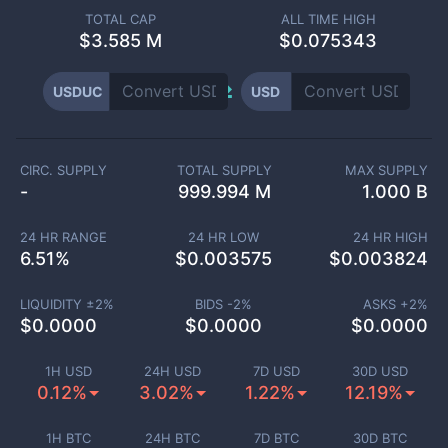
TOTAL CAP
ALL TIME HIGH
$
3.585 M
$0.075343
USDUC
USD
CIRC. SUPPLY
TOTAL SUPPLY
MAX SUPPLY
-
999.994 M
1.000 B
24 HR RANGE
24 HR LOW
24 HR HIGH
6.51
%
$
0.003575
$
0.003824
LIQUIDITY ±
2
%
BIDS -
2
%
ASKS +
2
%
$
0.0000
$
0.0000
$
0.0000
1H USD
24H USD
7D USD
30D USD
0.12%
3.02%
1.22%
12.19%
1H BTC
24H BTC
7D BTC
30D BTC