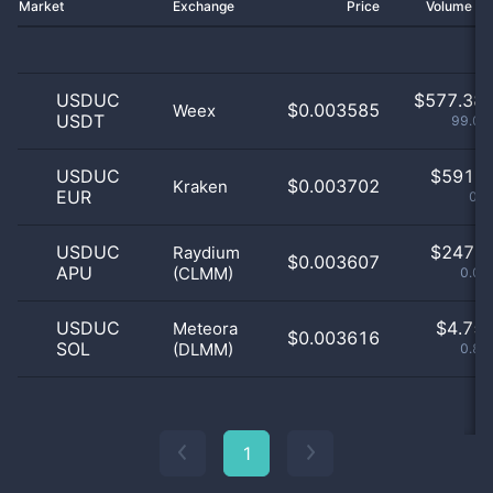
Market
Exchange
Price
Volume 2
USDUC
$
577.38 
$0.003585
Weex
USDT
99.03
USDUC
$
591.0
$0.003702
Kraken
EUR
0.1
USDUC
$
247.0
Raydium
$0.003607
APU
(CLMM)
0.04
USDUC
$
4.75 
Meteora
$0.003616
SOL
(DLMM)
0.82
1