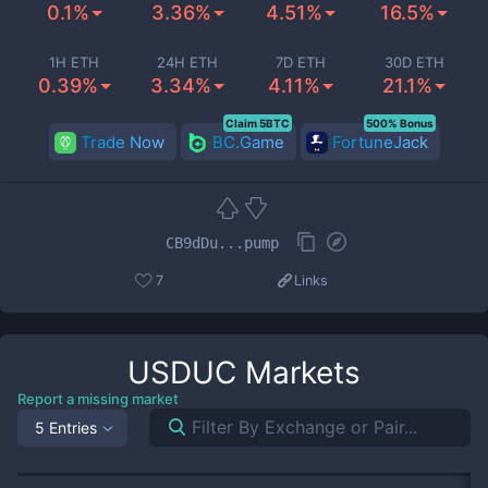
0.1%
3.36%
4.51%
16.5%
1H ETH
24H ETH
7D ETH
30D ETH
0.39%
3.34%
4.11%
21.1%
Claim 5BTC
500% Bonus
Trade Now
BC.Game
FortuneJack
CB9dDu...pump
7
Links
USDUC
Markets
Report a missing market
5 Entries