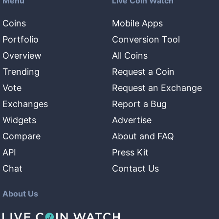
Menu
Live Coin Watch
Coins
Mobile Apps
Portfolio
Conversion Tool
Overview
All Coins
Trending
Request a Coin
Vote
Request an Exchange
Exchanges
Report a Bug
Widgets
Advertise
Compare
About and FAQ
API
Press Kit
Chat
Contact Us
About Us