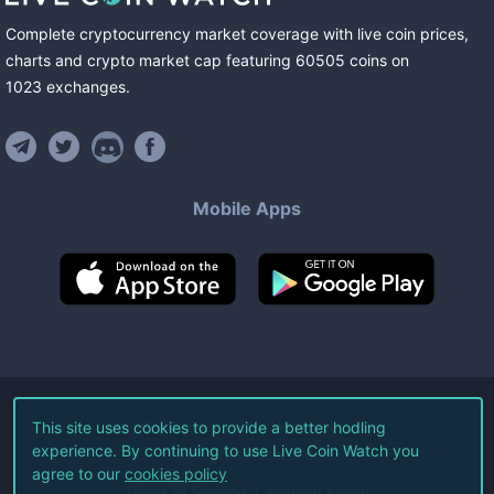
Complete cryptocurrency market coverage with live coin prices,
charts and crypto market cap featuring
60505
coins
on
1023
exchanges
.
Mobile Apps
©
2026
Live Coin Watch LLC.
This site uses cookies to provide a better hodling
experience. By continuing to use Live Coin Watch you
All Rights Reserved.
agree to our
cookies policy
Terms of Service
Privacy Policy