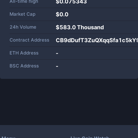
All-time high
$0.075343
Market Cap
$
0.0
24h Volume
$
583.0 Thousand
Contract Address
CB9dDufT3ZuQXqqSfa1c5kY
ETH Address
-
BSC Address
-