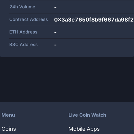
24h Volume
-
Contract Address
0x3a3e7650f8b9f667da98f
ETH Address
-
BSC Address
-
Menu
Live Coin Watch
Coins
Mobile Apps