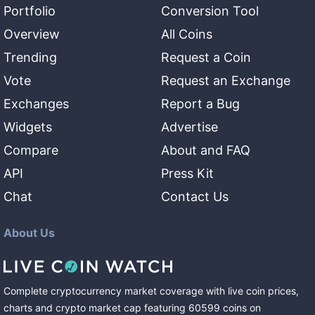
Portfolio
Conversion Tool
Overview
All Coins
Trending
Request a Coin
Vote
Request an Exchange
Exchanges
Report a Bug
Widgets
Advertise
Compare
About and FAQ
API
Press Kit
Chat
Contact Us
About Us
Complete cryptocurrency market coverage with live coin prices,
charts and crypto market cap featuring
60599
coins
on