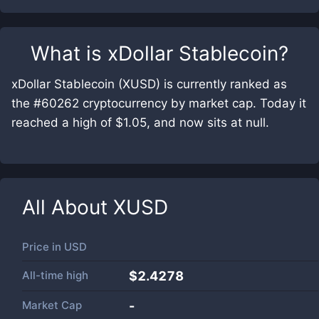
What is
xDollar Stablecoin
?
xDollar Stablecoin (XUSD) is currently ranked as
the #60262 cryptocurrency by market cap. Today it
reached a high of $1.05, and now sits at null.
All About
XUSD
Price in
USD
All-time high
$2.4278
Market Cap
-