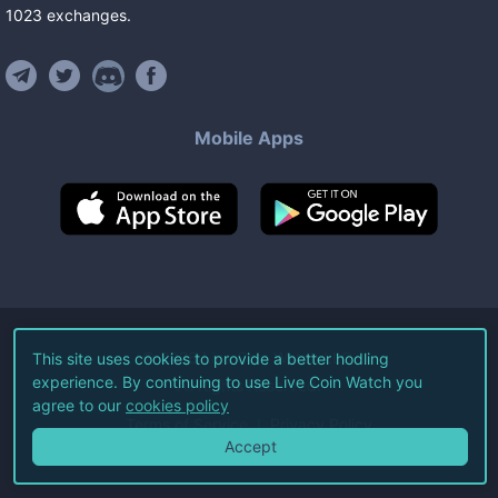
1023
exchanges
.
Mobile Apps
©
2026
Live Coin Watch LLC.
This site uses cookies to provide a better hodling
experience. By continuing to use Live Coin Watch you
All Rights Reserved.
agree to our
cookies policy
Terms of Service
Privacy Policy
Accept