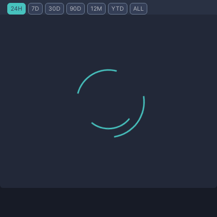
24H
7D
30D
90D
12M
YTD
ALL