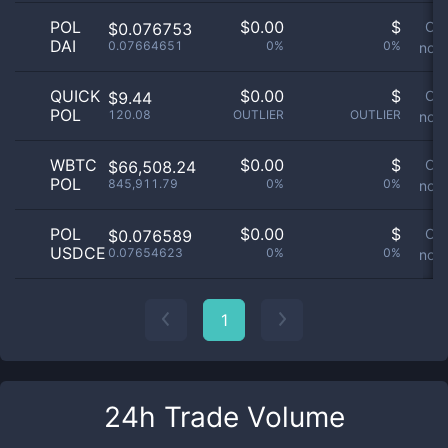
POL
$
0.00
$
Or
$0.076753
DAI
0.07664651
0%
0%
not 
QUICK
$
0.00
$
Or
$9.44
POL
120.08
OUTLIER
OUTLIER
not 
WBTC
$
0.00
$
Or
$66,508.24
POL
845,911.79
0%
0%
not 
POL
$
0.00
$
Or
$0.076589
USDCE
0.07654623
0%
0%
not 
1
24h Trade Volume