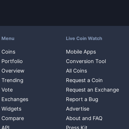
Menu
Live Coin Watch
Coins
Mobile Apps
Portfolio
Conversion Tool
Overview
All Coins
Trending
Request a Coin
Vote
Request an Exchange
Exchanges
Report a Bug
Widgets
Advertise
Compare
About and FAQ
API
Press Kit