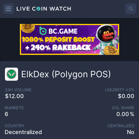
ElkDex (Polygon POS)
24H VOLUME
LIQUIDITY ±
2
%
$12.00
$0.00
MARKETS
VOL SHARE
6
0.00
COUNTRY
CENTRALIZED
Decentralized
No