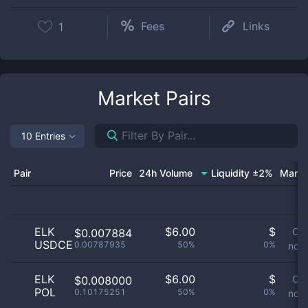
Fees
Links
1
Market Pairs
10 Entries
Pair
Price
24h Volume
Liquidity ±2%
Marke
ELK
$
6.00
$
Or
$0.007884
USDCE
0.00787935
50%
0%
not 
ELK
$
6.00
$
Or
$0.008000
POL
0.10175251
50%
0%
not 