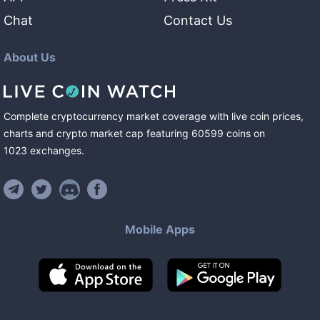
Chat
Contact Us
About Us
Complete cryptocurrency market coverage with live coin prices,
charts and crypto market cap featuring
60599
coins
on
1023
exchanges
.
Mobile Apps