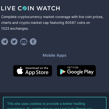
Complete cryptocurrency market coverage with live coin prices,
charts and crypto market cap featuring
60587
coins
on
1023
exchanges
.
Mobile Apps
©
2026
Live Coin Watch LLC.
This site uses cookies to provide a better hodling
experience. By continuing to use Live Coin Watch you