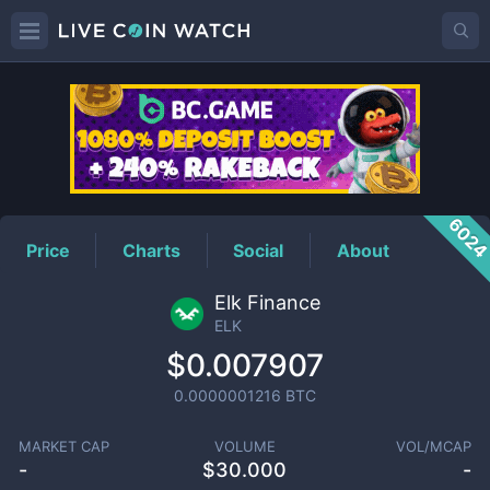
ELK
Price
602
Price
Charts
Social
About
Elk Finance
ELK
$0.007907
0.0000001216
BTC
MARKET CAP
VOLUME
VOL/MCAP
-
$
30.000
-