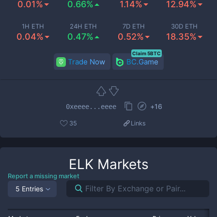
0.01%
0.66%
1.14%
12.94%
1H ETH
24H ETH
7D ETH
30D ETH
0.04%
0.47%
0.52%
18.35%
Claim 5BTC
Trade Now
BC.Game
+
16
0xeeee...eeee
35
Links
ELK
Markets
Report a missing market
5 Entries