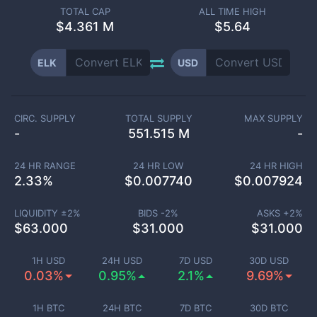
TOTAL CAP
ALL TIME HIGH
$
4.361 M
$5.64
ELK
USD
CIRC. SUPPLY
TOTAL SUPPLY
MAX SUPPLY
-
551.515 M
-
24 HR RANGE
24 HR LOW
24 HR HIGH
2.33
%
$
0.007740
$
0.007924
LIQUIDITY ±
2
%
BIDS -
2
%
ASKS +
2
%
$
63.000
$
31.000
$
31.000
1H USD
24H USD
7D USD
30D USD
0.03%
0.95%
2.1%
9.69%
1H BTC
24H BTC
7D BTC
30D BTC