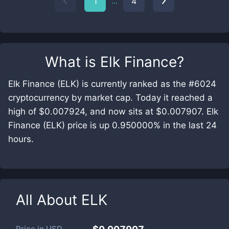
...
1
4
What is
Elk Finance
?
Elk Finance (ELK) is currently ranked as the #6024
cryptocurrency by market cap. Today it reached a
high of $0.007924, and now sits at $0.007907. Elk
Finance (ELK) price is up 0.950000% in the last 24
hours.
All About
ELK
Price in
USD