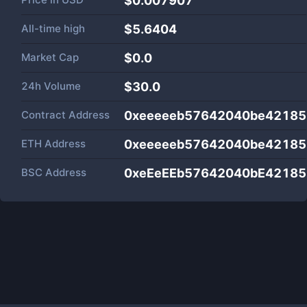
$0.007907
All-time high
$5.6404
Market Cap
$
0.0
24h Volume
$
30.0
Contract Address
0xeeeeeb57642040be42185
ETH Address
0xeeeeeb57642040be42185
BSC Address
0xeEeEEb57642040bE42185