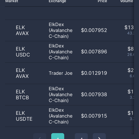
Market
Exchange
Price
Volume 2
ElkDex
ELK
$
13.0
$0.007952
(Avalanche
AVAX
43.33
C-Chain)
ElkDex
ELK
$
8.0
$0.007896
(Avalanche
USDC
26.67
C-Chain)
ELK
$
2.0
$0.012919
Trader Joe
AVAX
6.67
ElkDex
ELK
$
1.0
$0.007938
(Avalanche
BTCB
3.33
C-Chain)
ElkDex
ELK
$
1.0
$0.007915
(Avalanche
USDTE
3.33
C-Chain)