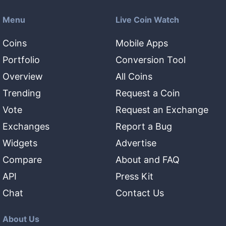
Menu
Live Coin Watch
Coins
Mobile Apps
Portfolio
Conversion Tool
Overview
All Coins
Trending
Request a Coin
Vote
Request an Exchange
Exchanges
Report a Bug
Widgets
Advertise
Compare
About and FAQ
API
Press Kit
Chat
Contact Us
About Us