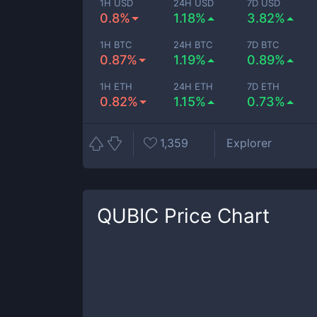
1H USD
24H USD
7D USD
0.8%
1.18%
3.82%
1H BTC
24H BTC
7D BTC
0.87%
1.19%
0.89%
1H ETH
24H ETH
7D ETH
0.82%
1.15%
0.73%
1,359
Explorer
QUBIC
Price Chart