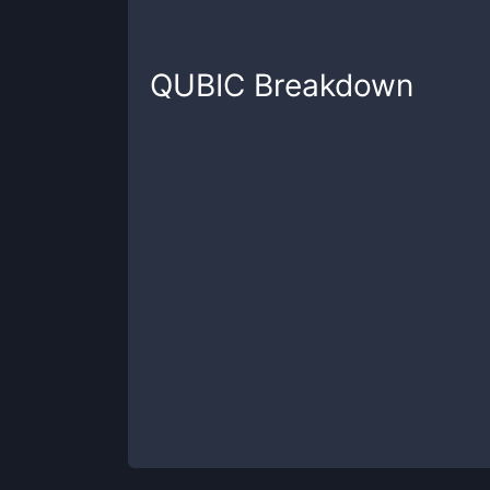
QUBIC
Breakdown