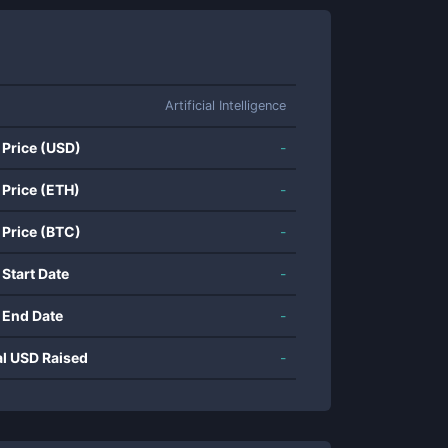
Artificial Intelligence
 Price (USD)
-
 Price (ETH)
-
 Price (BTC)
-
 Start Date
-
 End Date
-
al USD Raised
-