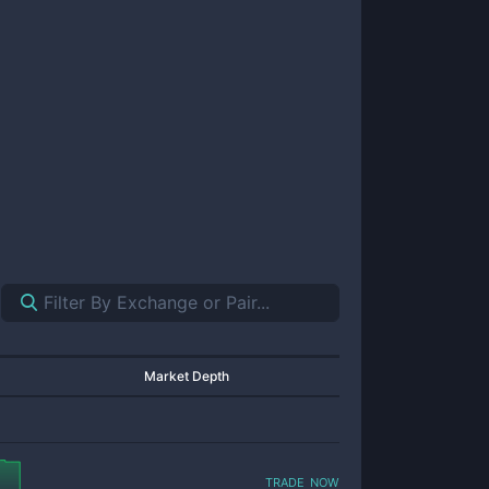
Market Depth
trade now