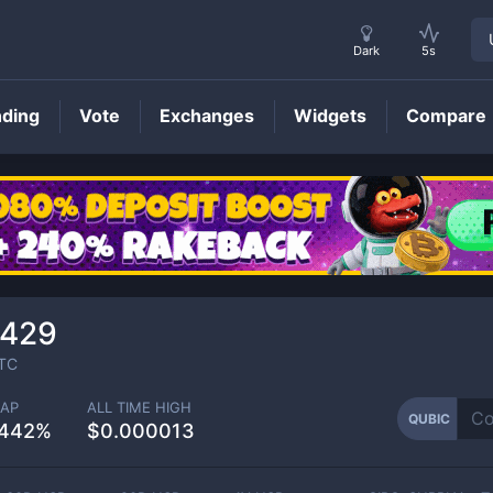
Dark
5s
nding
Vote
Exchanges
Widgets
Compare
QUBIC
Price
5429
TC
AP
ALL TIME HIGH
QUBIC
1442%
$0.000013