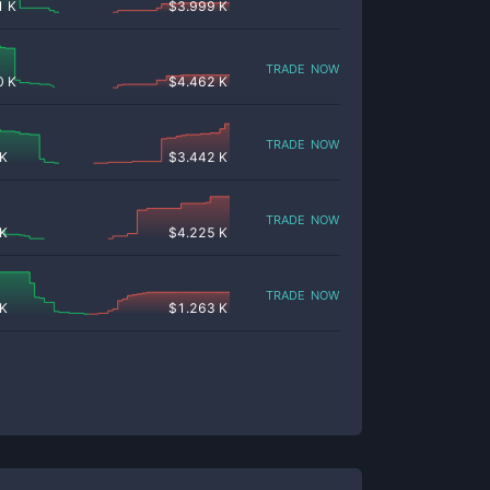
1 K
$
3.999 K
trade now
0 K
$
4.462 K
trade now
 K
$
3.442 K
trade now
 K
$
4.225 K
trade now
 K
$
1.263 K