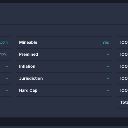
Coin
Mineable
Yes
ICO
Premined
-
ICO
UPoW)
-
Inflation
-
ICO
-
Jurisdiction
-
ICO
-
Hard Cap
-
ICO
Tot