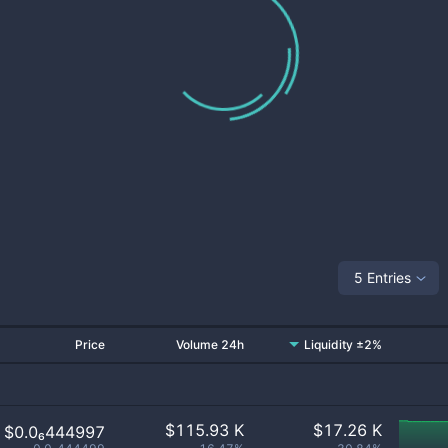
5 Entries
Price
Volume 24h
Liquidity ±2%
$
115.93 K
$
17.26 K
$0.0₆444997