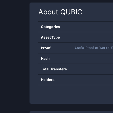
About
QUBIC
Categories
Asset Type
Proof
Useful Proof of Work (
Hash
Total Transfers
Holders