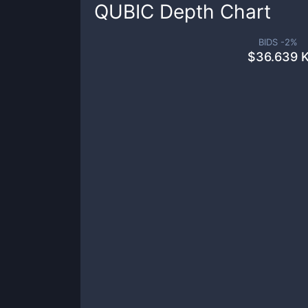
QUBIC
Depth Chart
BIDS -
2
%
$
36.639 