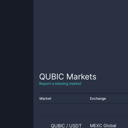
QUBIC
Markets
Report a missing market
Market
Exchange
QUBIC
/
USDT
MEXC Global