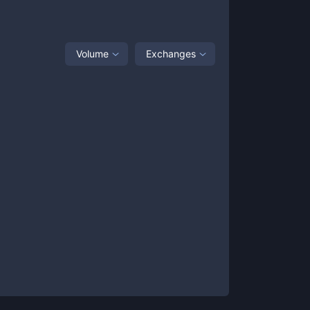
Volume
Exchanges