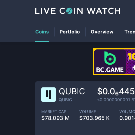
Coins
Portfolio
Overview
Tre
QUBIC
$0.0₆44
QUBIC
<0.0000000001
B
MARKET CAP
VOLUME
VOL/MC
$
78.093 M
$
703.965 K
0.90