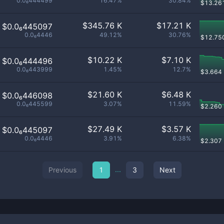
0.0₆444499
16.47%
30.84%
$
13.26
$
345.76 K
$
17.21 K
$0.0₆445097
0.0₆4446
49.12%
30.76%
$
12.75
$
10.22 K
$
7.10 K
$0.0₆444496
0.0₆443999
1.45%
12.7%
$
3.664
$
21.60 K
$
6.48 K
$0.0₆446098
0.0₆445599
3.07%
11.59%
$
2.260
$
27.49 K
$
3.57 K
$0.0₆445097
0.0₆4446
3.91%
6.38%
$
2.307
...
Previous
1
3
Next