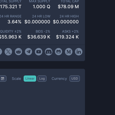
OTAL SUPPLY
MAX SUPPLY
TOTAL CAP
175.321 T
1.000 Q
$
78.09 M
24 HR RANGE
24 HR LOW
24 HR HIGH
3.64
%
$
0.000000
$
0.000000
IQUIDITY ±
2
%
BIDS -
2
%
ASKS +
2
%
$
55.963 K
$
36.639 K
$
19.324 K
Scale
Currency
Linear
Log
USD