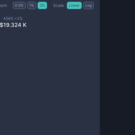
Scale
oom
0.5
%
1
%
2
%
Linear
Log
ASKS +
2
%
$
19.324 K