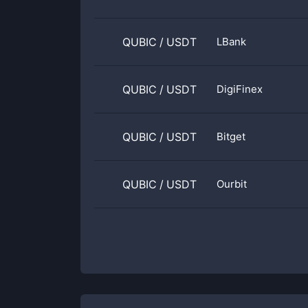
QUBIC
/
USDT
LBank
QUBIC
/
USDT
DigiFinex
QUBIC
/
USDT
Bitget
QUBIC
/
USDT
Ourbit