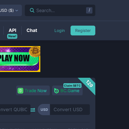
/
Search...
USD
(
$
)
API
Chat
Login
Register
New!
129
Claim 5BTC
Trade Now
BC.Game
USD