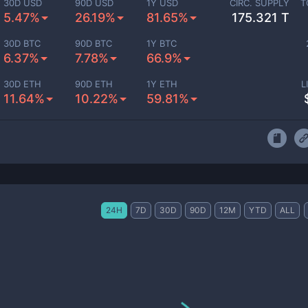
30D USD
90D USD
1Y USD
CIRC. SUPPLY
T
5.47%
26.19%
81.65%
175.321 T
30D BTC
90D BTC
1Y BTC
6.37%
7.78%
66.9%
30D ETH
90D ETH
1Y ETH
L
11.64%
10.22%
59.81%
24H
7D
30D
90D
12M
YTD
ALL