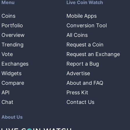
Menu
Live Coin Watch
Coins
Mobile Apps
Portfolio
Conversion Tool
Overview
All Coins
Trending
Request a Coin
Vote
Request an Exchange
Exchanges
Report a Bug
Widgets
Advertise
Compare
About and FAQ
API
Press Kit
Chat
Contact Us
About Us