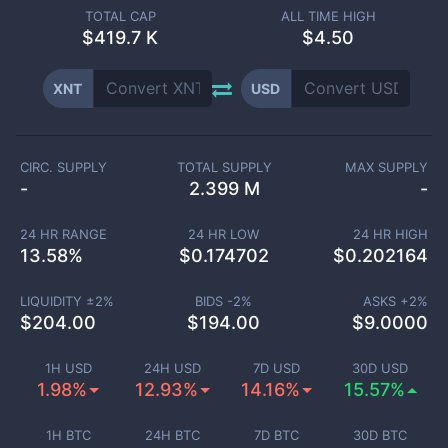
TOTAL CAP
ALL TIME HIGH
$
419.7 K
$4.50
XNT
USD
CIRC. SUPPLY
TOTAL SUPPLY
MAX SUPPLY
-
2.399 M
-
24 HR RANGE
24 HR LOW
24 HR HIGH
13.58
%
$
0.174702
$
0.202164
LIQUIDITY ±
2
%
BIDS -
2
%
ASKS +
2
%
$
204.00
$
194.00
$
9.0000
1H USD
24H USD
7D USD
30D USD
1.98%
12.93%
14.16%
15.57%
1H BTC
24H BTC
7D BTC
30D BTC