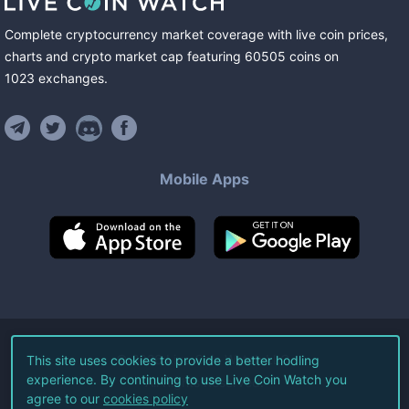
Complete cryptocurrency market coverage with live coin prices,
charts and crypto market cap featuring
60505
coins
on
1023
exchanges
.
Mobile Apps
©
2026
Live Coin Watch LLC.
This site uses cookies to provide a better hodling
experience. By continuing to use Live Coin Watch you
All Rights Reserved.
agree to our
cookies policy