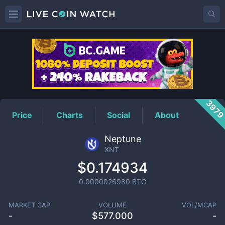
XNT
Price
397
Price
Charts
Social
About
Neptune
XNT
$0.174934
0.0000026980
BTC
MARKET CAP
VOLUME
VOL/MCAP
-
$
577.000
-