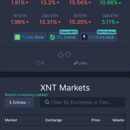
1.91%
13.2%
15.54%
10.66%
1H ETH
24H ETH
7D ETH
30D ETH
1.96%
13.31%
15.35%
5.11%
Claim 5BTC
500% Bonus
Trade Now
BC.Game
FortuneJack
5
Links
XNT
Markets
Report a missing market
5 Entries
Market
Exchange
Price
Volume 2