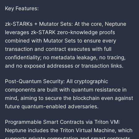
Key Features:
zk-STARKs + Mutator Sets: At the core, Neptune
leverages zk-STARK zero-knowledge proofs
combined with Mutator Sets to ensure every
transaction and contract executes with full
confidentiality; no metadata leakage, no tracing,
and no exposed addresses or transaction links.
Post-Quantum Security: All cryptographic
components are built with quantum resistance in
mind, aiming to secure the blockchain even against
future quantum-enabled adversaries.
Programmable Smart Contracts via Triton VM:
Neptune includes the Triton Virtual Machine, which
supports private computation and smart contracts