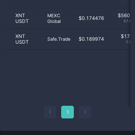
XNT
$
560.0
MEXC
$0.174476
USDT
Global
97.05
XNT
$
17.0
$0.189974
Safe.Trade
USDT
2.95
1