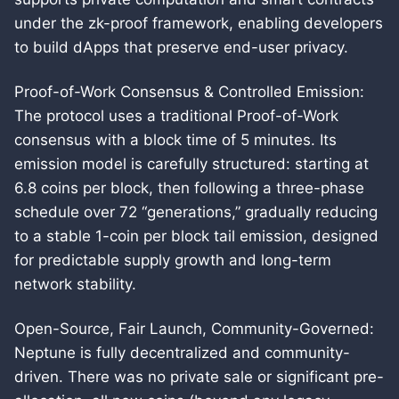
under the zk-proof framework, enabling developers
to build dApps that preserve end-user privacy.
Proof-of-Work Consensus & Controlled Emission:
The protocol uses a traditional Proof-of-Work
consensus with a block time of 5 minutes. Its
emission model is carefully structured: starting at
6.8 coins per block, then following a three-phase
schedule over 72 “generations,” gradually reducing
to a stable 1-coin per block tail emission, designed
for predictable supply growth and long-term
network stability.
Open-Source, Fair Launch, Community-Governed:
Neptune is fully decentralized and community-
driven. There was no private sale or significant pre-