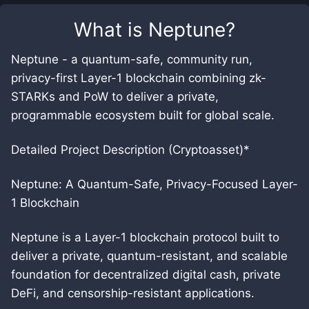
What is
Neptune
?
Neptune - a quantum-safe, community run,
privacy-first Layer-1 blockchain combining zk-
STARKs and PoW to deliver a private,
programmable ecosystem built for global scale.
Detailed Project Description (Cryptoasset)*
Neptune: A Quantum-Safe, Privacy-Focused Layer-
1 Blockchain
Neptune is a Layer-1 blockchain protocol built to
deliver a private, quantum-resistant, and scalable
foundation for decentralized digital cash, private
DeFi, and censorship-resistant applications.