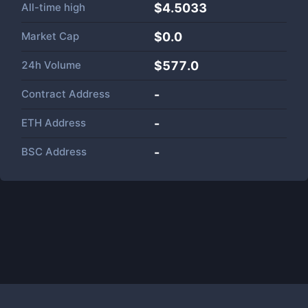
All-time high
$4.5033
Market Cap
$
0.0
24h Volume
$
577.0
Contract Address
-
ETH Address
-
BSC Address
-