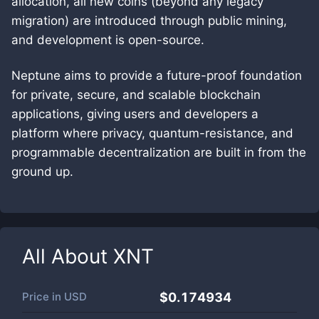
allocation, all new coins (beyond any legacy
migration) are introduced through public mining,
and development is open-source.
Neptune aims to provide a future-proof foundation
for private, secure, and scalable blockchain
applications, giving users and developers a
platform where privacy, quantum-resistance, and
programmable decentralization are built in from the
ground up.
All About
XNT
Price in
USD
$0.174934