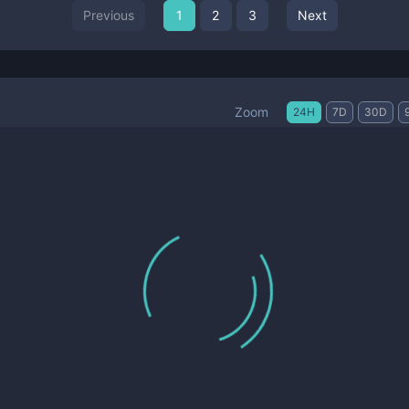
Previous
1
2
3
Next
Zoom
24H
7D
30D