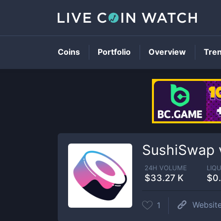
Coins
Portfolio
Overview
Tre
SushiSwap v
24H VOLUME
LIQU
$33.27 K
$0
Websit
1