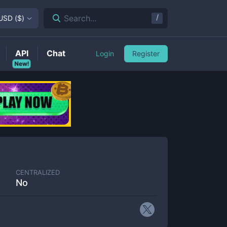
/
Search...
USD
(
$
)
API
Chat
Login
Register
New!
CENTRALIZED
No