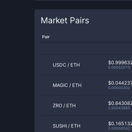
Market Pairs
Pair
$0.99963
USDC
/
ETH
0.00052010
$0.04423
MAGIC
/
ETH
0.00002302
$0.84308
ZRO
/
ETH
0.00043865
$0.16513
SUSHI
/
ETH
0.00008592