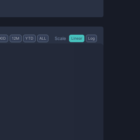
Scale
90D
12M
YTD
ALL
Linear
Log