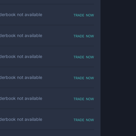
trade now
derbook not available
trade now
derbook not available
trade now
derbook not available
trade now
derbook not available
trade now
derbook not available
trade now
derbook not available