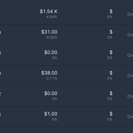
$
1.54 K
$
Or
4.64%
0%
$
31.00
$
0
Or
0.09%
0%
$
0.00
$
8
Or
0%
0%
$
38.00
$
0
Or
0.11%
0%
$
0.00
$
2
Or
0%
0%
$
1.00
$
4
Or
0%
0%