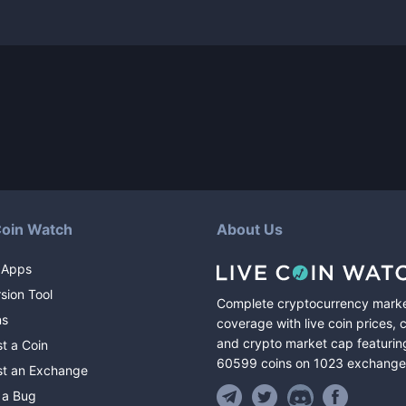
Coin Watch
About Us
 Apps
sion Tool
Complete cryptocurrency mark
ns
coverage with live coin prices, 
and crypto market cap featurin
t a Coin
60599
coins
on
1023
exchange
t an Exchange
 a Bug