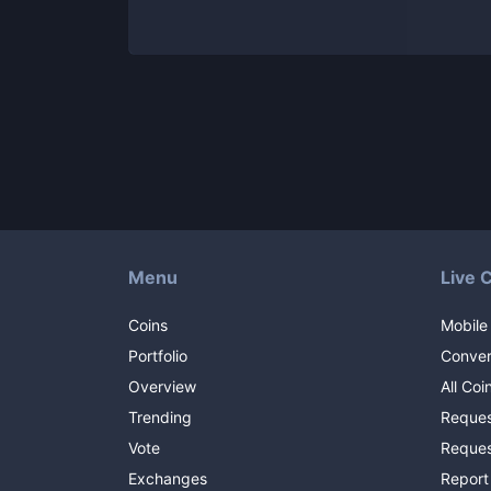
Menu
Live 
Coins
Mobile
Portfolio
Conver
Overview
All Coi
Trending
Reques
Vote
Reques
Exchanges
Report