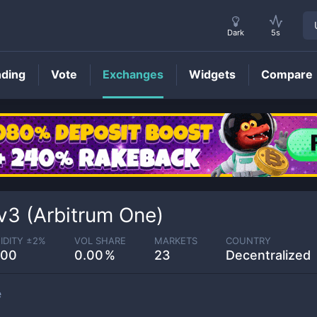
Dark
5s
nding
Vote
Exchanges
Widgets
Compare
3 (Arbitrum One)
IDITY ±
2
%
VOL SHARE
MARKETS
COUNTRY
.00
0.00
23
Decentralized
e