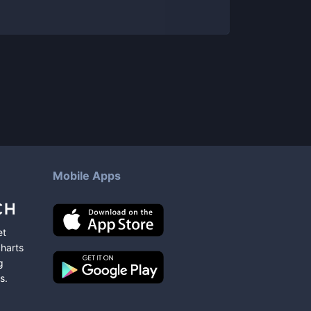
Mobile Apps
et
charts
g
s
.