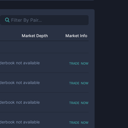
Market Depth
Market Info
trade now
derbook not available
trade now
derbook not available
trade now
derbook not available
trade now
derbook not available