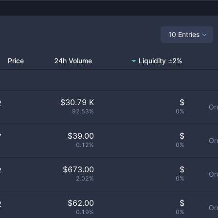
10 Entries
Price
24h Volume
Liquidity ±2%
$
30.79 K
$
2
Or
92.53%
0%
$
39.00
$
7
Or
0.12%
0%
$
673.00
$
2
Or
2.02%
0%
$
62.00
$
2
Or
0.19%
0%