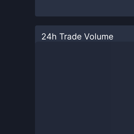
24h Trade Volume