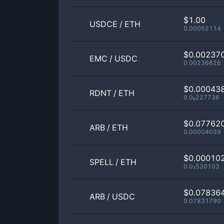
$1.00
USDCE
/
ETH
0.00052114
$0.00237
EMC
/
USDC
0.00236826
$0.00043
RDNT
/
ETH
0.0₆227736
$0.07762
ARB
/
ETH
0.00004039
$0.00010
SPELL
/
ETH
0.0₇530103
$0.07836
ARB
/
USDC
0.07831790