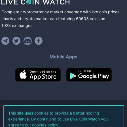
Complete cryptocurrency market coverage with live coin prices,
charts and crypto market cap featuring
60603
coins
on
1023
exchanges
.
Mobile Apps
©
2026
Live Coin Watch LLC.
This site uses cookies to provide a better hodling
experience. By continuing to use Live Coin Watch you
All Rights Reserved.
agree to our
cookies policy