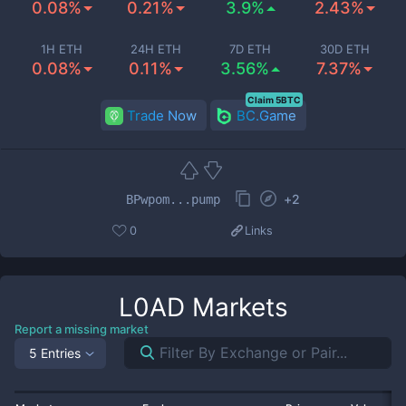
0.08%
0.21%
3.9%
2.43%
1H ETH
24H ETH
7D ETH
30D ETH
0.08%
0.11%
3.56%
7.37%
Claim 5BTC
Trade Now
BC.Game
+
2
BPwpom...pump
0
Links
L0AD
Markets
Report a missing market
5 Entries