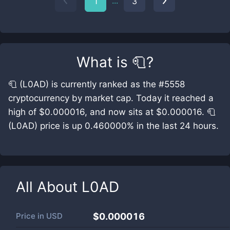
...
1
3
What is
🧻
?
🧻 (L0AD) is currently ranked as the #5558
cryptocurrency by market cap. Today it reached a
high of $0.000016, and now sits at $0.000016. 🧻
(L0AD) price is up 0.460000% in the last 24 hours.
All About
L0AD
Price in
USD
$0.000016