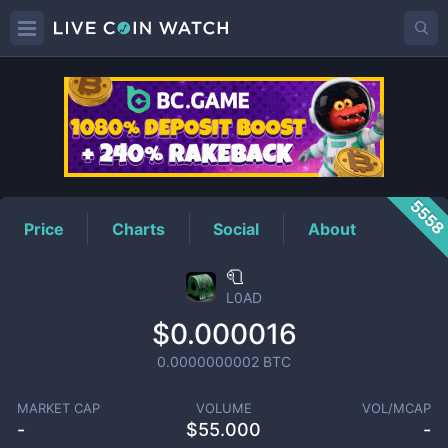
L0AD
Price
555
Price
Charts
Social
About
🧻
L0AD
$0.000016
0.0000000002
BTC
MARKET CAP
VOLUME
VOL/MCAP
-
$
55.000
-