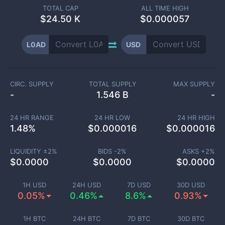
TOTAL CAP
ALL TIME HIGH
$
24.50 K
$0.000057
L0AD
USD
CIRC. SUPPLY
TOTAL SUPPLY
MAX SUPPLY
-
1.546 B
-
24 HR RANGE
24 HR LOW
24 HR HIGH
1.48
%
$
0.000016
$
0.000016
LIQUIDITY ±
2
%
BIDS -
2
%
ASKS +
2
%
$
0.0000
$
0.0000
$
0.0000
1H USD
24H USD
7D USD
30D USD
0.05%
0.46%
8.6%
0.93%
1H BTC
24H BTC
7D BTC
30D BTC