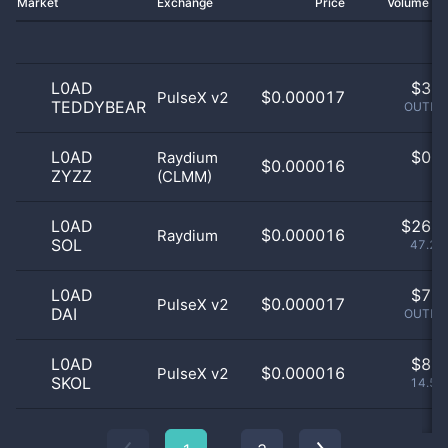
Market
Exchange
Price
Volume 2
L0AD
$
3.0
$0.000017
PulseX v2
TEDDYBEAR
OUTLIE
L0AD
$
0.0
Raydium
$0.000016
ZYZZ
(CLMM)
0
L0AD
$
26.0
$0.000016
Raydium
SOL
47.27
L0AD
$
7.0
$0.000017
PulseX v2
DAI
OUTLIE
L0AD
$
8.0
$0.000016
PulseX v2
SKOL
14.55