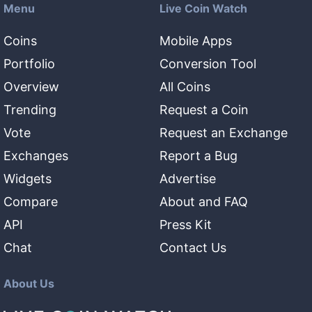
Menu
Live Coin Watch
Coins
Mobile Apps
Portfolio
Conversion Tool
Overview
All Coins
Trending
Request a Coin
Vote
Request an Exchange
Exchanges
Report a Bug
Widgets
Advertise
Compare
About and FAQ
API
Press Kit
Chat
Contact Us
About Us