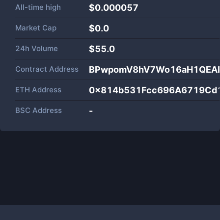
All-time high
$0.000057
Market Cap
$
0.0
24h Volume
$
55.0
Contract Address
BPwpomV8hV7Wo16aH1QEAP
ETH Address
0x814b531Fcc696A6719Cd
BSC Address
-