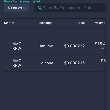
Report a missing market
5 Entries
Market
Exchange
Price
Volume 2
AMO
$
15.48 
$0.000222
Bithumb
KRW
99.96
AMO
$
6.0
$0.000215
Coinone
KRW
0.04