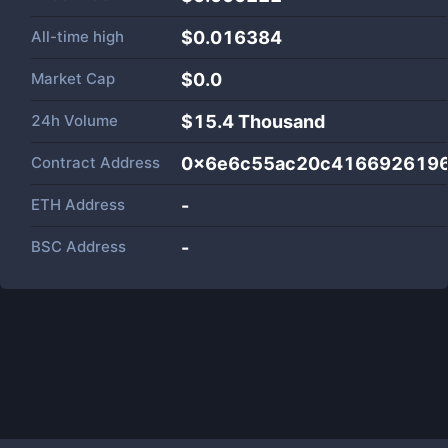
All-time high
$0.016384
Market Cap
$
0.0
24h Volume
$
15.4 Thousand
Contract Address
0x6e6c55ac20c4166926196
ETH Address
-
BSC Address
-