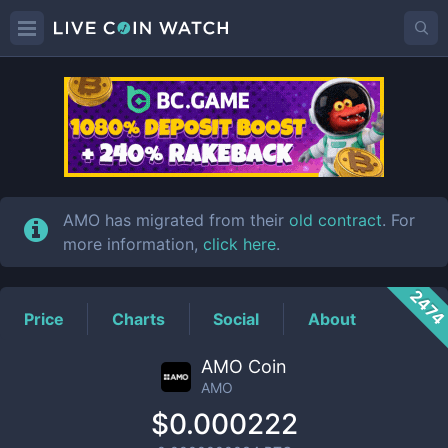
AMO
Price
AMO has migrated from their
old contract
. For
more information,
click here
.
247
Price
Charts
Social
About
AMO Coin
AMO
$0.000222