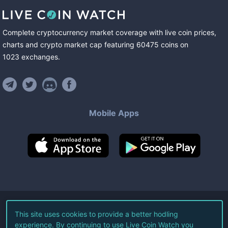
Complete cryptocurrency market coverage with live coin prices,
charts and crypto market cap featuring
60475
coins
on
1023
exchanges
.
Mobile Apps
©
2026
Live Coin Watch LLC.
This site uses cookies to provide a better hodling
experience. By continuing to use Live Coin Watch you
All Rights Reserved.