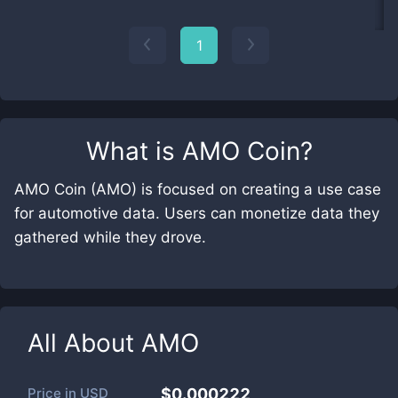
1
What is
AMO Coin
?
AMO Coin (AMO) is focused on creating a use case
for automotive data. Users can monetize data they
gathered while they drove.
All About
AMO
Price in
USD
$0.000222