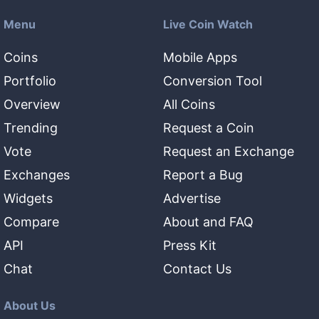
Menu
Live Coin Watch
Coins
Mobile Apps
Portfolio
Conversion Tool
Overview
All Coins
Trending
Request a Coin
Vote
Request an Exchange
Exchanges
Report a Bug
Widgets
Advertise
Compare
About and FAQ
API
Press Kit
Chat
Contact Us
About Us