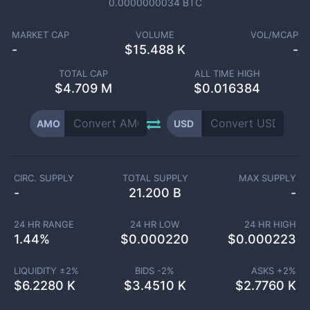
0.0000000034
BTC
MARKET CAP
VOLUME
VOL/MCAP
-
$
15.488 K
-
TOTAL CAP
ALL TIME HIGH
$
4.709 M
$0.016384
AMO
USD
CIRC. SUPPLY
TOTAL SUPPLY
MAX SUPPLY
-
21.200 B
-
24 HR RANGE
24 HR LOW
24 HR HIGH
1.44
%
$
0.000220
$
0.000223
LIQUIDITY ±
2
%
BIDS -
2
%
ASKS +
2
%
$
6.2280 K
$
3.4510 K
$
2.7760 K