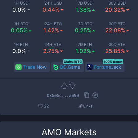
1H USD
24H USD
7D USD
30D USD
0.0% -
0.44%
1.38%
20.32%
1H BTC
24H BTC
7D BTC
30D BTC
0.05%
1.42%
0.25%
22.08%
1H ETH
24H ETH
7D ETH
30D ETH
0.0% -
2.75%
1.02%
25.85%
Claim 5BTC
500% Bonus
Trade Now
BC.Game
FortuneJack
0x6e6c...a690
22
Links
AMO
Markets