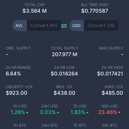
TOTAL CAP
ALL TIME HIGH
$
3.564 M
$0.770587
AVL
USD
CIRC. SUPPLY
TOTAL SUPPLY
MAX SUPPLY
-
207.977 M
-
24 HR RANGE
24 HR LOW
24 HR HIGH
6.64
%
$
0.016264
$
0.017421
LIQUIDITY ±
2
%
BIDS -
2
%
ASKS +
2
%
$
923.00
$
438.00
$
485.00
1H USD
24H USD
7D USD
30D USD
1.26%
3.03%
1.83%
23.46%
1H BTC
24H BTC
7D BTC
30D BTC