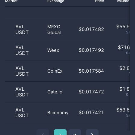
Market
Exchange
Price
Volume 2
AVL
$
55.90 
MEXC
$0.017482
USDT
Global
5.87
AVL
$
716.0
$0.017492
Weex
USDT
0.08
AVL
$
2.88 
$0.017584
CoinEx
USDT
0.3
AVL
$
1.82 
$0.017472
Gate.io
USDT
0.19
AVL
$
53.63 
$0.017421
Biconomy
USDT
5.63