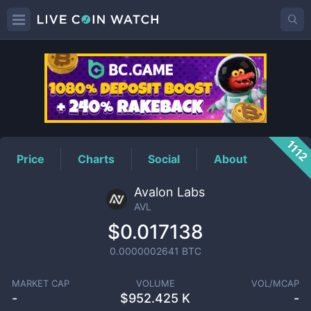
AVL
Price
1112
Price
Charts
Social
About
Avalon Labs
AVL
$0.017138
0.0000002641
BTC
MARKET CAP
VOLUME
VOL/MCAP
-
$
952.425 K
-