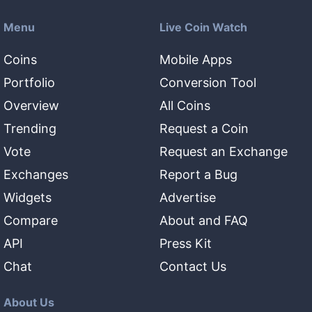
Menu
Live Coin Watch
Coins
Mobile Apps
Portfolio
Conversion Tool
Overview
All Coins
Trending
Request a Coin
Vote
Request an Exchange
Exchanges
Report a Bug
Widgets
Advertise
Compare
About and FAQ
API
Press Kit
Chat
Contact Us
About Us