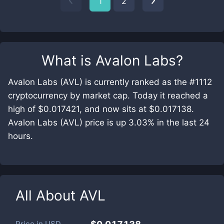
1
2
What is
Avalon Labs
?
Avalon Labs (AVL) is currently ranked as the #1112
cryptocurrency by market cap. Today it reached a
high of $0.017421, and now sits at $0.017138.
Avalon Labs (AVL) price is up 3.03% in the last 24
hours.
All About
AVL
Price in
USD