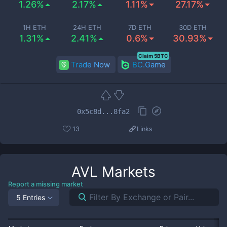
1.26%
2.17%
1.11%
27.17%
1H ETH
24H ETH
7D ETH
30D ETH
1.31%
2.41%
0.6%
30.93%
Claim 5BTC
Trade Now
BC.Game
0x5c8d...8fa2
13
Links
AVL
Markets
Report a missing market
5 Entries