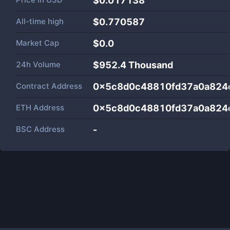
$0.017138
All-time high
$0.770587
Market Cap
$
0.0
24h Volume
$
952.4 Thousand
Contract Address
0x5c8d0c48810fd37a0a824
ETH Address
0x5c8d0c48810fd37a0a824
BSC Address
-