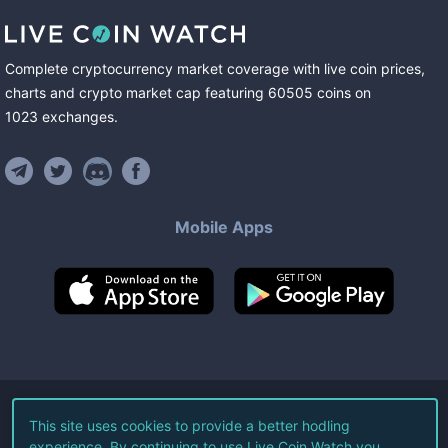
Complete cryptocurrency market coverage with live coin prices,
charts and crypto market cap featuring
60505
coins
on
1023
exchanges
.
Mobile Apps
©
2026
Live Coin Watch LLC.
This site uses cookies to provide a better hodling
experience. By continuing to use Live Coin Watch you