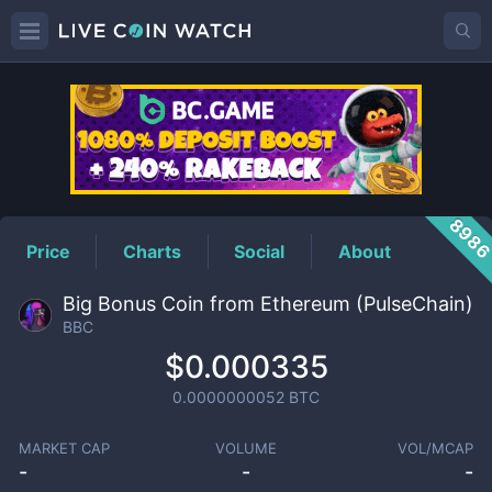
BBC
Price
898
Price
Charts
Social
About
Big Bonus Coin from Ethereum (PulseChain)
BBC
$0.000335
0.0000000052
BTC
MARKET CAP
VOLUME
VOL/MCAP
-
-
-