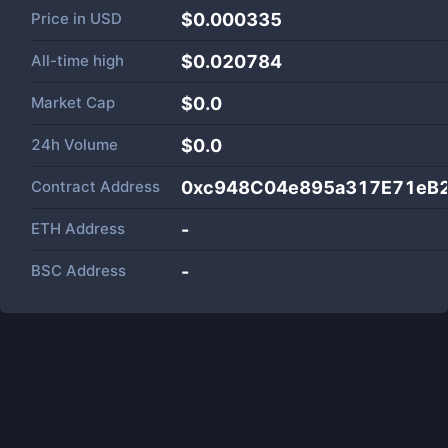
Price in
USD
$0.000335
All-time high
$0.020784
Market Cap
$
0.0
24h Volume
$
0.0
Contract Address
0xc948C04e895a317E71eB
ETH Address
-
BSC Address
-