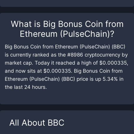
What is
Big Bonus Coin from
Ethereum (PulseChain)
?
Big Bonus Coin from Ethereum (PulseChain) (BBC)
is currently ranked as the #8986 cryptocurrency by
market cap. Today it reached a high of $0.000335,
and now sits at $0.000335. Big Bonus Coin from
Ethereum (PulseChain) (BBC) price is up 5.34% in
the last 24 hours.
All About
BBC