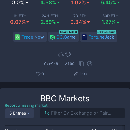
0.0% -
4.38%
1.02%
6.45%
1H ETH
24H ETH
7D ETH
30D ETH
0.07%
2.89%
0.34%
1.27%
Claim 5BTC
500% Bonus
Trade Now
BC.Game
FortuneJack
0xc948...Af00
0
Links
BBC
Markets
Report a missing market
5 Entries