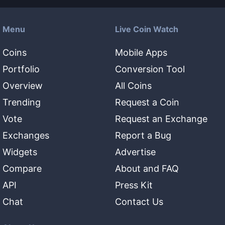
Menu
Live Coin Watch
Coins
Mobile Apps
Portfolio
Conversion Tool
Overview
All Coins
Trending
Request a Coin
Vote
Request an Exchange
Exchanges
Report a Bug
Widgets
Advertise
Compare
About and FAQ
API
Press Kit
Chat
Contact Us