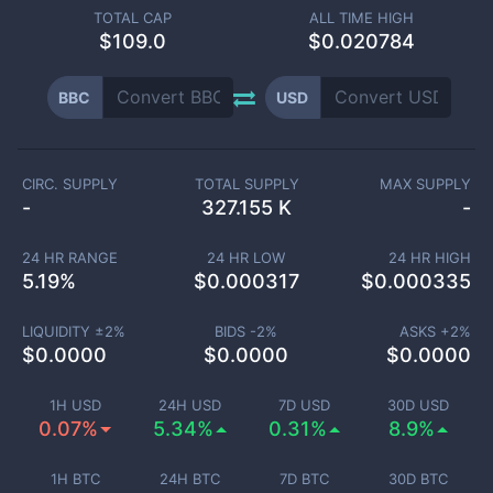
TOTAL CAP
ALL TIME HIGH
$
109.0
$0.020784
BBC
USD
CIRC. SUPPLY
TOTAL SUPPLY
MAX SUPPLY
-
327.155 K
-
24 HR RANGE
24 HR LOW
24 HR HIGH
5.19
%
$
0.000317
$
0.000335
LIQUIDITY ±
2
%
BIDS -
2
%
ASKS +
2
%
$
0.0000
$
0.0000
$
0.0000
1H USD
24H USD
7D USD
30D USD
0.07%
5.34%
0.31%
8.9%
1H BTC
24H BTC
7D BTC
30D BTC