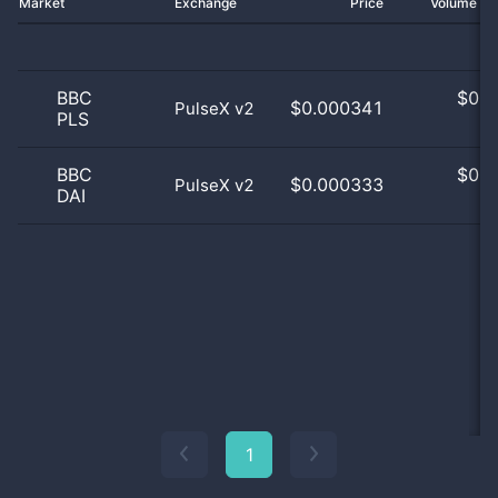
Market
Exchange
Price
Volume 2
BBC
$
0.0
$0.000341
PulseX v2
PLS
0
BBC
$
0.0
$0.000333
PulseX v2
DAI
0
1