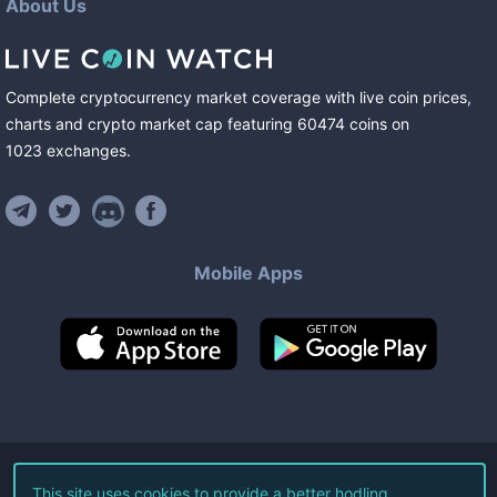
About Us
Complete cryptocurrency market coverage with live coin prices,
charts and crypto market cap featuring
60474
coins
on
1023
exchanges
.
Mobile Apps
©
2026
Live Coin Watch LLC.
This site uses cookies to provide a better hodling