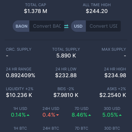
TOTAL CAP
ALL TIME HIGH
$
1.378 M
$244.20
BAON
USD
CIRC. SUPPLY
TOTAL SUPPLY
MAX SUPPLY
-
5.890 K
-
24 HR RANGE
24 HR LOW
24 HR HIGH
0.892409
%
$
232.88
$
234.98
LIQUIDITY ±
2
%
BIDS -
2
%
ASKS +
2
%
$
10.236 K
$
7.9810 K
$
2.2540 K
1H USD
24H USD
7D USD
30D USD
0.14%
0.4%
8.46%
5.05%
1H BTC
24H BTC
7D BTC
30D BTC