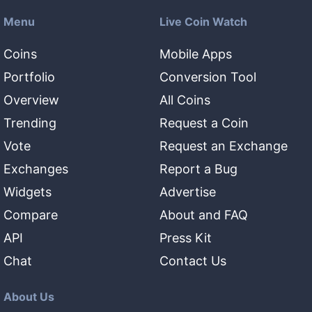
Menu
Live Coin Watch
Coins
Mobile Apps
Portfolio
Conversion Tool
Overview
All Coins
Trending
Request a Coin
Vote
Request an Exchange
Exchanges
Report a Bug
Widgets
Advertise
Compare
About and FAQ
API
Press Kit
Chat
Contact Us
About Us