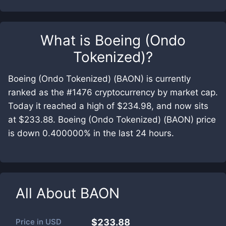
What is
Boeing (Ondo
Tokenized)
?
Boeing (Ondo Tokenized) (BAON) is currently
ranked as the #1476 cryptocurrency by market cap.
Today it reached a high of $234.98, and now sits
at $233.88. Boeing (Ondo Tokenized) (BAON) price
is down 0.400000% in the last 24 hours.
All About
BAON
Price in
USD
$233.88