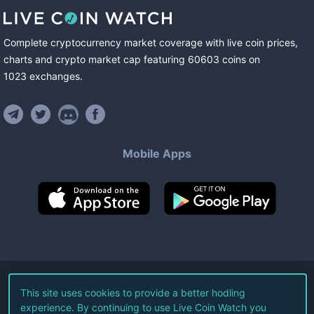
Complete cryptocurrency market coverage with live coin prices,
charts and crypto market cap featuring
60603
coins
on
1023
exchanges
.
Mobile Apps
©
2026
Live Coin Watch LLC.
This site uses cookies to provide a better hodling
experience. By continuing to use Live Coin Watch you
All Rights Reserved.