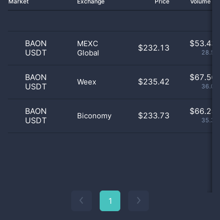
Market
Exchange
Price
Volume 2
BAON
$
53.43 
MEXC
$232.13
USDT
Global
28.54
BAON
$
67.56 
$235.42
Weex
USDT
36.08
BAON
$
66.25 
$233.73
Biconomy
USDT
35.38
1