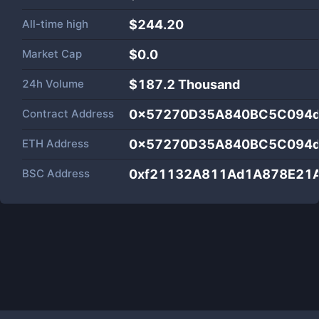
All-time high
$244.20
Market Cap
$
0.0
24h Volume
$
187.2 Thousand
Contract Address
0x57270D35A840BC5C094d
ETH Address
0x57270D35A840BC5C094d
BSC Address
0xf21132A811Ad1A878E21