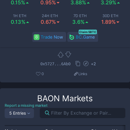
0.15%
0.95%
3.88%
3.29%
1H ETH
24H ETH
7D ETH
30D ETH
0.13%
0.67%
3.6%
1.89%
Claim 5BTC
Trade Now
BC.Game
+
2
0x5727...6Ab0
0
Links
BAON
Markets
Report a missing market
5 Entries