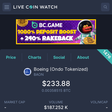
BAON
Price
147
Price
Charts
Social
About
Boeing (Ondo Tokenized)
BAON
$233.88
0.00358515
BTC
MARKET CAP
VOLUME
VOL/MCAP
-
$
187.252 K
-