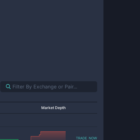
Market Depth
trade now