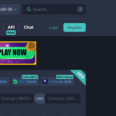
/
Search...
USD
(
$
)
API
Chat
Login
Register
New!
999
Claim 5BTC
500% Bonus
 Now
BC.Game
FortuneJack
USD