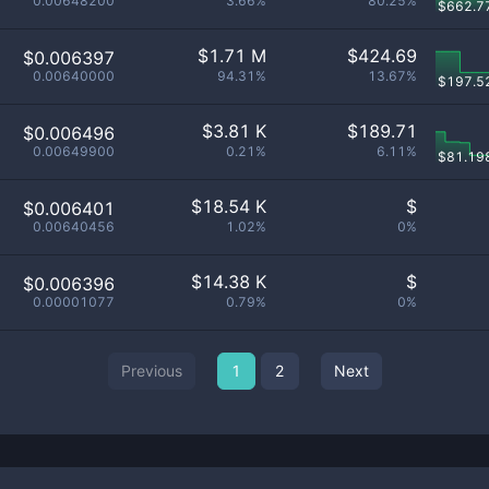
0.00648200
3.66%
80.25%
$
662.7
$
1.71 M
$
424.69
$0.006397
0.00640000
94.31%
13.67%
$
197.5
$
3.81 K
$
189.71
$0.006496
0.00649900
0.21%
6.11%
$
81.19
$
18.54 K
$
$0.006401
0.00640456
1.02%
0%
$
14.38 K
$
$0.006396
0.00001077
0.79%
0%
Previous
1
2
Next