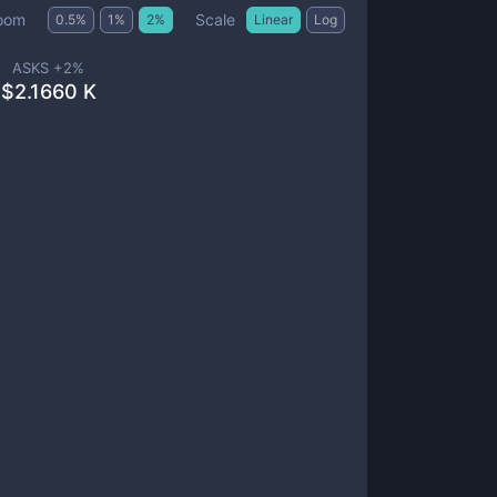
Scale
oom
0.5
%
1
%
2
%
Linear
Log
ASKS +
2
%
$
2.1660 K