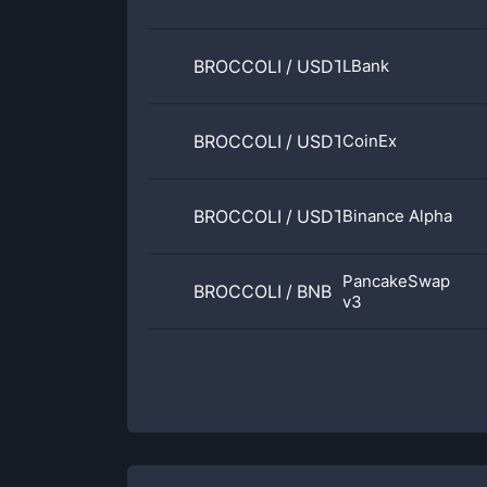
BROCCOLI
/
USDT
LBank
BROCCOLI
/
USDT
CoinEx
BROCCOLI
/
USDT
Binance Alpha
PancakeSwap
BROCCOLI
/
BNB
v3