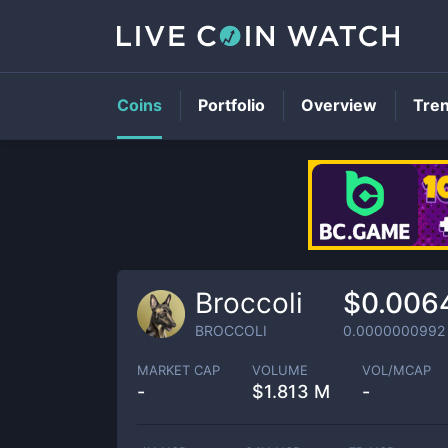
Coins
Portfolio
Overview
Tre
Broccoli
$0.006
BROCCOLI
0.0000000992
MARKET CAP
VOLUME
VOL/MCAP
-
$
1.813 M
-