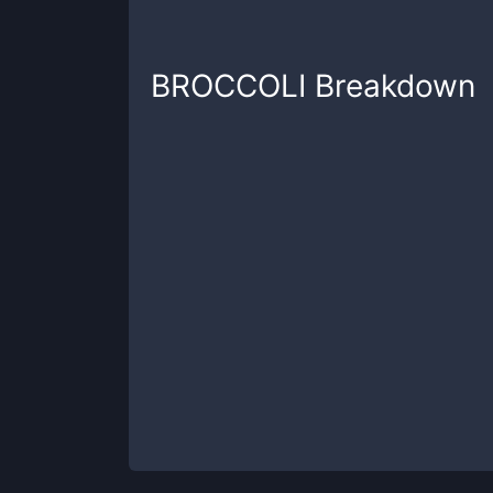
BROCCOLI
Breakdown