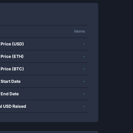
Meme
 Price (USD)
-
 Price (ETH)
-
 Price (BTC)
-
 Start Date
-
 End Date
-
al USD Raised
-