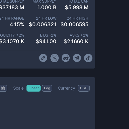
OTAL SUPPLY
MAX SUPPLY
TOTAL CAP
937.183 M
1.000 B
$
5.998 M
24 HR RANGE
24 HR LOW
24 HR HIGH
4.15
%
$
0.006321
$
0.006595
IQUIDITY ±
2
%
BIDS -
2
%
ASKS +
2
%
$
3.1070 K
$
941.00
$
2.1660 K
Scale
Currency
Linear
Log
USD