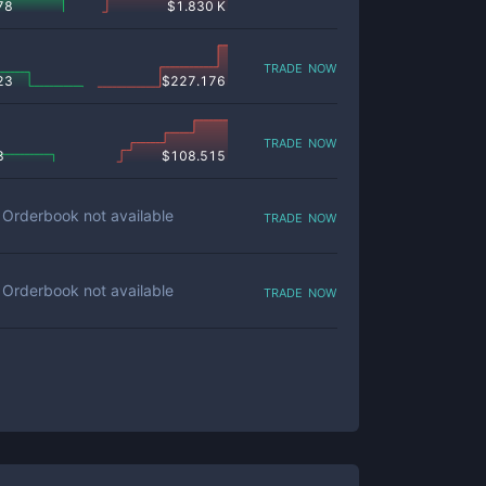
78
$
1.830 K
trade now
23
$
227.176
trade now
8
$
108.515
trade now
Orderbook not available
trade now
Orderbook not available