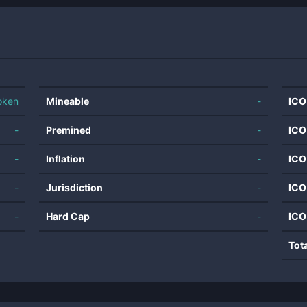
oken
Mineable
-
ICO
-
Premined
-
ICO
-
Inflation
-
ICO
-
Jurisdiction
-
ICO
-
Hard Cap
-
ICO
Tot