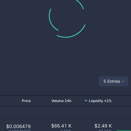
5 Entries
Price
Volume 24h
Liquidity ±2%
$
66.41 K
$
2.49 K
$0.006479