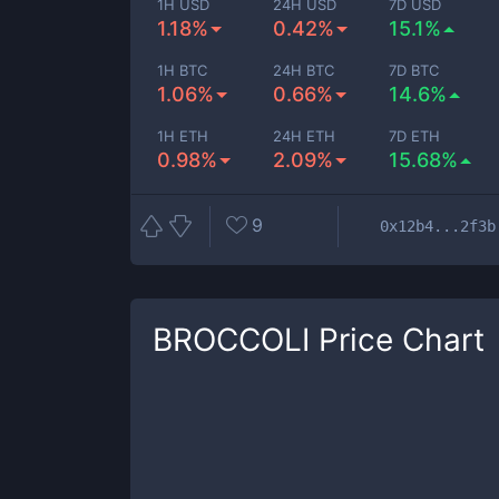
1H USD
24H USD
7D USD
1.18%
0.42%
15.1%
1H BTC
24H BTC
7D BTC
1.06%
0.66%
14.6%
1H ETH
24H ETH
7D ETH
0.98%
2.09%
15.68%
9
0x12b4...2f3b
BROCCOLI
Price Chart