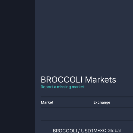
BROCCOLI
Markets
Report a missing market
Market
Exchange
BROCCOLI
/
USDT
MEXC Global