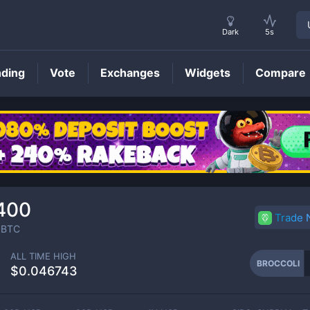
Dark
5s
nding
Vote
Exchanges
Widgets
Compare
BROCCOLI
Price
400
Trade
BTC
ALL TIME HIGH
BROCCOLI
$0.046743