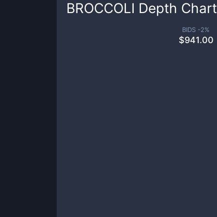
BROCCOLI
Depth Chart
BIDS -
2
%
$
941.00