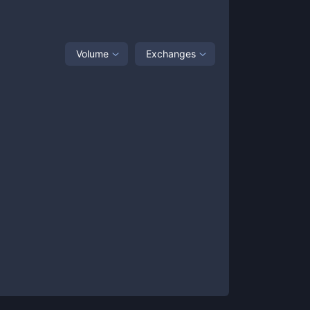
Volume
Exchanges