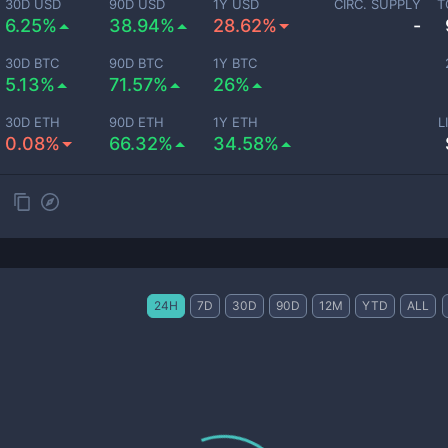
30D USD
90D USD
1Y USD
CIRC. SUPPLY
T
6.25%
38.94%
28.62%
-
30D BTC
90D BTC
1Y BTC
5.13%
71.57%
26%
30D ETH
90D ETH
1Y ETH
L
0.08%
66.32%
34.58%
24H
7D
30D
90D
12M
YTD
ALL