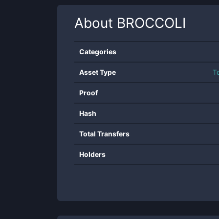
About
BROCCOLI
Categories
Asset Type
T
Proof
Hash
Total Transfers
Holders