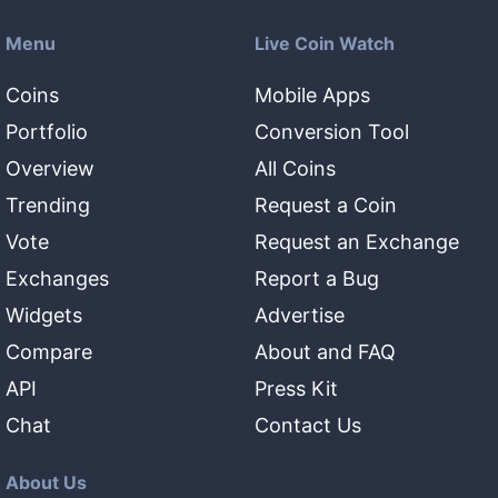
Menu
Live Coin Watch
Coins
Mobile Apps
Portfolio
Conversion Tool
Overview
All Coins
Trending
Request a Coin
Vote
Request an Exchange
Exchanges
Report a Bug
Widgets
Advertise
Compare
About and FAQ
API
Press Kit
Chat
Contact Us
About Us