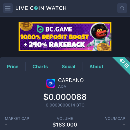
ADA
Price
471
Price
Charts
Social
About
CARDANO
ADA
$0.000088
0.0000000014
BTC
MARKET CAP
VOLUME
VOL/MCAP
-
$
183.000
-