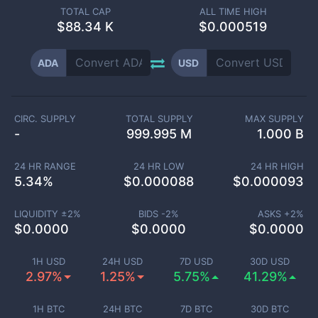
TOTAL CAP
ALL TIME HIGH
$
88.34 K
$0.000519
ADA
USD
CIRC. SUPPLY
TOTAL SUPPLY
MAX SUPPLY
-
999.995 M
1.000 B
24 HR RANGE
24 HR LOW
24 HR HIGH
5.34
%
$
0.000088
$
0.000093
LIQUIDITY ±
2
%
BIDS -
2
%
ASKS +
2
%
$
0.0000
$
0.0000
$
0.0000
1H USD
24H USD
7D USD
30D USD
2.97%
1.25%
5.75%
41.29%
1H BTC
24H BTC
7D BTC
30D BTC