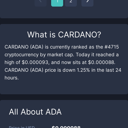
1
2
What is
CARDANO
?
CARDANO (ADA) is currently ranked as the #4715
cryptocurrency by market cap. Today it reached a
high of $0.000093, and now sits at $0.000088.
CARDANO (ADA) price is down 1.25% in the last 24
hours.
All About
ADA
Price in
USD