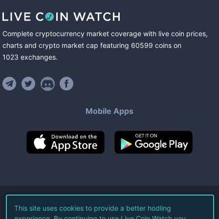
Complete cryptocurrency market coverage with live coin prices,
charts and crypto market cap featuring
60599
coins
on
1023
exchanges
.
Mobile Apps
©
2026
Live Coin Watch LLC.
This site uses cookies to provide a better hodling
experience. By continuing to use Live Coin Watch you