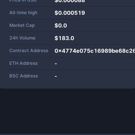
$0.000088
All-time high
$0.000519
Market Cap
$
0.0
24h Volume
$
183.0
Contract Address
0x4774e075c16989be68c26
ETH Address
-
BSC Address
-