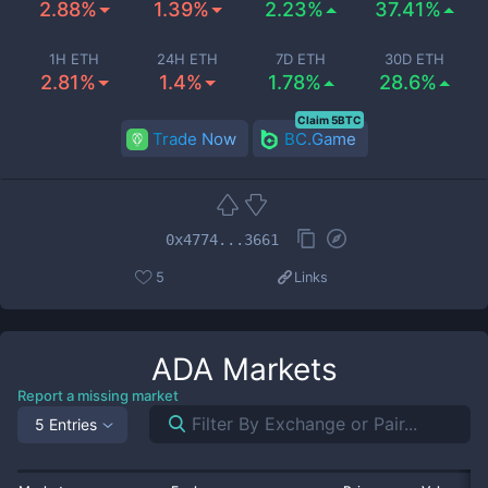
2.88%
1.39%
2.23%
37.41%
1H ETH
24H ETH
7D ETH
30D ETH
2.81%
1.4%
1.78%
28.6%
Claim 5BTC
Trade Now
BC.Game
0x4774...3661
5
Links
ADA
Markets
Report a missing market
5 Entries