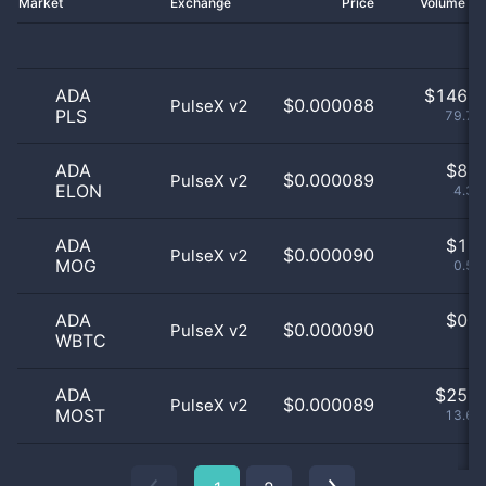
Market
Exchange
Price
Volume 2
ADA
$
146.0
$0.000088
PulseX v2
PLS
79.78
ADA
$
8.0
$0.000089
PulseX v2
ELON
4.37
ADA
$
1.0
$0.000090
PulseX v2
MOG
0.55
ADA
$
0.0
$0.000090
PulseX v2
WBTC
0
ADA
$
25.0
$0.000089
PulseX v2
MOST
13.66