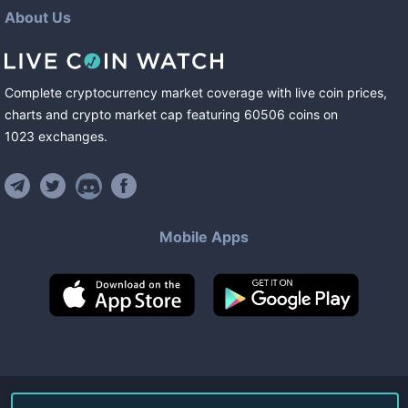
About Us
Complete cryptocurrency market coverage with live coin prices,
charts and crypto market cap featuring
60506
coins
on
1023
exchanges
.
Mobile Apps