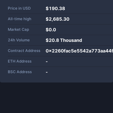
Price in
USD
$190.38
All-time high
$2,685.30
Market Cap
$
0.0
24h Volume
$
20.8 Thousand
Contract Address
0x2260fac5e5542a773aa44f
ETH Address
-
BSC Address
-