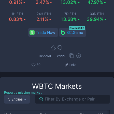
0.91%
2.47%
13.02%
47.97%
1H ETH
24H ETH
7D ETH
30D ETH
0.83%
2.11%
13.68%
39.94%
Claim 5BTC
Trade Now
BC.Game
0x2260...c599
30
Links
WBTC
Markets
Report a missing market
5 Entries