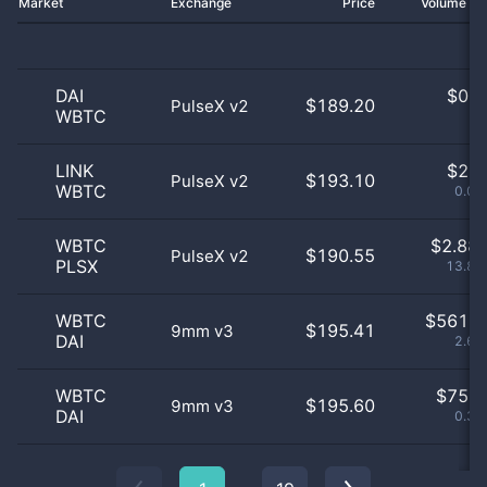
Market
Exchange
Price
Volume 2
DAI
$
0.0
$189.20
PulseX v2
WBTC
0
LINK
$
2.0
$193.10
PulseX v2
WBTC
0.01
WBTC
$
2.88 
$190.55
PulseX v2
PLSX
13.81
WBTC
$
561.0
$195.41
9mm v3
DAI
2.69
WBTC
$
75.0
$195.60
9mm v3
DAI
0.36