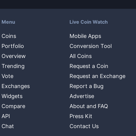
Menu
Live Coin Watch
Coins
Mobile Apps
Portfolio
Conversion Tool
Overview
All Coins
Trending
Request a Coin
Vote
Request an Exchange
Exchanges
Report a Bug
Widgets
Advertise
Compare
About and FAQ
API
Press Kit
Chat
Contact Us