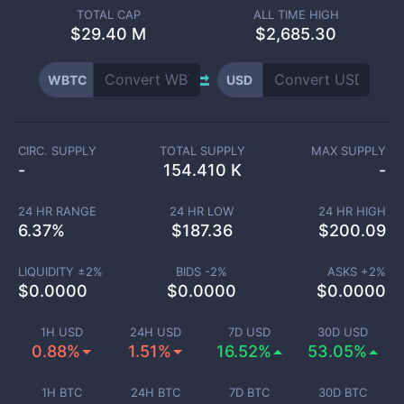
TOTAL CAP
ALL TIME HIGH
$
29.40 M
$2,685.30
WBTC
USD
CIRC. SUPPLY
TOTAL SUPPLY
MAX SUPPLY
-
154.410 K
-
24 HR RANGE
24 HR LOW
24 HR HIGH
6.37
%
$
187.36
$
200.09
LIQUIDITY ±
2
%
BIDS -
2
%
ASKS +
2
%
$
0.0000
$
0.0000
$
0.0000
1H USD
24H USD
7D USD
30D USD
0.88%
1.51%
16.52%
53.05%
1H BTC
24H BTC
7D BTC
30D BTC