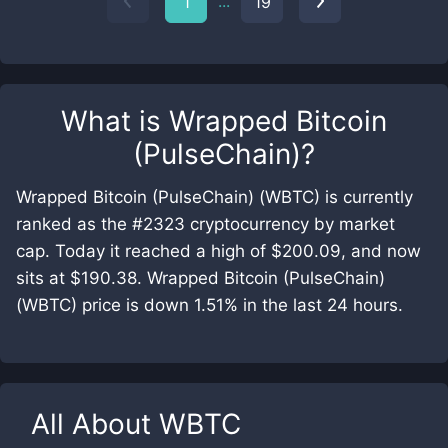
...
1
19
What is
Wrapped Bitcoin
(PulseChain)
?
Wrapped Bitcoin (PulseChain) (WBTC) is currently
ranked as the #2323 cryptocurrency by market
cap. Today it reached a high of $200.09, and now
sits at $190.38. Wrapped Bitcoin (PulseChain)
(WBTC) price is down 1.51% in the last 24 hours.
All About
WBTC