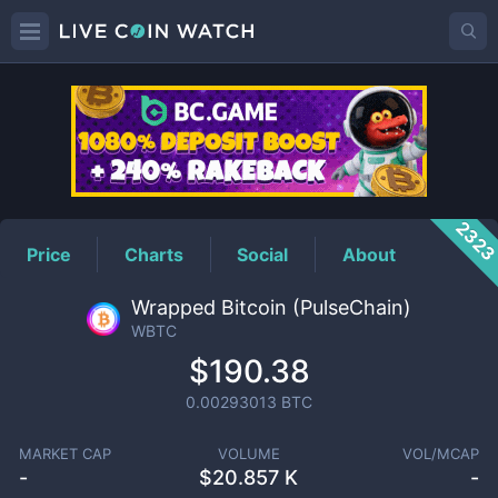
WBTC
Price
232
Price
Charts
Social
About
Wrapped Bitcoin (PulseChain)
WBTC
$190.38
0.00293013
BTC
MARKET CAP
VOLUME
VOL/MCAP
-
$
20.857 K
-