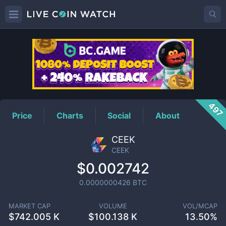
CEEK
Price
497
Price
Charts
Social
About
CEEK
CEEK
$0.002742
0.0000000426
BTC
MARKET CAP
VOLUME
VOL/MCAP
$
742.005 K
$
100.138 K
13.50%