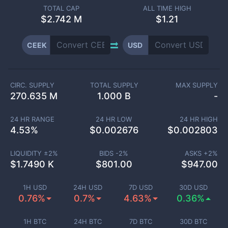
TOTAL CAP
ALL TIME HIGH
$
2.742 M
$1.21
CEEK
USD
CIRC. SUPPLY
TOTAL SUPPLY
MAX SUPPLY
270.635 M
1.000 B
-
24 HR RANGE
24 HR LOW
24 HR HIGH
4.53
%
$
0.002676
$
0.002803
LIQUIDITY ±
2
%
BIDS -
2
%
ASKS +
2
%
$
1.7490 K
$
801.00
$
947.00
1H USD
24H USD
7D USD
30D USD
0.76%
0.7%
4.63%
0.36%
1H BTC
24H BTC
7D BTC
30D BTC