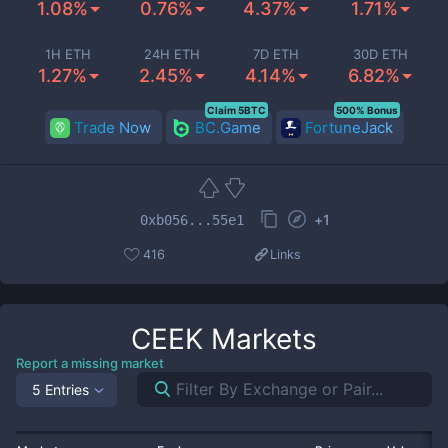
1.08%
0.76%
4.37%
1.71%
1H ETH
24H ETH
7D ETH
30D ETH
1.27%
2.45%
4.14%
6.82%
Claim 5BTC
500% Bonus
Trade Now
BC.Game
FortuneJack
+
1
0xb056...55e1
416
Links
CEEK
Markets
Report a missing market
5 Entries