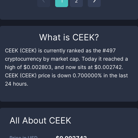
1
2
What is
CEEK
?
CEEK (CEEK) is currently ranked as the #497
cryptocurrency by market cap. Today it reached a
high of $0.002803, and now sits at $0.002742.
CEEK (CEEK) price is down 0.700000% in the last
24 hours.
All About
CEEK
Price in
USD