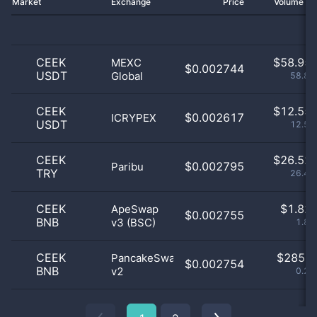
Market
Exchange
Price
Volume 2
CEEK
$
58.95 
MEXC
$0.002744
USDT
Global
58.87
CEEK
$
12.55 
$0.002617
ICRYPEX
USDT
12.53
CEEK
$
26.52 
$0.002795
Paribu
TRY
26.48
CEEK
$
1.82 
ApeSwap
$0.002755
BNB
v3 (BSC)
1.83
CEEK
$
285.0
PancakeSwap
$0.002754
BNB
v2
0.28