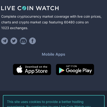
Complete cryptocurrency market coverage with live coin prices,
charts and crypto market cap featuring
60480
coins
on
1023
exchanges
.
Mobile Apps
©
2026
Live Coin Watch LLC.
This site uses cookies to provide a better hodling
experience. By continuing to use Live Coin Watch you