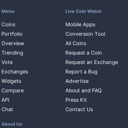
Menu
Live Coin Watch
Coins
Mobile Apps
Portfolio
Conversion Tool
Overview
All Coins
Trending
Request a Coin
Vote
Request an Exchange
Exchanges
Report a Bug
Widgets
Advertise
Compare
About and FAQ
API
Press Kit
Chat
Contact Us
About Us