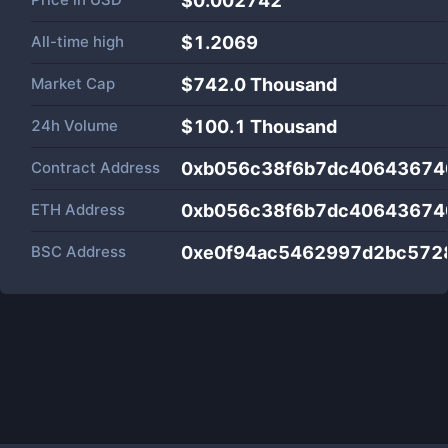
$0.002742
All-time high
$1.2069
Market Cap
$
742.0 Thousand
24h Volume
$
100.1 Thousand
Contract Address
0xb056c38f6b7dc40643674
ETH Address
0xb056c38f6b7dc40643674
BSC Address
0xe0f94ac5462997d2bc572