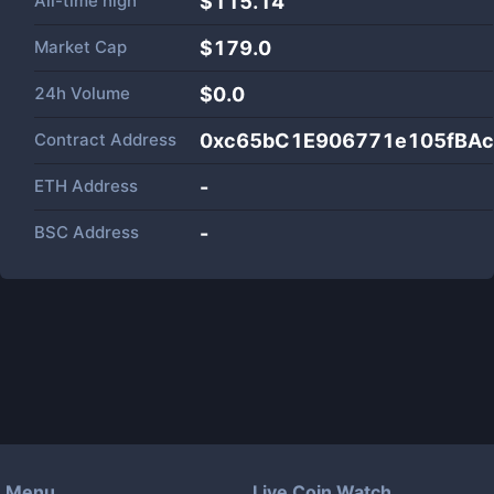
All-time high
$115.14
Market Cap
$
179.0
24h Volume
$
0.0
Contract Address
0xc65bC1E906771e105fBAc
ETH Address
-
BSC Address
-
Menu
Live Coin Watch