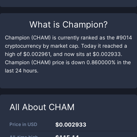
What is
Champion
?
Champion (CHAM) is currently ranked as the #9014
cryptocurrency by market cap. Today it reached a
high of $0.002961, and now sits at $0.002933.
Champion (CHAM) price is down 0.860000% in the
last 24 hours.
All About
CHAM
Price in
USD
$0.002933