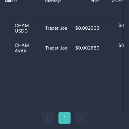
Market
Exchange
Price
Volume 2
CHAM
$
0.0
$0.002933
Trader Joe
USDC
0
CHAM
$
0.0
$0.002880
Trader Joe
AVAX
0
1