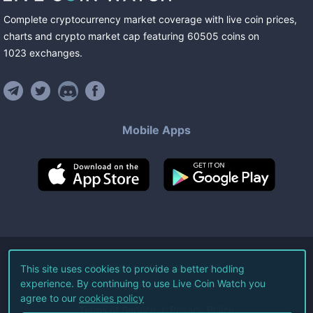
Complete cryptocurrency market coverage with live coin prices,
charts and crypto market cap featuring
60505
coins
on
1023
exchanges
.
Mobile Apps
©
2026
Live Coin Watch LLC.
This site uses cookies to provide a better hodling
experience. By continuing to use Live Coin Watch you
All Rights Reserved.
agree to our
cookies policy
Terms of Service
Privacy Policy