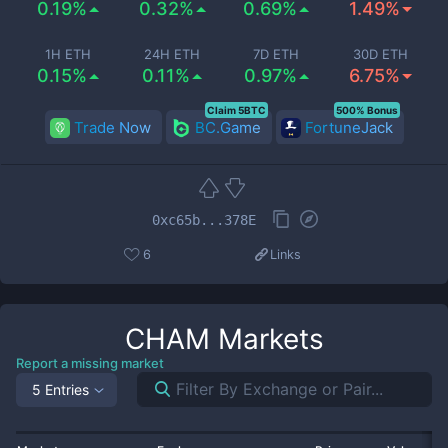
0.19%
0.32%
0.69%
1.49%
1H ETH
24H ETH
7D ETH
30D ETH
0.15%
0.11%
0.97%
6.75%
Claim 5BTC
500% Bonus
Trade Now
BC.Game
FortuneJack
0xc65b...378E
6
Links
CHAM
Markets
Report a missing market
5 Entries