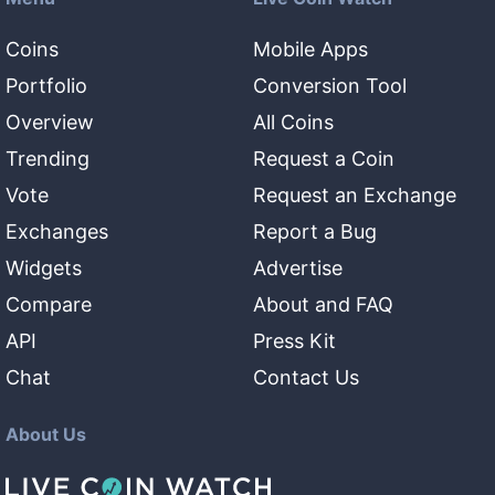
Coins
Mobile Apps
Portfolio
Conversion Tool
Overview
All Coins
Trending
Request a Coin
Vote
Request an Exchange
Exchanges
Report a Bug
Widgets
Advertise
Compare
About and FAQ
API
Press Kit
Chat
Contact Us
About Us