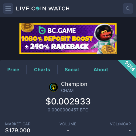
CHAM
Price
901
Price
Charts
Social
About
Champion
CHAM
$0.002933
0.0000000457
BTC
MARKET CAP
VOLUME
VOL/MCAP
$
179.000
-
-