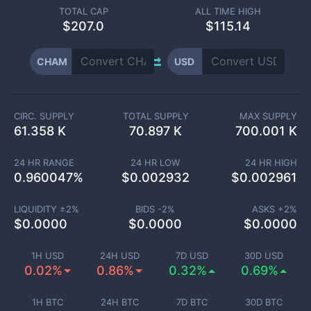
TOTAL CAP
ALL TIME HIGH
$
207.0
$115.14
CHAM
USD
CIRC. SUPPLY
TOTAL SUPPLY
MAX SUPPLY
61.358 K
70.897 K
700.001 K
24 HR RANGE
24 HR LOW
24 HR HIGH
0.960047
%
$
0.002932
$
0.002961
LIQUIDITY ±
2
%
BIDS -
2
%
ASKS +
2
%
$
0.0000
$
0.0000
$
0.0000
1H USD
24H USD
7D USD
30D USD
0.02%
0.86%
0.32%
0.69%
1H BTC
24H BTC
7D BTC
30D BTC