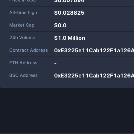
$0.007094
All-time high
$0.028825
Market Cap
$
0.0
24h Volume
$
1.0 Million
Contract Address
0xE3225e11Cab122F1a126
ETH Address
-
BSC Address
0xE3225e11Cab122F1a126