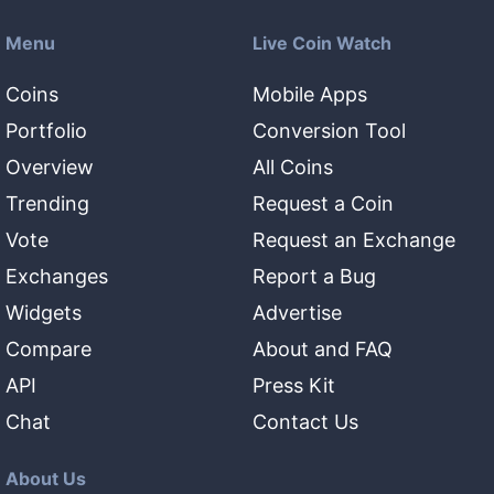
Menu
Live Coin Watch
Coins
Mobile Apps
Portfolio
Conversion Tool
Overview
All Coins
Trending
Request a Coin
Vote
Request an Exchange
Exchanges
Report a Bug
Widgets
Advertise
Compare
About and FAQ
API
Press Kit
Chat
Contact Us
About Us