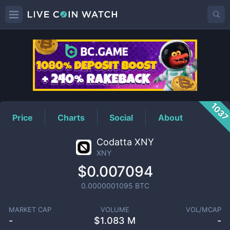
XNY
Price
103
Price
Charts
Social
About
Codatta XNY
XNY
$0.007094
0.0000001095
BTC
MARKET CAP
VOLUME
VOL/MCAP
-
$
1.083 M
-