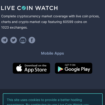
Complete cryptocurrency market coverage with live coin prices,
charts and crypto market cap featuring
60599
coins
on
1023
exchanges
.
Mobile Apps
©
2026
Live Coin Watch LLC.
This site uses cookies to provide a better hodling
experience. By continuing to use Live Coin Watch you