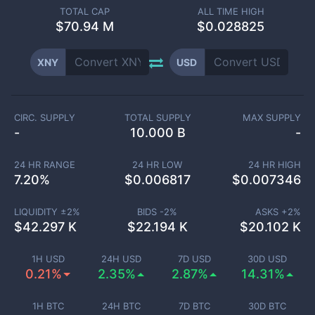
TOTAL CAP
ALL TIME HIGH
$
70.94 M
$0.028825
XNY
USD
CIRC. SUPPLY
TOTAL SUPPLY
MAX SUPPLY
-
10.000 B
-
24 HR RANGE
24 HR LOW
24 HR HIGH
7.20
%
$
0.006817
$
0.007346
LIQUIDITY ±
2
%
BIDS -
2
%
ASKS +
2
%
$
42.297 K
$
22.194 K
$
20.102 K
1H USD
24H USD
7D USD
30D USD
0.21%
2.35%
2.87%
14.31%
1H BTC
24H BTC
7D BTC
30D BTC