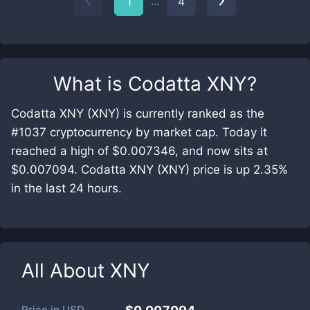
...
1
4
What is
Codatta XNY
?
Codatta XNY (XNY) is currently ranked as the
#1037 cryptocurrency by market cap. Today it
reached a high of $0.007346, and now sits at
$0.007094. Codatta XNY (XNY) price is up 2.35%
in the last 24 hours.
All About
XNY
Price in
USD