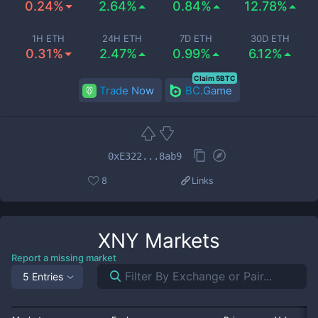
0.24%
2.64%
0.84%
12.78%
1H ETH
24H ETH
7D ETH
30D ETH
0.31%
2.47%
0.99%
6.12%
Claim 5BTC
Trade Now
BC.Game
0xE322...8ab9
8
Links
XNY
Markets
Report a missing market
5 Entries