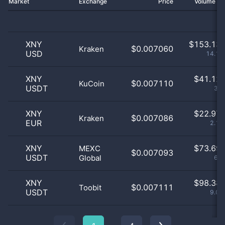
Market
Exchange
Price
Volume 2
XNY
$
153.13 
$0.007060
Kraken
USD
14.13
XNY
$
41.12 
$0.007110
KuCoin
USDT
3.8
XNY
$
22.97 
$0.007086
Kraken
EUR
2.12
XNY
$
73.69 
MEXC
$0.007093
USDT
Global
6.8
XNY
$
98.38 
$0.007111
Toobit
USDT
9.08