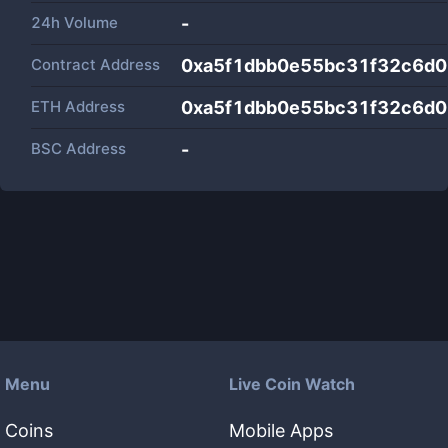
24h Volume
-
Contract Address
0xa5f1dbb0e55bc31f32c6d
ETH Address
0xa5f1dbb0e55bc31f32c6d
BSC Address
-
Menu
Live Coin Watch
Coins
Mobile Apps