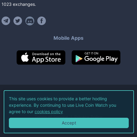
1023
exchanges
.
Mobile Apps
©
2026
Live Coin Watch LLC.
This site uses cookies to provide a better hodling
experience. By continuing to use Live Coin Watch you
All Rights Reserved.
agree to our
cookies policy
Terms of Service
Privacy Policy
Accept