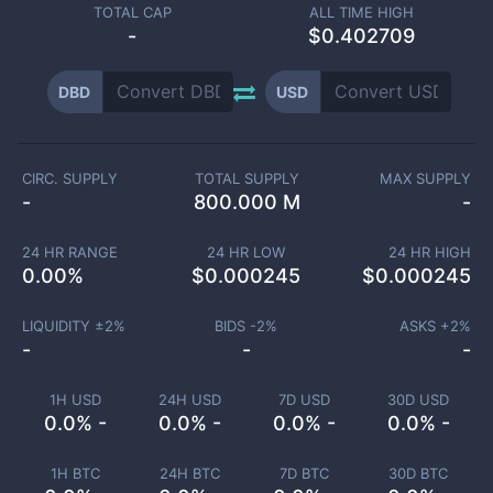
TOTAL CAP
ALL TIME HIGH
-
$0.402709
DBD
USD
CIRC. SUPPLY
TOTAL SUPPLY
MAX SUPPLY
-
800.000 M
-
24 HR RANGE
24 HR LOW
24 HR HIGH
0.00
%
$
0.000245
$
0.000245
LIQUIDITY ±
2
%
BIDS -
2
%
ASKS +
2
%
-
-
-
1H USD
24H USD
7D USD
30D USD
0.0% -
0.0% -
0.0% -
0.0% -
1H BTC
24H BTC
7D BTC
30D BTC