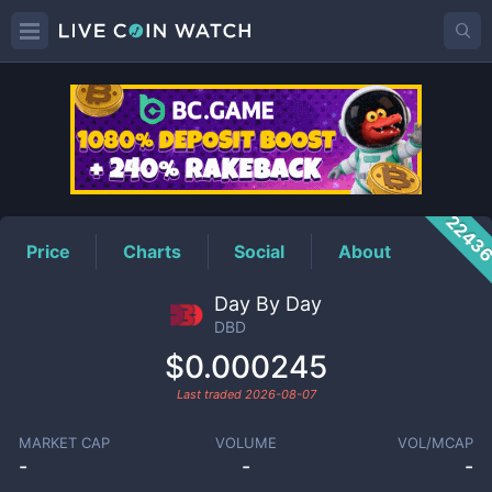
DBD
Price
2243
Price
Charts
Social
About
Day By Day
DBD
$0.000245
Last traded
2026-08-07
MARKET CAP
VOLUME
VOL/MCAP
-
-
-