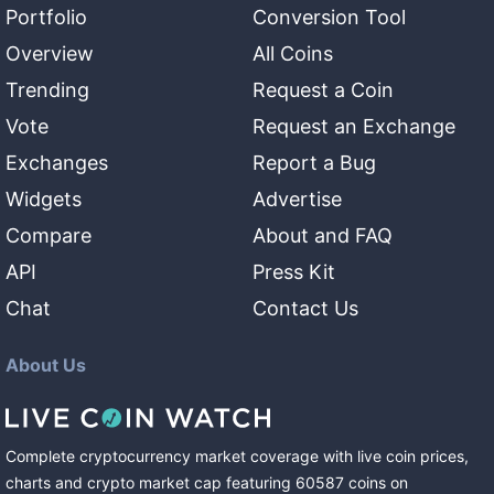
Portfolio
Conversion Tool
Overview
All Coins
Trending
Request a Coin
Vote
Request an Exchange
Exchanges
Report a Bug
Widgets
Advertise
Compare
About and FAQ
API
Press Kit
Chat
Contact Us
About Us
Complete cryptocurrency market coverage with live coin prices,
charts and crypto market cap featuring
60587
coins
on