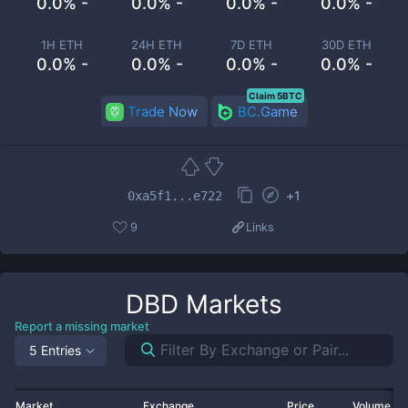
0.0% -
0.0% -
0.0% -
0.0% -
1H ETH
24H ETH
7D ETH
30D ETH
0.0% -
0.0% -
0.0% -
0.0% -
Claim 5BTC
Trade Now
BC.Game
+
1
0xa5f1...e722
9
Links
DBD
Markets
Report a missing market
5 Entries
Market
Exchange
Price
Volume 2