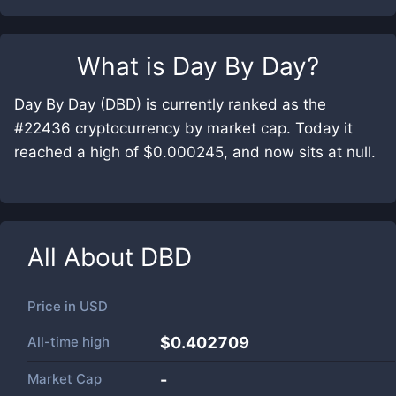
What is
Day By Day
?
Day By Day (DBD) is currently ranked as the
#22436 cryptocurrency by market cap. Today it
reached a high of $0.000245, and now sits at null.
All About
DBD
Price in
USD
All-time high
$0.402709
Market Cap
-