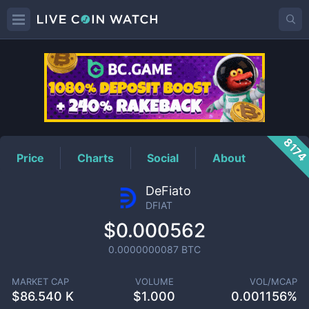
DFIAT
Price
817
Price
Charts
Social
About
DeFiato
DFIAT
$0.000562
0.0000000087
BTC
MARKET CAP
VOLUME
VOL/MCAP
$
86.540 K
$
1.000
0.001156%