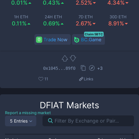
0.01%
0.43%
2.52%
4.34%
1H ETH
24H ETH
7D ETH
30D ETH
0.11%
0.69%
2.67%
8.91%
Claim 5BTC
Trade Now
BC.Game
+
3
0x1045...89f0
11
Links
DFIAT
Markets
Report a missing market
5 Entries