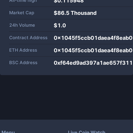
All-time high
$0.115948
Market Cap
$
86.5 Thousand
24h Volume
$
1.0
Contract Address
0x1045f5ccb01daea4f8eab0
ETH Address
0x1045f5ccb01daea4f8eab0
BSC Address
0xf64ed9ad397a1ae657f31
Menu
Live Coin Watch