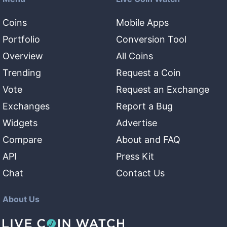
Coins
Mobile Apps
Portfolio
Conversion Tool
Overview
All Coins
Trending
Request a Coin
Vote
Request an Exchange
Exchanges
Report a Bug
Widgets
Advertise
Compare
About and FAQ
API
Press Kit
Chat
Contact Us
About Us