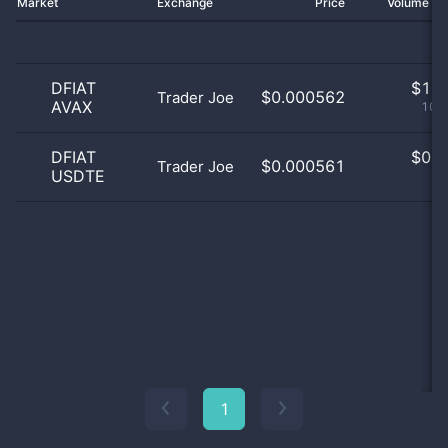
Market
Exchange
Price
Volume 2
DFIAT
$
1.0
$0.000562
Trader Joe
AVAX
100
DFIAT
$
0.0
$0.000561
Trader Joe
USDTE
0
1