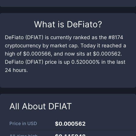
What is
DeFiato
?
DeFiato (DFIAT) is currently ranked as the #8174
cryptocurrency by market cap. Today it reached a
high of $0.000566, and now sits at $0.000562.
DeFiato (DFIAT) price is up 0.520000% in the last
24 hours.
All About
DFIAT
Price in
USD
$0.000562