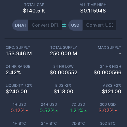
TOTAL CAP
ALL TIME HIGH
$
140.5 K
$0.115948
DFIAT
USD
CIRC. SUPPLY
TOTAL SUPPLY
MAX SUPPLY
153.946 M
250.000 M
-
24 HR RANGE
24 HR LOW
24 HR HIGH
2.42
%
$
0.000552
$
0.000566
LIQUIDITY ±
2
%
BIDS -
2
%
ASKS +
2
%
$
240.00
$
118.00
$
121.00
1H USD
24H USD
7D USD
30D USD
0.12%
0.52%
1.21%
3.07%
1H BTC
24H BTC
7D BTC
30D BTC