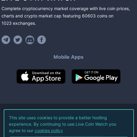
Complete cryptocurrency market coverage with live coin prices,
charts and crypto market cap featuring
60603
coins
on
1023
exchanges
.
Mobile Apps
©
2026
Live Coin Watch LLC.
This site uses cookies to provide a better hodling
experience. By continuing to use Live Coin Watch you
All Rights Reserved.
agree to our
cookies policy
Terms of Service
Privacy Policy