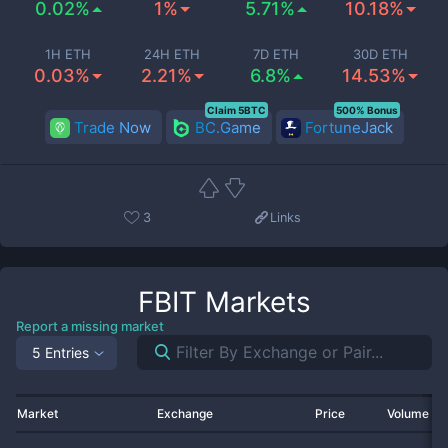
0.02%
1%
5.71%
10.18%
1H ETH
24H ETH
7D ETH
30D ETH
0.03%
2.21%
6.8%
14.53%
Claim 5BTC
500% Bonus
Trade Now
BC.Game
FortuneJack
3
Links
FBIT
Markets
Report a missing market
5 Entries
Market
Exchange
Price
Volume 2