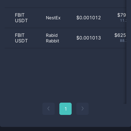
FBIT
$
79.0
$0.001012
NestEx
USDT
11.22
FBIT
$
625.0
Rabid
$0.001013
USDT
Rabbit
88.78
1