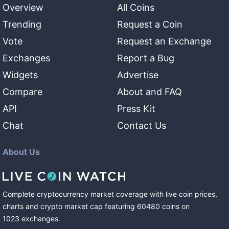
Overview
All Coins
Trending
Request a Coin
Vote
Request an Exchange
Exchanges
Report a Bug
Widgets
Advertise
Compare
About and FAQ
API
Press Kit
Chat
Contact Us
About Us
Complete cryptocurrency market coverage with live coin prices,
charts and crypto market cap featuring
60480
coins
on
1023
exchanges
.