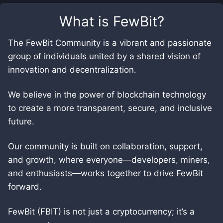
What is
FewBit
?
The FewBit Community is a vibrant and passionate
group of individuals united by a shared vision of
innovation and decentralization.
We believe in the power of blockchain technology
to create a more transparent, secure, and inclusive
future.
Our community is built on collaboration, support,
and growth, where everyone—developers, miners,
and enthusiasts—works together to drive FewBit
forward.
FewBit (FBIT) is not just a cryptocurrency; it’s a