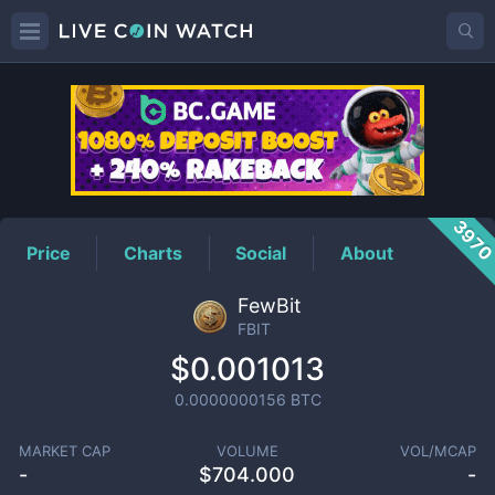
FBIT
Price
397
Price
Charts
Social
About
FewBit
FBIT
$0.001013
0.0000000156
BTC
MARKET CAP
VOLUME
VOL/MCAP
-
$
704.000
-