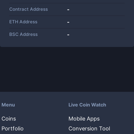
Contract Address
-
ETH Address
-
BSC Address
-
Menu
Live Coin Watch
Coins
Mobile Apps
Portfolio
Conversion Tool