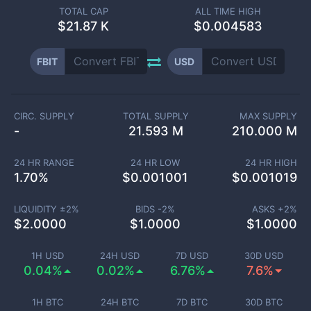
TOTAL CAP
ALL TIME HIGH
$
21.87 K
$0.004583
FBIT
USD
CIRC. SUPPLY
TOTAL SUPPLY
MAX SUPPLY
-
21.593 M
210.000 M
24 HR RANGE
24 HR LOW
24 HR HIGH
1.70
%
$
0.001001
$
0.001019
LIQUIDITY ±
2
%
BIDS -
2
%
ASKS +
2
%
$
2.0000
$
1.0000
$
1.0000
1H USD
24H USD
7D USD
30D USD
0.04%
0.02%
6.76%
7.6%
1H BTC
24H BTC
7D BTC
30D BTC