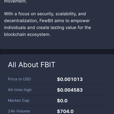
movement.
With a focus on security, scalability, and
decentralization, FewBit aims to empower
individuals and create lasting value for the
blockchain ecosystem.
All About
FBIT
Price in
USD
$0.001013
All-time high
$0.004583
Market Cap
$
0.0
24h Volume
$
704.0