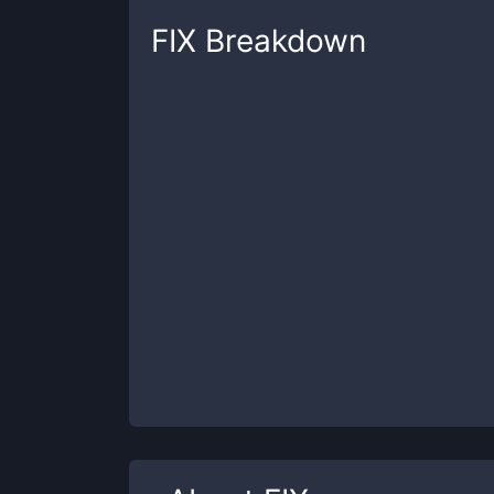
FIX
Breakdown