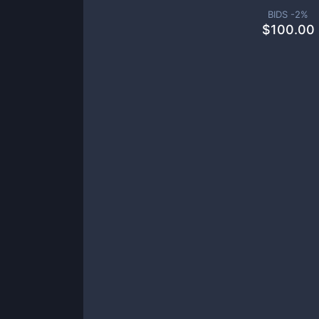
BIDS -
2
%
$
100.00