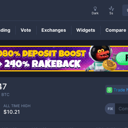
Dark
5s
nding
Vote
Exchanges
Widgets
Compare
FIX
Price
47
Trade
3
BTC
ALL TIME HIGH
FIX
$10.21