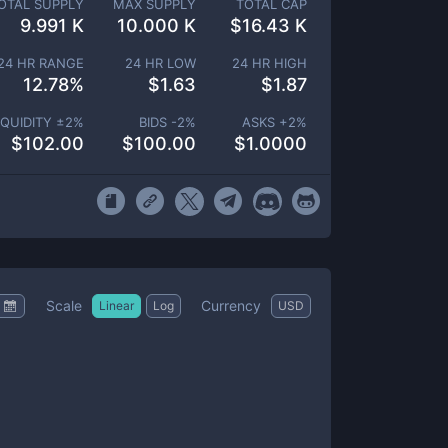
OTAL SUPPLY
MAX SUPPLY
TOTAL CAP
9.991 K
10.000 K
$
16.43 K
24 HR RANGE
24 HR LOW
24 HR HIGH
12.78
%
$
1.63
$
1.87
IQUIDITY ±
2
%
BIDS -
2
%
ASKS +
2
%
$
102.00
$
100.00
$
1.0000
Scale
Currency
Linear
Log
USD