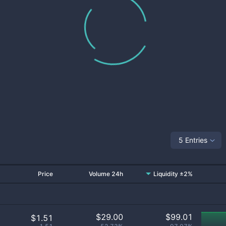
5 Entries
Price
Volume 24h
Liquidity ±2%
$
29.00
$
99.01
$1.51