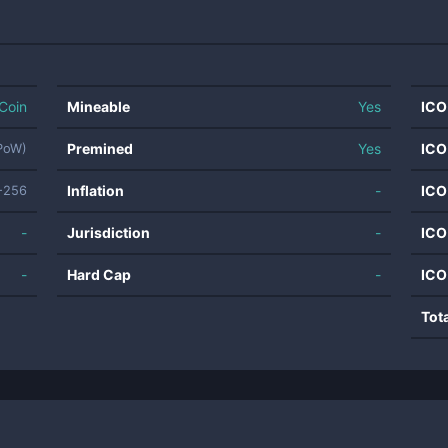
Coin
Mineable
Yes
ICO
Premined
Yes
ICO
(PoW)
Inflation
-
ICO
-256
-
Jurisdiction
-
ICO
-
Hard Cap
-
ICO
Tot