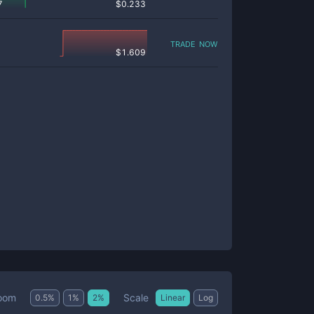
7
$
0.233
trade now
$
1.609
Scale
oom
0.5
%
1
%
2
%
Linear
Log