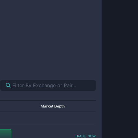
Market Depth
trade now