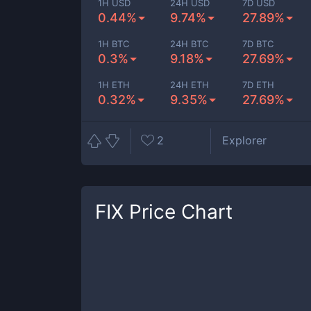
1H USD
24H USD
7D USD
0.44%
9.74%
27.89%
1H BTC
24H BTC
7D BTC
0.3%
9.18%
27.69%
1H ETH
24H ETH
7D ETH
0.32%
9.35%
27.69%
2
Explorer
FIX
Price Chart