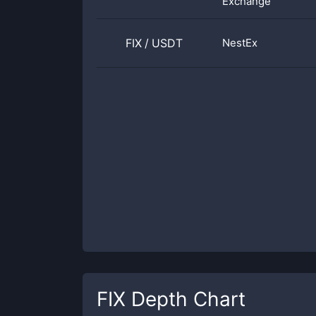
Exchange
FIX
/
USDT
NestEx
FIX
Depth Chart