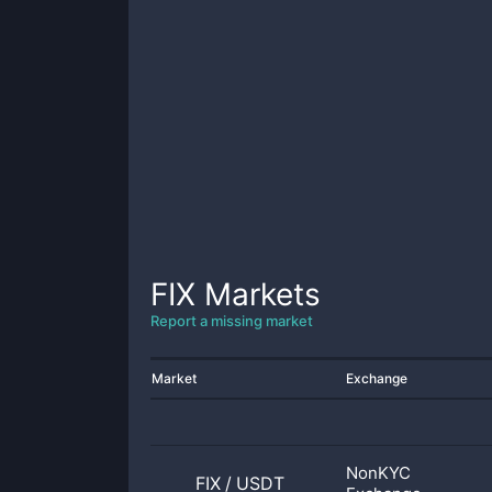
FIX
Markets
Report a missing market
Market
Exchange
NonKYC
FIX
/
USDT