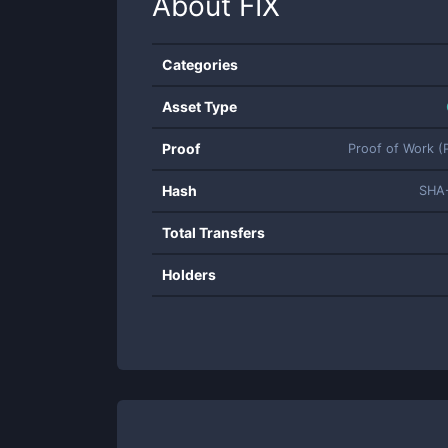
About
FIX
Categories
Asset Type
Proof
Proof of Work 
Hash
SHA
Total Transfers
Holders