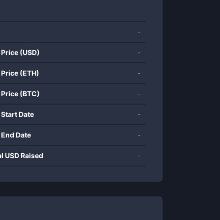
-
 Price (USD)
-
 Price (ETH)
-
 Price (BTC)
-
 Start Date
-
 End Date
-
al USD Raised
-