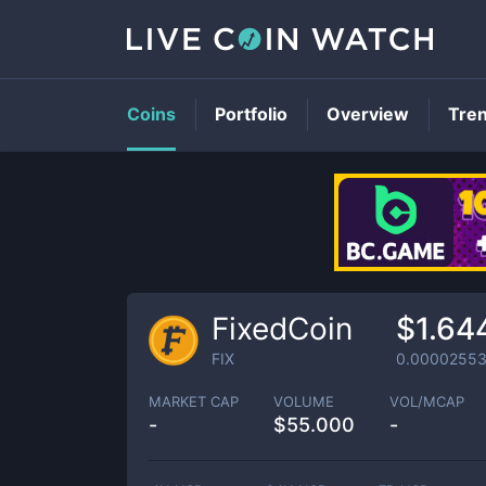
Coins
Portfolio
Overview
Tre
FixedCoin
$1.64
FIX
0.0000255
MARKET CAP
VOLUME
VOL/MCAP
-
$
55.000
-