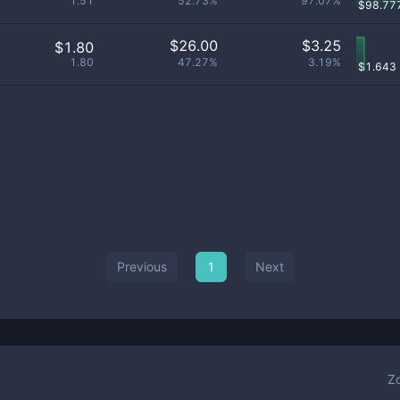
1.51
52.73%
97.07%
$
98.77
$
26.00
$
3.25
$1.80
1.80
47.27%
3.19%
$
1.643
Previous
1
Next
Z