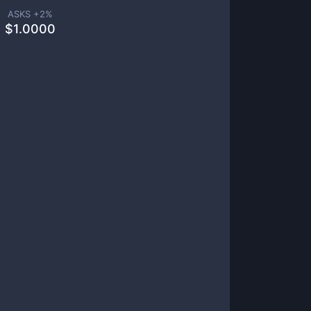
ASKS +
2
%
$
1.0000