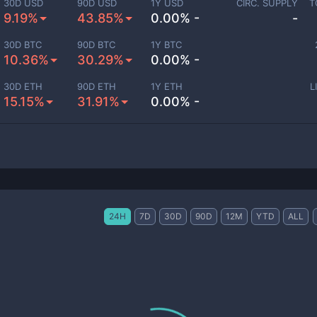
30D USD
90D USD
1Y USD
CIRC. SUPPLY
T
9.19%
43.85%
0.00% -
-
30D BTC
90D BTC
1Y BTC
10.36%
30.29%
0.00% -
30D ETH
90D ETH
1Y ETH
L
15.15%
31.91%
0.00% -
24H
7D
30D
90D
12M
YTD
ALL