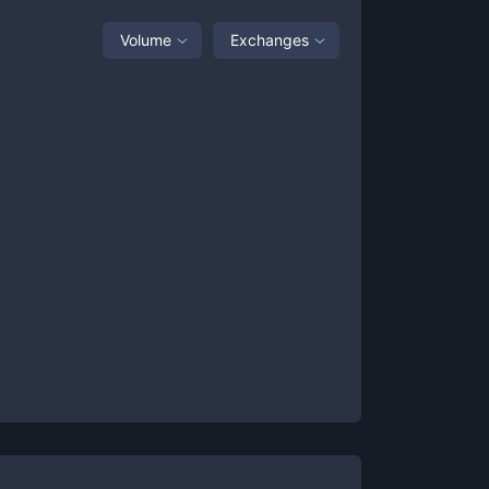
Volume
Exchanges