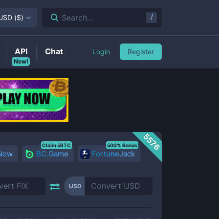
/
Search...
USD
(
$
)
API
Chat
Login
Register
New!
5576
Claim 5BTC
500% Bonus
 Now
BC.Game
FortuneJack
USD