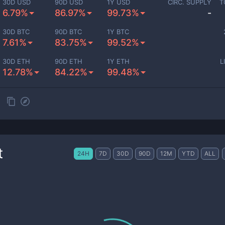
30D USD
90D USD
1Y USD
CIRC. SUPPLY
T
6.79%
86.97%
99.73%
-
30D BTC
90D BTC
1Y BTC
7.61%
83.75%
99.52%
30D ETH
90D ETH
1Y ETH
L
12.78%
84.22%
99.48%
t
24H
7D
30D
90D
12M
YTD
ALL