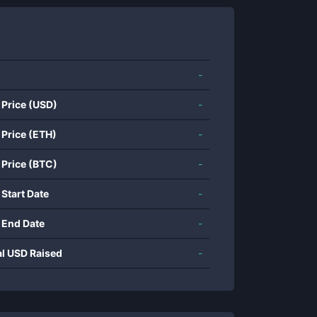
-
 Price (USD)
-
 Price (ETH)
-
 Price (BTC)
-
 Start Date
-
 End Date
-
al USD Raised
-