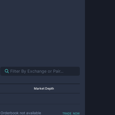
Market Depth
trade now
Orderbook not available