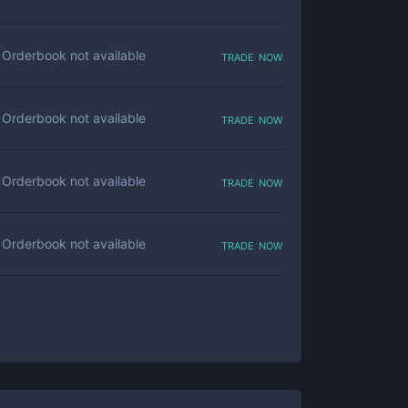
trade now
Orderbook not available
trade now
Orderbook not available
trade now
Orderbook not available
trade now
Orderbook not available