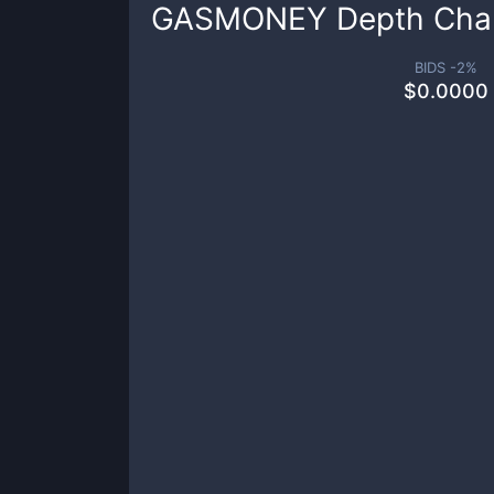
GASMONEY
Depth Cha
BIDS -
2
%
$
0.0000