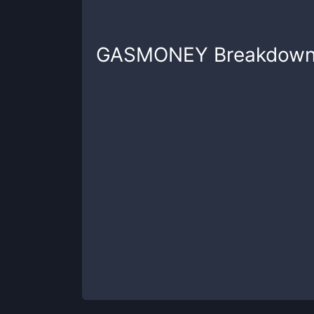
GASMONEY
Breakdow