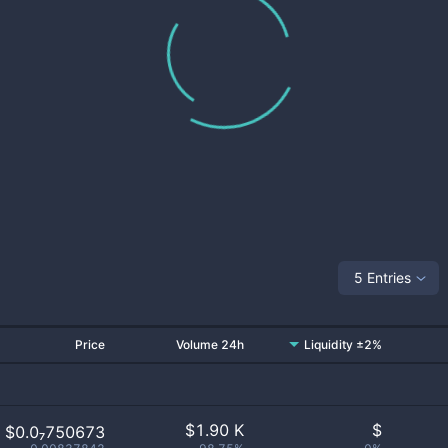
5 Entries
Price
Volume 24h
Liquidity ±2%
$
1.90 K
$
$0.0₇750673