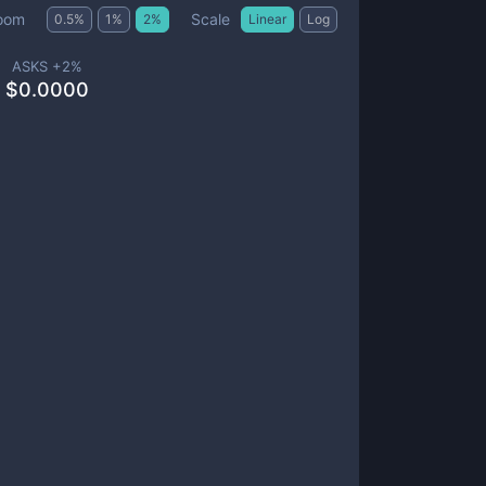
Scale
oom
0.5
%
1
%
2
%
Linear
Log
ASKS +
2
%
$
0.0000