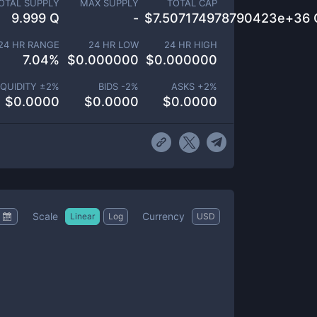
OTAL SUPPLY
MAX SUPPLY
TOTAL CAP
9.999 Q
-
$
7.507174978790423e+36 
24 HR RANGE
24 HR LOW
24 HR HIGH
7.04
%
$
0.000000
$
0.000000
IQUIDITY ±
2
%
BIDS -
2
%
ASKS +
2
%
$
0.0000
$
0.0000
$
0.0000
Scale
Currency
Linear
Log
USD