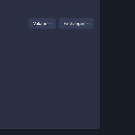
Volume
Exchanges