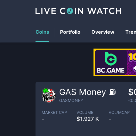
Coins
Portfolio
Overview
Tre
GAS Money ⛽
$
GASMONEY
<0.
MARKET CAP
VOLUME
VOL/MCAP
-
$
1.927 K
-