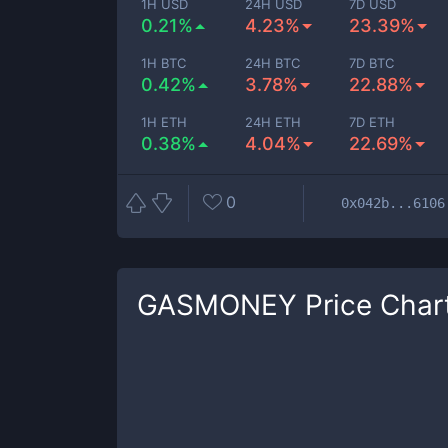
1H USD
24H USD
7D USD
0.21%
4.23%
23.39%
1H BTC
24H BTC
7D BTC
0.42%
3.78%
22.88%
1H ETH
24H ETH
7D ETH
0.38%
4.04%
22.69%
0
0x042b...6106
GASMONEY
Price Char