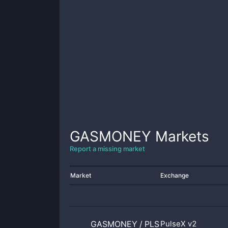
GASMONEY
Markets
Report a missing market
Market
Exchange
GASMONEY
/
PLS
PulseX v2