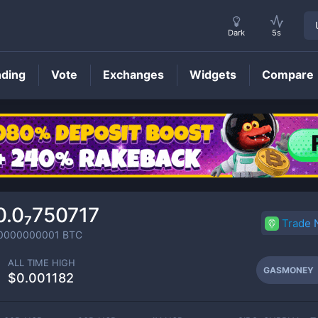
Dark
5s
nding
Vote
Exchanges
Widgets
Compare
GASMONEY
Price
0.0₇750717
Trade
0000000001
BTC
ALL TIME HIGH
GASMONEY
$0.001182