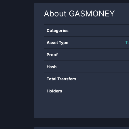
About
GASMONEY
Categories
Asset Type
T
Proof
Hash
Total Transfers
Holders