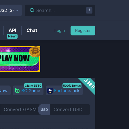
/
Search...
USD
(
$
)
API
Chat
Login
Register
New!
3386
Claim 5BTC
500% Bonus
 Now
BC.Game
FortuneJack
USD