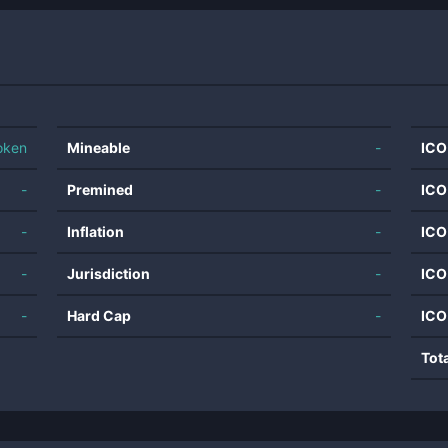
oken
Mineable
-
ICO
-
Premined
-
ICO
-
Inflation
-
ICO
-
Jurisdiction
-
ICO
-
Hard Cap
-
ICO
Tot