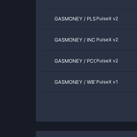
GASMONEY
/
PLSX
PulseX v2
GASMONEY
/
INC
PulseX v2
GASMONEY
/
PCOCK
PulseX v2
GASMONEY
/
WBTC
PulseX v1