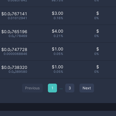
0.00837842
98.75%
0%
$
3.00
$
$0.0₇767141
0.01012941
0.16%
0%
$
4.00
$
$0.0₇765196
0.0₆178469
0.21%
0%
$
1.00
$
$0.0₇747728
0.0000068846
0.05%
0%
$
1.00
$
$0.0₇738320
0.0₉389580
0.05%
0%
...
Previous
1
3
Next